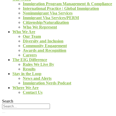
Immigration Program Management & Compliance
International Practice | Global Immigration
Nonimmigrant Visa Services
Immigrant Visa Services/PERM
Citizenship/Naturalization
Who We Represent
Who We Are
Our Team
Diversity and Inclusion
Community Engagement
Awards and Recognition
Careers
The EIG Difference
Rules We Live By
Results
Stay in the Loop
News and Alerts
Immigration Nerds Podcast
Where We Are
Contact Us
Search