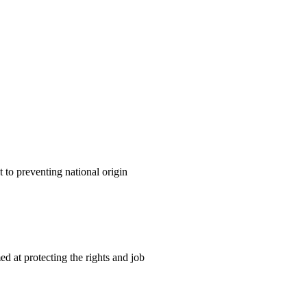
o preventing national origin
 at protecting the rights and job