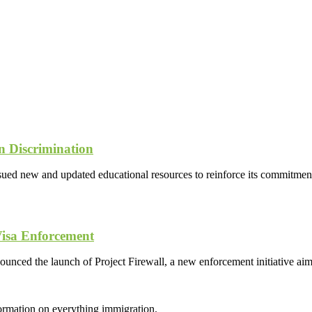
 Discrimination
new and updated educational resources to reinforce its commitment t
Visa Enforcement
ed the launch of Project Firewall, a new enforcement initiative aimed
formation on everything immigration.