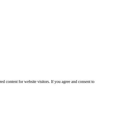
ed content for website visitors. If you agree and consent to