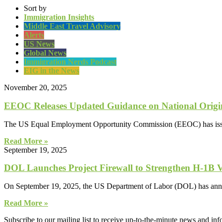
Sort by
Immigration Insights
Middle East Travel Advisory
Alerts
US News
Global News
Immigration Nerds Podcast
EIG in the News
November 20, 2025
EEOC Releases Updated Guidance on National Origin
The US Equal Employment Opportunity Commission (EEOC) has issued 
Read More »
September 19, 2025
DOL Launches Project Firewall to Strengthen H-1B 
On September 19, 2025, the US Department of Labor (DOL) has announc
Read More »
Subscribe to our mailing list to receive up-to-the-minute news and in