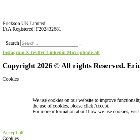
Erickson UK Limited
IAA Registered:
F202432681
Search
Instagram
X-twitter
Linkedin
Microphone-alt
Copyright 2026 © All rights Reserved. Er
Cookies
We use cookies on our website to improve functionality
the use of cookies, please click Accept.
For more information about how we use cookies, visit
Accept all
Cookies