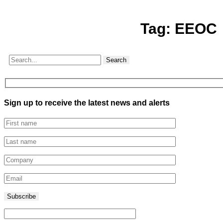
Tag:
EEOC
Search
Sign up to receive the latest news and alerts