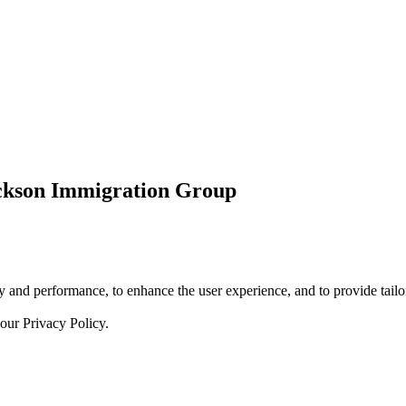
ickson Immigration Group
 and performance, to enhance the user experience, and to provide tailor
 our
Privacy Policy.