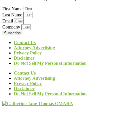
First Name
Last Name
Email
Company
Subscribe
Contact Us
Attorney Advertising
Privacy Policy
Disclaimer
Do Not Sell My Personal Information
Contact Us
Attorney Advertising
Privacy Policy
Disclaimer
Do Not Sell My Personal Information