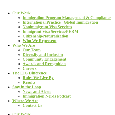
Our Work
Immigration Program Management & Compliance
International Practice | Global Immigration
Nonimmigrant Visa Services
Immigrant Visa Services/PERM
Citizenship/Naturalization
Who We Represent
Who We Are
Our Team
Diversity and Inclusion
Community Engagement
Awards and Recognition
Careers
The EIG Difference
Rules We Live By
Results
Stay in the Loop
News and Alerts
Immigration Nerds Podcast
Where We Are
Contact Us
Our Work