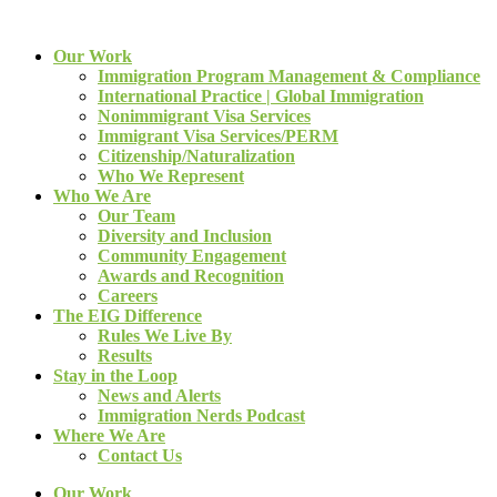
Our Work
Immigration Program Management & Compliance
International Practice | Global Immigration
Nonimmigrant Visa Services
Immigrant Visa Services/PERM
Citizenship/Naturalization
Who We Represent
Who We Are
Our Team
Diversity and Inclusion
Community Engagement
Awards and Recognition
Careers
The EIG Difference
Rules We Live By
Results
Stay in the Loop
News and Alerts
Immigration Nerds Podcast
Where We Are
Contact Us
Our Work