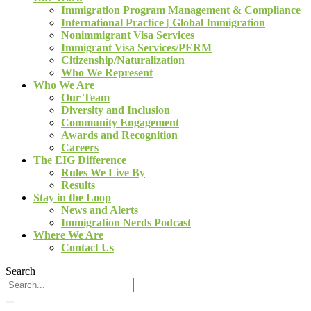
Immigration Program Management & Compliance
International Practice | Global Immigration
Nonimmigrant Visa Services
Immigrant Visa Services/PERM
Citizenship/Naturalization
Who We Represent
Who We Are
Our Team
Diversity and Inclusion
Community Engagement
Awards and Recognition
Careers
The EIG Difference
Rules We Live By
Results
Stay in the Loop
News and Alerts
Immigration Nerds Podcast
Where We Are
Contact Us
Search