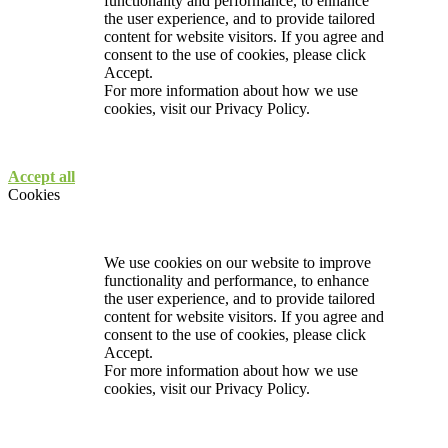
functionality and performance, to enhance
the user experience, and to provide tailored
content for website visitors. If you agree and
consent to the use of cookies, please click
Accept.
For more information about how we use
cookies, visit our
Privacy Policy.
Accept all
Cookies
We use cookies on our website to improve
functionality and performance, to enhance
the user experience, and to provide tailored
content for website visitors. If you agree and
consent to the use of cookies, please click
Accept.
For more information about how we use
cookies, visit our
Privacy Policy.