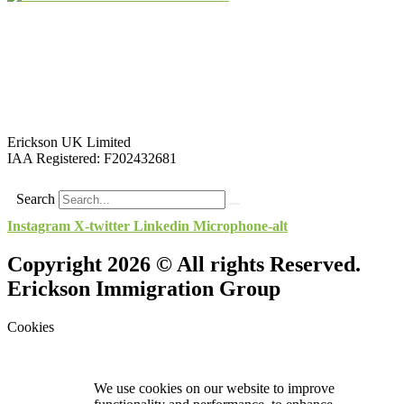
Erickson UK Limited
IAA Registered:
F202432681
Search
Instagram
X-twitter
Linkedin
Microphone-alt
Copyright 2026 © All rights Reserved.
Erickson Immigration Group
Cookies
We use cookies on our website to improve