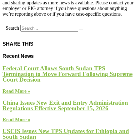
and sharing updates as more news is available. Please contact your
employer or EIG attorney if you have questions about anything
we’re reporting above or if you have case-specific questions.
Search
SHARE THIS
Recent News
Federal Court Allows South Sudan TPS
Termination to Move Forward Following Supreme
Court Decision
Read More »
China Issues New Exit and Entry Administration
Regulations Effective September 15, 2026
Read More »
USCIS Issues New TPS Updates for Ethiopia and
South Sudan