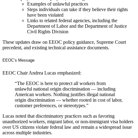
Examples of unlawful practices
Steps individuals can take if they believe their rights
have been violated
Links to related federal agencies, including the
Department of Labor and the Department of Justice
Civil Rights Division
These updates draw on EEOC policy guidance, Supreme Court
precedent, and existing technical assistance documents.
EEOC’s Message
EEOC Chair Andrea Lucas emphasized:
“The EEOC is here to protect all workers from
unlawful national origin discrimination — including
American workers. Nothing justifies illegal national
origin discrimination — whether rooted in cost of labor,
customer preferences, or stereotypes.”
Lucas noted that discriminatory practices such as favoring
unauthorized workers, migrant labor, or non-immigrant visa holders
over US citizens violate federal law and remain a widespread issue
across multiple industries.