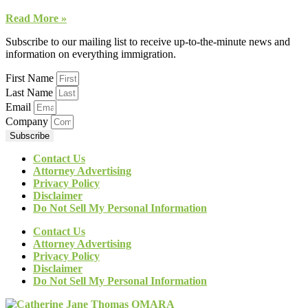
Read More »
Subscribe to our mailing list to receive up-to-the-minute news and
information on everything immigration.
First Name
Last Name
Email
Company
Subscribe
Contact Us
Attorney Advertising
Privacy Policy
Disclaimer
Do Not Sell My Personal Information
Contact Us
Attorney Advertising
Privacy Policy
Disclaimer
Do Not Sell My Personal Information