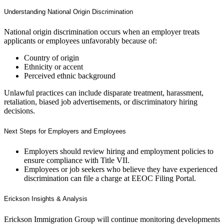
Understanding National Origin Discrimination
National origin discrimination occurs when an employer treats
applicants or employees unfavorably because of:
Country of origin
Ethnicity or accent
Perceived ethnic background
Unlawful practices can include disparate treatment, harassment,
retaliation, biased job advertisements, or discriminatory hiring
decisions.
Next Steps for Employers and Employees
Employers should review hiring and employment policies to
ensure compliance with Title VII.
Employees or job seekers who believe they have experienced
discrimination can file a charge at EEOC Filing Portal.
Erickson Insights & Analysis
Erickson Immigration Group will continue monitoring developments