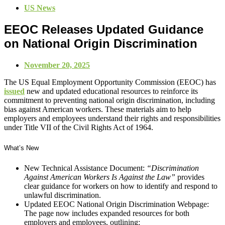
US News
EEOC Releases Updated Guidance
on National Origin Discrimination
November 20, 2025
The US Equal Employment Opportunity Commission (EEOC) has
issued
new and updated educational resources to reinforce its
commitment to preventing national origin discrimination, including
bias against American workers. These materials aim to help
employers and employees understand their rights and responsibilities
under Title VII of the Civil Rights Act of 1964.
What’s New
New Technical Assistance Document:
“Discrimination
Against American Workers Is Against the Law”
provides
clear guidance for workers on how to identify and respond to
unlawful discrimination.
Updated EEOC National Origin Discrimination Webpage:
The page now includes expanded resources for both
employers and employees, outlining: