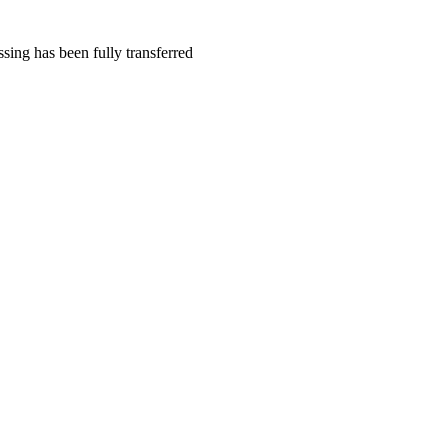
sing has been fully transferred