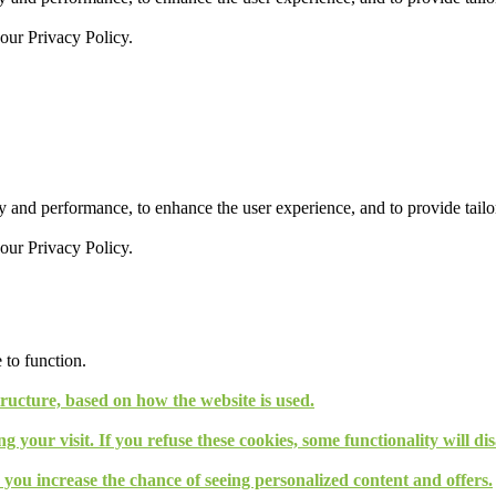
 our
Privacy Policy.
 and performance, to enhance the user experience, and to provide tailor
 our
Privacy Policy.
 to function.
tructure, based on how the website is used.
g your visit. If you refuse these cookies, some functionality will d
, you increase the chance of seeing personalized content and offers.