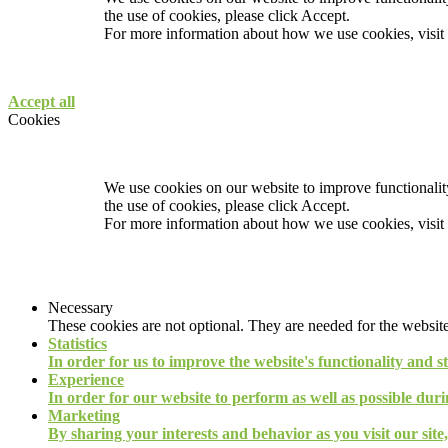
the use of cookies, please click Accept.
For more information about how we use cookies, visit
Accept all
Cookies
We use cookies on our website to improve functionality
the use of cookies, please click Accept.
For more information about how we use cookies, visit
Necessary
These cookies are not optional. They are needed for the website
Statistics
In order for us to improve the website's functionality and s
Experience
In order for our website to perform as well as possible durin
Marketing
By sharing your interests and behavior as you visit our site