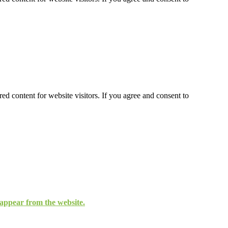
ed content for website visitors. If you agree and consent to
isappear from the website.