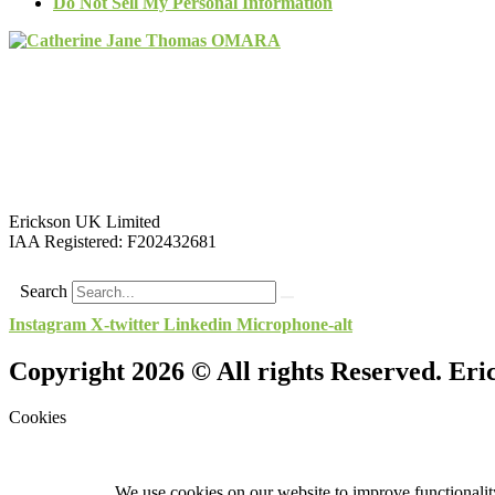
Do Not Sell My Personal Information
Erickson UK Limited
IAA Registered:
F202432681
Search
Instagram
X-twitter
Linkedin
Microphone-alt
Copyright 2026 © All rights Reserved. Er
Cookies
We use cookies on our website to improve functionality