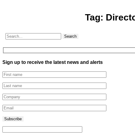
Tag:
Direct
Search
Sign up to receive the latest news and alerts