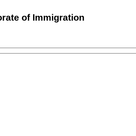
orate of Immigration