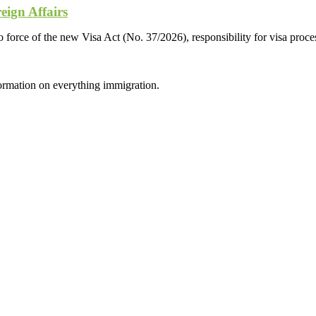
eign Affairs
 force of the new Visa Act (No. 37/2026), responsibility for visa proces
formation on everything immigration.