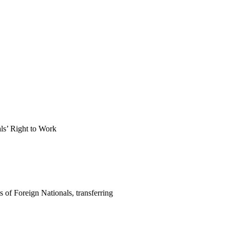
als’ Right to Work
of Foreign Nationals, transferring