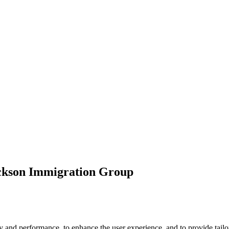
ickson Immigration Group
 and performance, to enhance the user experience, and to provide tailor