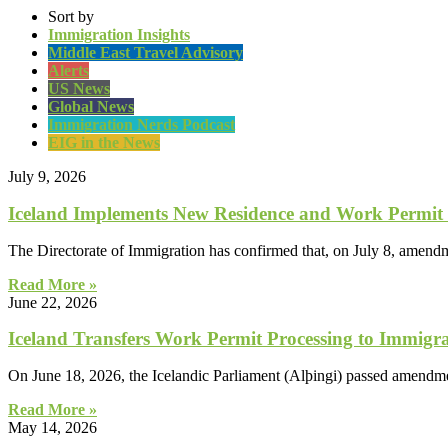
Sort by
Immigration Insights
Middle East Travel Advisory
Alerts
US News
Global News
Immigration Nerds Podcast
EIG in the News
July 9, 2026
Iceland Implements New Residence and Work Permit
The Directorate of Immigration has confirmed that, on July 8, amendm
Read More »
June 22, 2026
Iceland Transfers Work Permit Processing to Immigra
On June 18, 2026, the Icelandic Parliament (Alþingi) passed amendme
Read More »
May 14, 2026