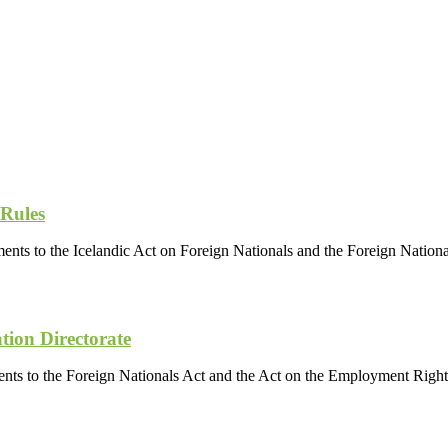
 Rules
ents to the Icelandic Act on Foreign Nationals and the Foreign Nation
tion Directorate
nts to the Foreign Nationals Act and the Act on the Employment Rights 