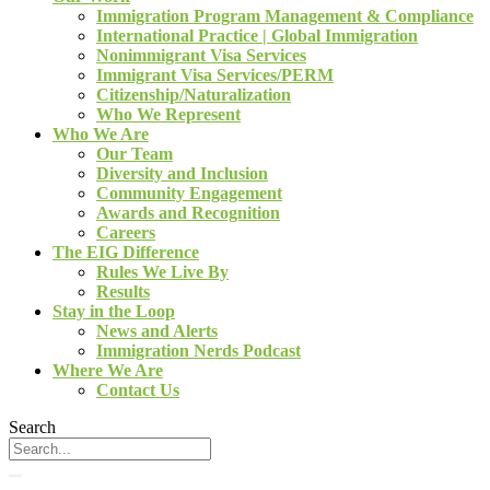
Immigration Program Management & Compliance
International Practice | Global Immigration
Nonimmigrant Visa Services
Immigrant Visa Services/PERM
Citizenship/Naturalization
Who We Represent
Who We Are
Our Team
Diversity and Inclusion
Community Engagement
Awards and Recognition
Careers
The EIG Difference
Rules We Live By
Results
Stay in the Loop
News and Alerts
Immigration Nerds Podcast
Where We Are
Contact Us
Search