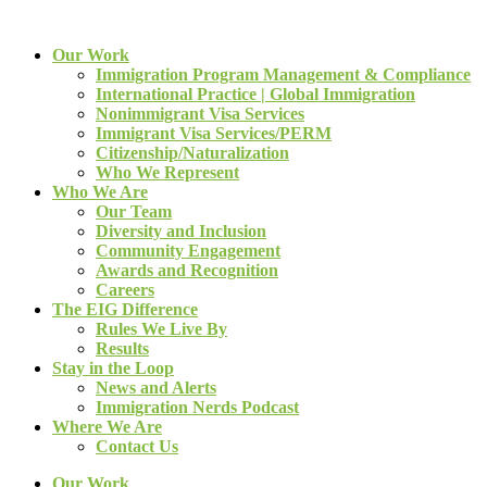
Our Work
Immigration Program Management & Compliance
International Practice | Global Immigration
Nonimmigrant Visa Services
Immigrant Visa Services/PERM
Citizenship/Naturalization
Who We Represent
Who We Are
Our Team
Diversity and Inclusion
Community Engagement
Awards and Recognition
Careers
The EIG Difference
Rules We Live By
Results
Stay in the Loop
News and Alerts
Immigration Nerds Podcast
Where We Are
Contact Us
Our Work