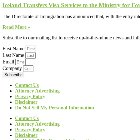
Iceland Transfers Visa Services to the Ministry for For
The Directorate of Immigration has announced that, with the entry into
Read More »
Subscribe to our mailing list to receive up-to-the-minute news and in
First Name
Last Name
Email
Company
Subscribe
Contact Us
Attorney Advertising
Privacy Policy
Disclaimer
Do Not Sell My Personal Information
Contact Us
Attorney Advertising
Privacy Policy
Disclaimer