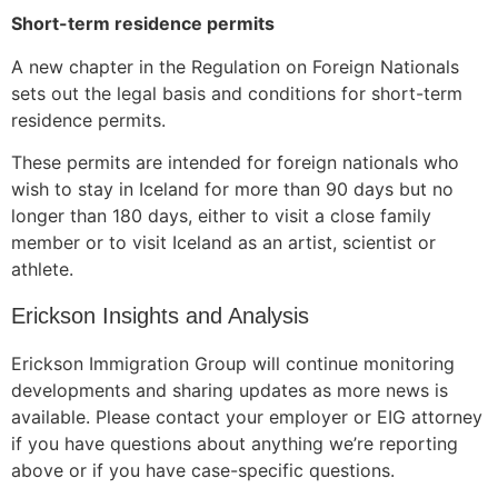
Short-term residence permits
A new chapter in the Regulation on Foreign Nationals
sets out the legal basis and conditions for short-term
residence permits.
These permits are intended for foreign nationals who
wish to stay in Iceland for more than 90 days but no
longer than 180 days, either to visit a close family
member or to visit Iceland as an artist, scientist or
athlete.
Erickson Insights and Analysis
Erickson Immigration Group will continue monitoring
developments and sharing updates as more news is
available. Please contact your employer or EIG attorney
if you have questions about anything we’re reporting
above or if you have case-specific questions.