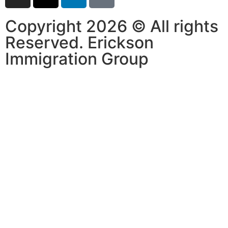
Copyright 2026 © All rights
Reserved. Erickson
Immigration Group