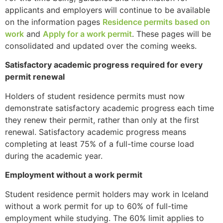
applicants and employers will continue to be available
on the information pages
Residence permits based on
work
and
Apply for a work permit
. These pages will be
consolidated and updated over the coming weeks.
Satisfactory academic progress required for every
permit renewal
Holders of student residence permits must now
demonstrate satisfactory academic progress each time
they renew their permit, rather than only at the first
renewal. Satisfactory academic progress means
completing at least 75% of a full-time course load
during the academic year.
Employment without a work permit
Student residence permit holders may work in Iceland
without a work permit for up to 60% of full-time
employment while studying. The 60% limit applies to