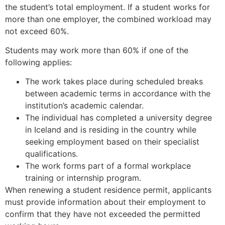
the student’s total employment. If a student works for
more than one employer, the combined workload may
not exceed 60%.
Necessary
Students may work more than 60% if one of the
These
following applies:
cookies are
not
The work takes place during scheduled breaks
optional.
between academic terms in accordance with the
They are
institution’s academic calendar.
needed for
the website
The individual has completed a university degree
to function.
in Iceland and is residing in the country while
seeking employment based on their specialist
qualifications.
Statistics
The work forms part of a formal workplace
In order for
training or internship program.
us to
When renewing a student residence permit, applicants
improve the
website's
must provide information about their employment to
functionality
confirm that they have not exceeded the permitted
and