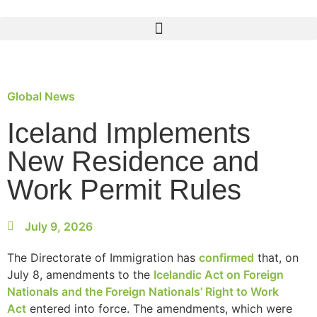
Global News
Iceland Implements
New Residence and
Work Permit Rules
July 9, 2026
The Directorate of Immigration has
confirmed
that, on
July 8, amendments to the
Icelandic Act on Foreign
Nationals and the Foreign Nationals’ Right to Work
Act
entered into force. The amendments, which were