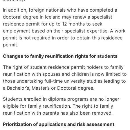
website.
In addition, foreign nationals who have completed a
doctoral degree in Iceland may renew a specialist
Marketing
residence permit for up to 12 months to seek
By sharing
employment based on their specialist expertise. A work
your
permit is not required in order to obtain this residence
interests and
permit.
behavior as
you visit our
Changes to family reunification rights for students
site, you
increase the
The right of student residence permit holders to family
chance of
reunification with spouses and children is now limited to
seeing
those undertaking full-time university studies leading to
personalized
a Bachelor’s, Master’s or Doctoral degree.
content and
offers.
Students enrolled in diploma programs are no longer
eligible for family reunification. The right to family
reunification with parents has also been removed.
Prioritization of applications and risk assessment