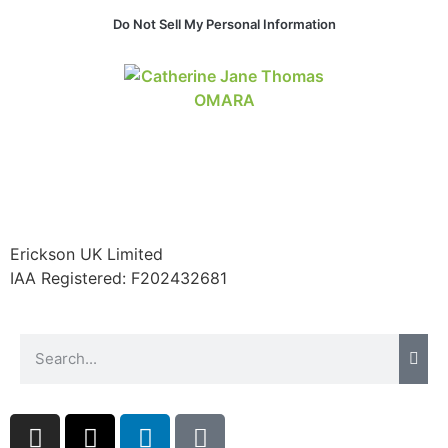
Do Not Sell My Personal Information
Erickson UK Limited
IAA Registered:
F202432681