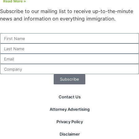
Read More »
Subscribe to our mailing list to receive up-to-the-minute
news and information on everything immigration.
Subscribe
Contact Us
Attorney Advertising
Privacy Policy
Disclaimer