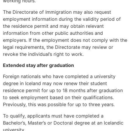
working hours.
structure,
based on
The Directorate of Immigration may also request
how the
employment information during the validity period of
website is
the residence permit and may obtain relevant
used.
information from other public authorities and
employers. If the employment does not comply with the
legal requirements, the Directorate may review or
Experience
In order for
revoke the individual’s right to work.
our website
to perform
Extended stay after graduation
as well as
Foreign nationals who have completed a university
possible
during your
degree in Iceland may now renew their student
visit. If you
residence permit for up to 18 months after graduation
refuse these
to seek employment based on their qualifications.
cookies,
Previously, this was possible for up to three years.
some
functionality
To qualify, applicants must have completed a
will
Bachelor’s, Master’s or Doctoral degree at an Icelandic
disappear
from the
university.