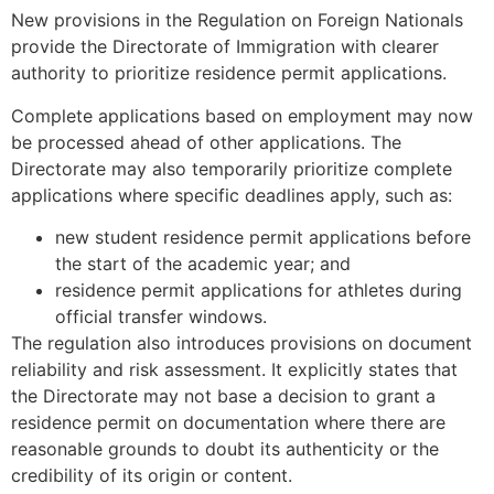
New provisions in the Regulation on Foreign Nationals
provide the Directorate of Immigration with clearer
authority to prioritize residence permit applications.
Complete applications based on employment may now
be processed ahead of other applications. The
Directorate may also temporarily prioritize complete
applications where specific deadlines apply, such as:
new student residence permit applications before
the start of the academic year; and
residence permit applications for athletes during
official transfer windows.
The regulation also introduces provisions on document
reliability and risk assessment. It explicitly states that
the Directorate may not base a decision to grant a
residence permit on documentation where there are
reasonable grounds to doubt its authenticity or the
credibility of its origin or content.