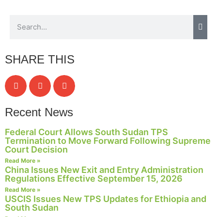
SHARE THIS
Recent News
Federal Court Allows South Sudan TPS
Termination to Move Forward Following Supreme
Court Decision
Read More »
China Issues New Exit and Entry Administration
Regulations Effective September 15, 2026
Read More »
USCIS Issues New TPS Updates for Ethiopia and
South Sudan