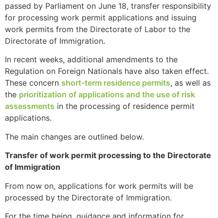
passed by Parliament on June 18, transfer responsibility
for processing work permit applications and issuing
work permits from the Directorate of Labor to the
Directorate of Immigration.
In recent weeks, additional amendments to the
Regulation on Foreign Nationals have also taken effect.
These concern
short-term residence permits
, as well as
the
prioritization of applications and the use of risk
assessments
in the processing of residence permit
applications.
The main changes are outlined below.
Transfer of work permit processing to the Directorate
of Immigration
From now on, applications for work permits will be
processed by the Directorate of Immigration.
For the time being, guidance and information for