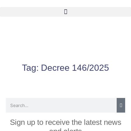
Tag:
Decree 146/2025
Sign up to receive the latest news