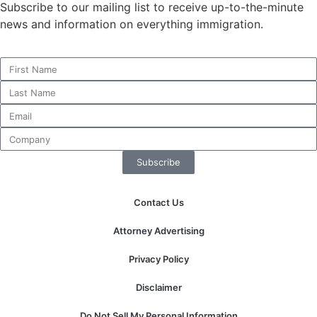
Subscribe to our mailing list to receive up-to-the-minute
news and information on everything immigration.
Necessary
These
cookies are
not
optional.
They are
needed for
Subscribe
the website
to function.
Contact Us
Statistics
Attorney Advertising
In order for
us to
Privacy Policy
improve the
website's
Disclaimer
functionality
and
Do Not Sell My Personal Information