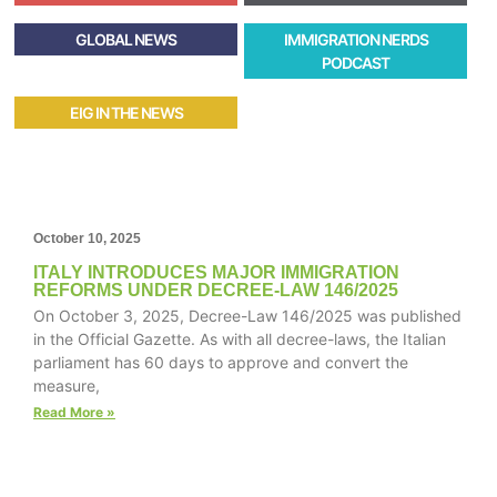
GLOBAL NEWS
IMMIGRATION NERDS
PODCAST
EIG IN THE NEWS
October 10, 2025
ITALY INTRODUCES MAJOR IMMIGRATION
REFORMS UNDER DECREE-LAW 146/2025
On October 3, 2025, Decree-Law 146/2025 was published
in the Official Gazette. As with all decree-laws, the Italian
parliament has 60 days to approve and convert the
measure,
Read More »