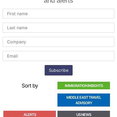
and alerts
Sort by
IMMIGRATION INSIGHTS
MIDDLE EAST TRAVEL
ADVISORY
ALERTS
US NEWS