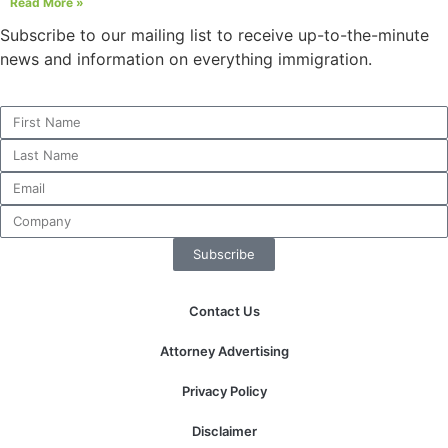
Read More »
structure,
based on
Subscribe to our mailing list to receive up-to-the-minute
how the
news and information on everything immigration.
website is
used.
Experience
In order for
our website
to perform
as well as
Subscribe
possible
during your
visit. If you
Contact Us
refuse these
cookies,
Attorney Advertising
some
functionality
Privacy Policy
will
disappear
Disclaimer
from the