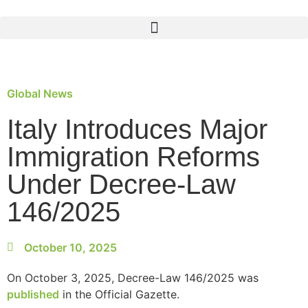
Global News
Italy Introduces Major
Immigration Reforms
Under Decree-Law
146/2025
October 10, 2025
On October 3, 2025, Decree-Law 146/2025 was
published
in the Official Gazette.