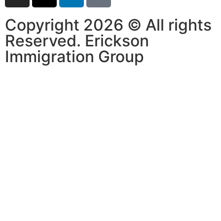
Copyright 2026 © All rights
Reserved. Erickson
Immigration Group