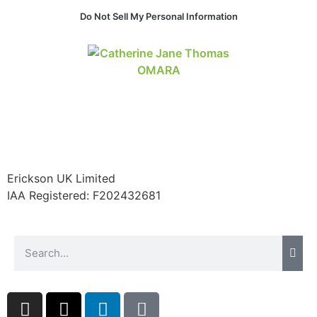
website.
Do Not Sell My Personal Information
Marketing
By sharing
your
interests and
behavior as
you visit our
site, you
increase the
chance of
Erickson UK Limited
seeing
IAA Registered:
F202432681
personalized
content and
offers.