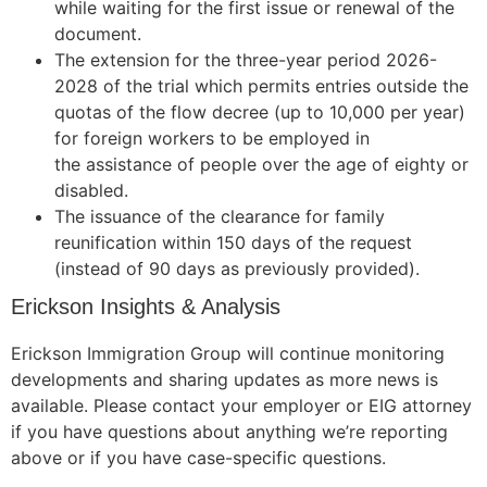
while waiting for the first issue or renewal of the
document.
The extension for the three-year period 2026-
2028 of the trial which permits entries outside the
quotas of the flow decree (up to 10,000 per year)
for foreign workers to be employed in
the assistance of people over the age of eighty or
disabled.
The issuance of the clearance for family
reunification within 150 days of the request
(instead of 90 days as previously provided).
Erickson Insights & Analysis
Erickson Immigration Group will continue monitoring
developments and sharing updates as more news is
available. Please contact your employer or EIG attorney
if you have questions about anything we’re reporting
above or if you have case-specific questions.