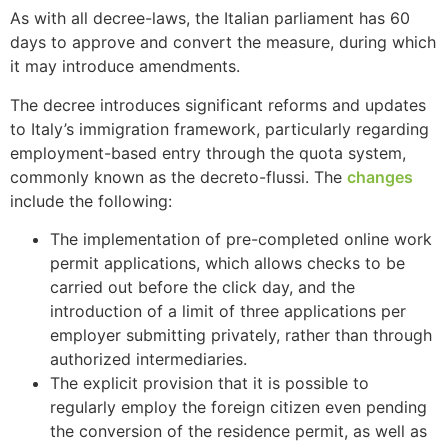
As with all decree-laws, the Italian parliament has 60
days to approve and convert the measure, during which
it may introduce amendments.
The decree introduces significant reforms and updates
to Italy’s immigration framework, particularly regarding
employment-based entry through the quota system,
commonly known as the decreto-flussi. The
changes
include the following:
The implementation of pre-completed online work
permit applications, which allows checks to be
carried out before the click day, and the
introduction of a limit of three applications per
employer submitting privately, rather than through
authorized intermediaries.
The explicit provision that it is possible to
regularly employ the foreign citizen even pending
the conversion of the residence permit, as well as