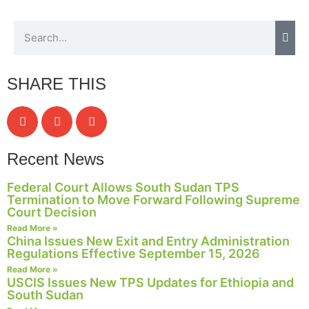
Necessary
These
SHARE THIS
cookies are
not
optional.
They are
needed for
Recent News
the website
to function.
Federal Court Allows South Sudan TPS
Termination to Move Forward Following Supreme
Court Decision
Statistics
Read More »
In order for
China Issues New Exit and Entry Administration
us to
Regulations Effective September 15, 2026
improve the
Read More »
website's
USCIS Issues New TPS Updates for Ethiopia and
functionality
South Sudan
and