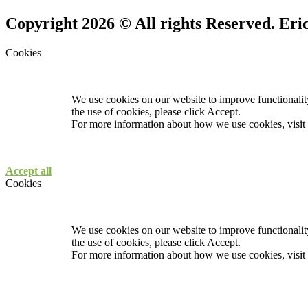
Copyright 2026 © All rights Reserved. Er
Cookies
We use cookies on our website to improve functionality
the use of cookies, please click Accept.
For more information about how we use cookies, visit
Accept all
Cookies
We use cookies on our website to improve functionality
the use of cookies, please click Accept.
For more information about how we use cookies, visit