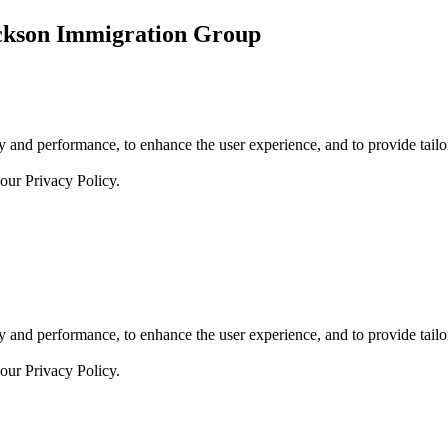
ickson Immigration Group
 and performance, to enhance the user experience, and to provide tailor
 our
Privacy Policy.
 and performance, to enhance the user experience, and to provide tailor
 our
Privacy Policy.