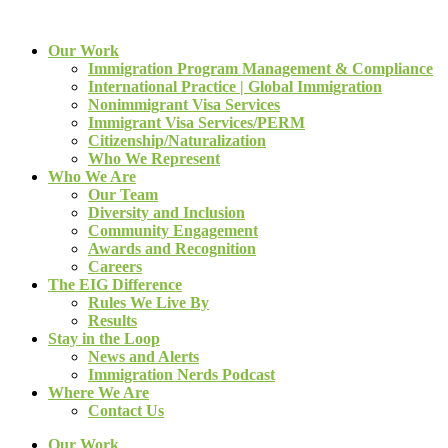
Our Work
Immigration Program Management & Compliance
International Practice | Global Immigration
Nonimmigrant Visa Services
Immigrant Visa Services/PERM
Citizenship/Naturalization
Who We Represent
Who We Are
Our Team
Diversity and Inclusion
Community Engagement
Awards and Recognition
Careers
The EIG Difference
Rules We Live By
Results
Stay in the Loop
News and Alerts
Immigration Nerds Podcast
Where We Are
Contact Us
Our Work