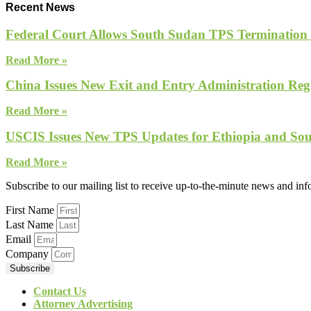
Recent News
Federal Court Allows South Sudan TPS Termination
Read More »
China Issues New Exit and Entry Administration Regu
Read More »
USCIS Issues New TPS Updates for Ethiopia and So
Read More »
Subscribe to our mailing list to receive up-to-the-minute news and in
First Name
Last Name
Email
Company
Subscribe
Contact Us
Attorney Advertising