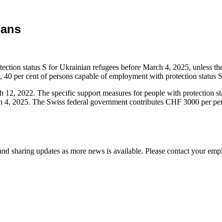
ians
rotection status S for Ukrainian refugees before March 4, 2025, unless the
4, 40 per cent of persons capable of employment with protection status 
ch 12, 2022. The specific support measures for people with protection 
 4, 2025. The Swiss federal government contributes CHF 3000 per person
d sharing updates as more news is available. Please contact your empl