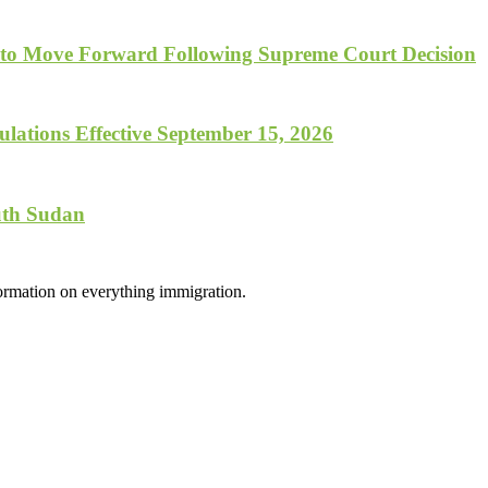
 to Move Forward Following Supreme Court Decision
lations Effective September 15, 2026
uth Sudan
formation on everything immigration.