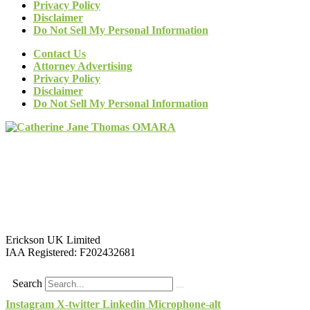
Privacy Policy
Disclaimer
Do Not Sell My Personal Information
Contact Us
Attorney Advertising
Privacy Policy
Disclaimer
Do Not Sell My Personal Information
Erickson UK Limited
IAA Registered:
F202432681
Search
Instagram
X-twitter
Linkedin
Microphone-alt