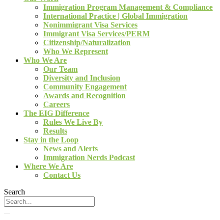
Immigration Program Management & Compliance
International Practice | Global Immigration
Nonimmigrant Visa Services
Immigrant Visa Services/PERM
Citizenship/Naturalization
Who We Represent
Who We Are
Our Team
Diversity and Inclusion
Community Engagement
Awards and Recognition
Careers
The EIG Difference
Rules We Live By
Results
Stay in the Loop
News and Alerts
Immigration Nerds Podcast
Where We Are
Contact Us
Search