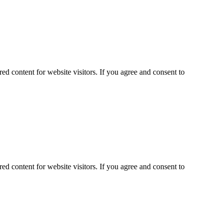
ed content for website visitors. If you agree and consent to
ed content for website visitors. If you agree and consent to