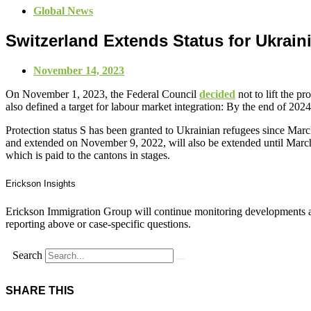
Global News
Switzerland Extends Status for Ukrain
November 14, 2023
On November 1, 2023, the Federal Council
decided
not to lift the p
also defined a target for labour market integration: By the end of 202
Protection status S has been granted to Ukrainian refugees since Mar
and extended on November 9, 2022, will also be extended until March
which is paid to the cantons in stages.
Erickson Insights
Erickson Immigration Group will continue monitoring developments an
reporting above or case-specific questions.
Search
SHARE THIS