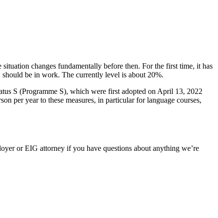
 situation changes fundamentally before then. For the first time, it has
S should be in work. The currently level is about 20%.
status S (Programme S), which were first adopted on April 13, 2022
 per year to these measures, in particular for language courses,
oyer or EIG attorney if you have questions about anything we’re