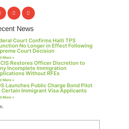
ecent News
deral Court Confirms Haiti TPS
junction No Longer in Effect Following
preme Court Decision
d More »
CIS Restores Officer Discretion to
ny Incomplete Immigration
plications Without RFEs
d More »
S Launches Public Charge Bond Pilot
r Certain Immigrant Visa Applicants
d More »
n.