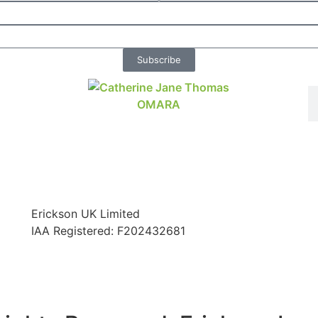
Subscribe
Erickson UK Limited
IAA Registered:
F202432681