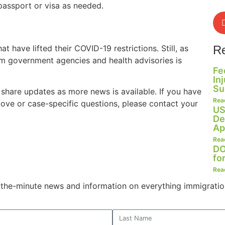
passport or visa as needed.
t have lifted their COVID-19 restrictions. Still, as
R
m government agencies and health advisories is
Fe
In
Su
 share updates as more news is available. If you have
Rea
ove or case-specific questions, please contact your
US
De
Ap
Rea
DO
fo
Rea
o-the-minute news and information on everything immigratio