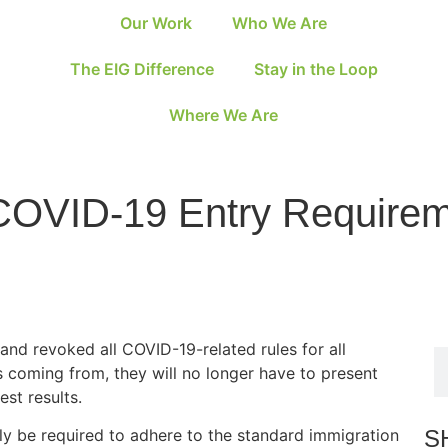
Our Work
Who We Are
The EIG Difference
Stay in the Loop
Where We Are
COVID-19 Entry Requireme
and revoked all COVID-19-related rules for all
is coming from, they will no longer have to present
est results.
S
nly be required to adhere to the standard immigration