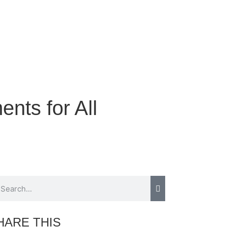
nts for All
HARE THIS