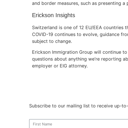
and border measures, such as presenting a 
Erickson Insights
Switzerland is one of 12 EU/EEA countries tha
COVID-19 continues to evolve, guidance fro
subject to change.
Erickson Immigration Group will continue to
questions about anything we’re reporting ab
employer or EIG attorney.
Subscribe to our mailing list to receive up-t