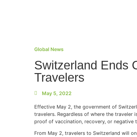
Global News
Switzerland Ends 
Travelers
May 5, 2022
Effective May 2, the government of Switzerl
travelers. Regardless of where the traveler 
proof of vaccination, recovery, or negative t
From May 2, travelers to Switzerland will o