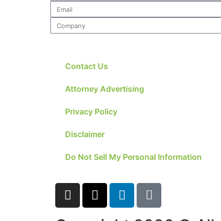
Contact Us
Attorney Advertising
Privacy Policy
Disclaimer
Do Not Sell My Personal Information