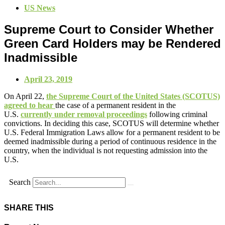
US News
Supreme Court to Consider Whether
Green Card Holders may be Rendered
Inadmissible
April 23, 2019
On April 22,
the Supreme Court of the United States (SCOTUS)
agreed to hear
the case of a permanent resident in the
U.S.
currently under removal proceedings
following criminal
convictions. In deciding this case, SCOTUS will determine whether
U.S. Federal Immigration Laws allow for a permanent resident to be
deemed inadmissible during a period of continuous residence in the
country, when the individual is not requesting admission into the
U.S.
Search
SHARE THIS