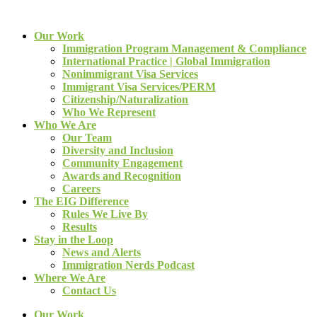
Our Work
Immigration Program Management & Compliance
International Practice | Global Immigration
Nonimmigrant Visa Services
Immigrant Visa Services/PERM
Citizenship/Naturalization
Who We Represent
Who We Are
Our Team
Diversity and Inclusion
Community Engagement
Awards and Recognition
Careers
The EIG Difference
Rules We Live By
Results
Stay in the Loop
News and Alerts
Immigration Nerds Podcast
Where We Are
Contact Us
Our Work