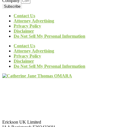
Company
Subscribe
Contact Us
Attorney Advertising
Privacy Policy
Disclaimer
Do Not Sell My Personal Information
Contact Us
Attorney Advertising
Privacy Policy
Disclaimer
Do Not Sell My Personal Information
Erickson UK Limited