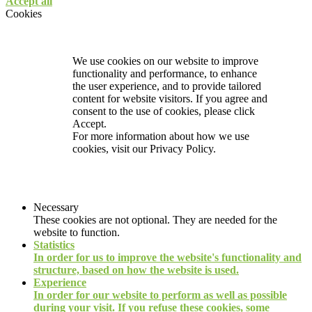
Accept all
Cookies
We use cookies on our website to improve
functionality and performance, to enhance
the user experience, and to provide tailored
content for website visitors. If you agree and
consent to the use of cookies, please click
Accept.
For more information about how we use
cookies, visit our
Privacy Policy.
Necessary
These cookies are not optional. They are needed for the
website to function.
Statistics
In order for us to improve the website's functionality and
structure, based on how the website is used.
Experience
In order for our website to perform as well as possible
during your visit. If you refuse these cookies, some