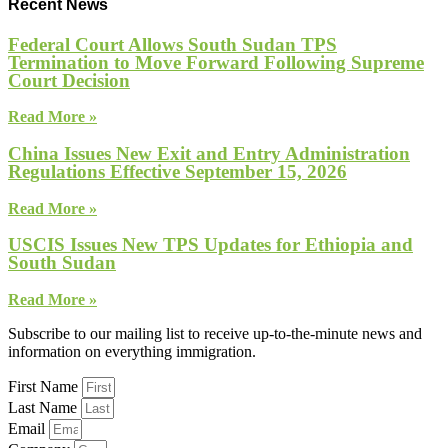
Recent News
Federal Court Allows South Sudan TPS
Termination to Move Forward Following Supreme
Court Decision
Read More »
China Issues New Exit and Entry Administration
Regulations Effective September 15, 2026
Read More »
USCIS Issues New TPS Updates for Ethiopia and
South Sudan
Read More »
Subscribe to our mailing list to receive up-to-the-minute news and
information on everything immigration.
First Name
Last Name
Email