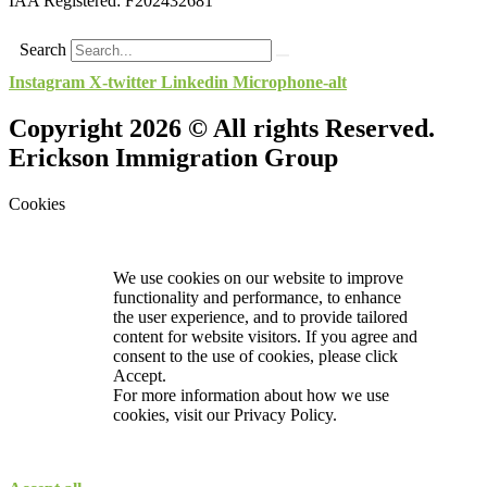
IAA Registered:
F202432681
Search
Instagram
X-twitter
Linkedin
Microphone-alt
Copyright 2026 © All rights Reserved.
Erickson Immigration Group
Cookies
We use cookies on our website to improve
functionality and performance, to enhance
the user experience, and to provide tailored
content for website visitors. If you agree and
consent to the use of cookies, please click
Accept.
For more information about how we use
cookies, visit our
Privacy Policy.