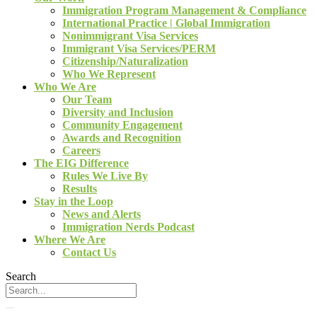
Immigration Program Management & Compliance
International Practice | Global Immigration
Nonimmigrant Visa Services
Immigrant Visa Services/PERM
Citizenship/Naturalization
Who We Represent
Who We Are
Our Team
Diversity and Inclusion
Community Engagement
Awards and Recognition
Careers
The EIG Difference
Rules We Live By
Results
Stay in the Loop
News and Alerts
Immigration Nerds Podcast
Where We Are
Contact Us
Search