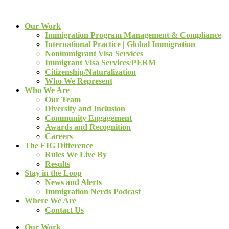
Our Work
Immigration Program Management & Compliance
International Practice | Global Immigration
Nonimmigrant Visa Services
Immigrant Visa Services/PERM
Citizenship/Naturalization
Who We Represent
Who We Are
Our Team
Diversity and Inclusion
Community Engagement
Awards and Recognition
Careers
The EIG Difference
Rules We Live By
Results
Stay in the Loop
News and Alerts
Immigration Nerds Podcast
Where We Are
Contact Us
Our Work