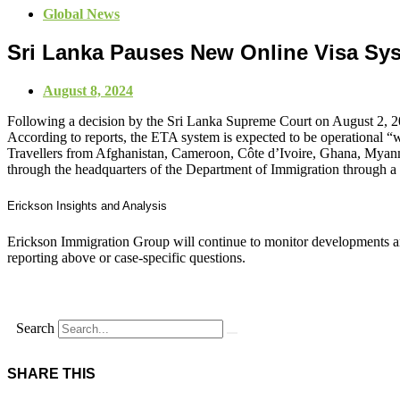
Global News
Sri Lanka Pauses New Online Visa Sy
August 8, 2024
Following a decision by the Sri Lanka Supreme Court on August 2, 202
According to reports, the ETA system is expected to be operational “w
Travellers from Afghanistan, Cameroon, Côte d’Ivoire, Ghana, Myanmar
through the headquarters of the Department of Immigration through a 
Erickson Insights and Analysis
Erickson Immigration Group will continue to monitor developments an
reporting above or case-specific questions.
Search
SHARE THIS