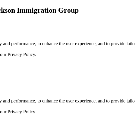
ickson Immigration Group
 and performance, to enhance the user experience, and to provide tailor
 our
Privacy Policy.
 and performance, to enhance the user experience, and to provide tailor
 our
Privacy Policy.