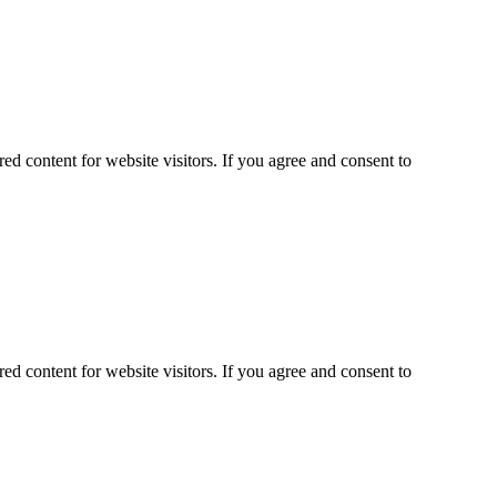
ed content for website visitors. If you agree and consent to
ed content for website visitors. If you agree and consent to