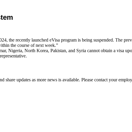
stem
4, the recently launched eVisa program is being suspended. The previou
ithin the course of next week.”
, Nigeria, North Korea, Pakistan, and Syria cannot obtain a visa upon 
representative.
d share updates as more news is available. Please contact your employ