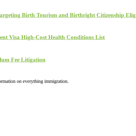
geting Birth Tourism and Birthright Citizenship Eligi
nt Visa High-Cost Health Conditions List
lum Fee Litigation
formation on everything immigration.