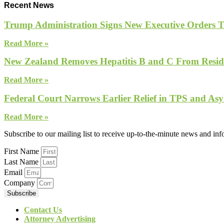
Recent News
Trump Administration Signs New Executive Orders Tar
Read More »
New Zealand Removes Hepatitis B and C From Reside
Read More »
Federal Court Narrows Earlier Relief in TPS and Asy
Read More »
Subscribe to our mailing list to receive up-to-the-minute news and in
First Name
Last Name
Email
Company
Subscribe
Contact Us
Attorney Advertising