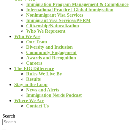
Immigration Program Management & Compliance
International Practice | Global Immigration
Nonimmigrant Visa Services
Immigrant Visa Services/PERM
Citizenship/Naturalization
Who We Represent
Who We Are
Our Team
Diversity and Inclusion
Community Engagement
Awards and Recognition
Careers
The EIG Difference
Rules We Live By
Results
Stay in the Loop
News and Alerts
Immigration Nerds Podcast
Where We Are
Contact Us
Search