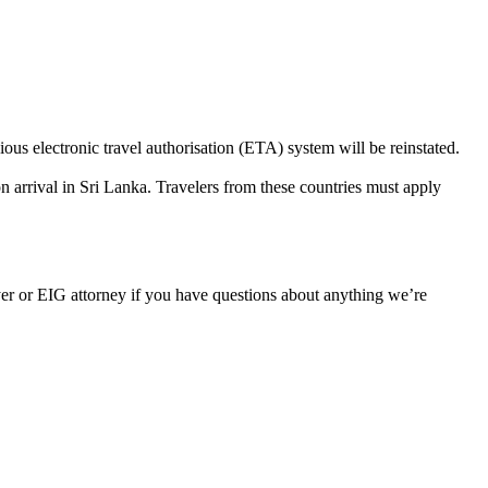
s electronic travel authorisation (ETA) system will be reinstated.
arrival in Sri Lanka. Travelers from these countries must apply
er or EIG attorney if you have questions about anything we’re