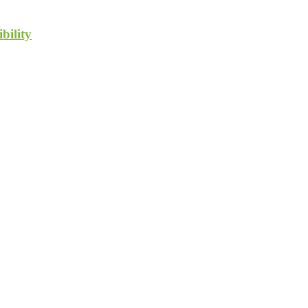
bility