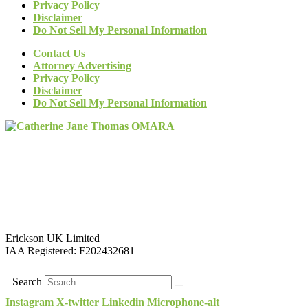
Privacy Policy
Disclaimer
Do Not Sell My Personal Information
Contact Us
Attorney Advertising
Privacy Policy
Disclaimer
Do Not Sell My Personal Information
Erickson UK Limited
IAA Registered:
F202432681
Search
Instagram
X-twitter
Linkedin
Microphone-alt