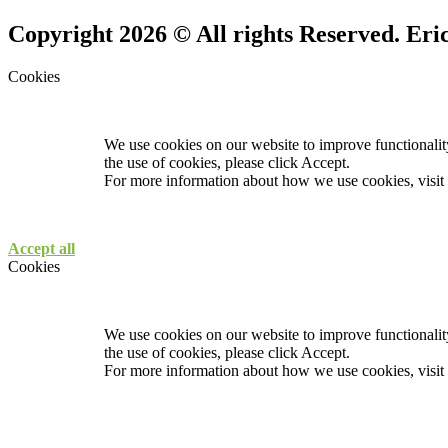
Copyright 2026 © All rights Reserved. Er
Cookies
We use cookies on our website to improve functionality
the use of cookies, please click Accept.
For more information about how we use cookies, visit
Accept all
Cookies
We use cookies on our website to improve functionality
the use of cookies, please click Accept.
For more information about how we use cookies, visit