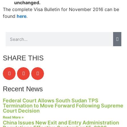
unchanged.
The complete Visa Bulletin for November 2016 can be
found
here
.
SHARE THIS
Recent News
Federal Court Allows South Sudan TPS
Termination to Move Forward Following Supreme
Court Decision
Read More »
China Issues New Exit and Entry Administration