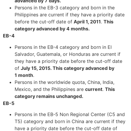
advanced by 7 days
.
structure,
Persons in the EB-3 category and born in the
based on
Philippines are current if they have a priority date
how the
website is
before the cut-off date of
April 1, 2011
.
This
used.
category advanced by 4 months
.
EB-4
Persons in the EB-4 category and born in El
Experience
In order for
Salvador, Guatemala, or Honduras are current if
our website
they have a priority date before the cut-off date
to perform
of
July 15, 2015. This category advanced by
as well as
1 month
.
possible
Persons in the worldwide quota, China, India,
during your
visit. If you
Mexico, and the Philippines are
current
.
This
refuse these
category remains unchanged
.
cookies,
EB-5
some
functionality
Persons in the EB-5 Non Regional Center (C5 and
will
T5) category and born in China are current if they
disappear
have a priority date before the cut-off date of
from the