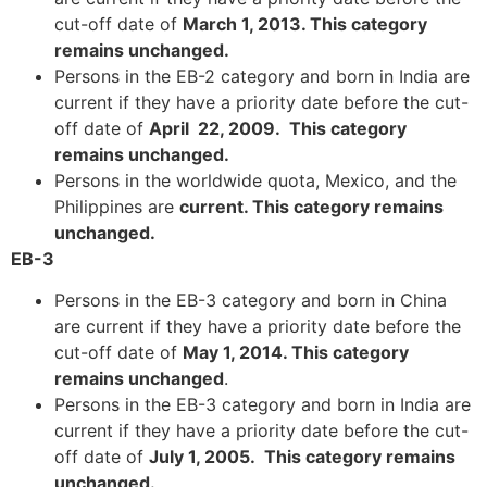
cut-off date of
March 1, 2013. This category
remains unchanged.
Persons in the EB-2 category and born in India are
current if they have a priority date before the cut-
off date of
April 22, 2009. This category
remains unchanged.
Persons in the worldwide quota, Mexico, and the
Philippines are
current. This category remains
unchanged.
EB-3
Persons in the EB-3 category and born in China
are current if they have a priority date before the
cut-off date of
May 1, 2014. This category
remains unchanged
.
Persons in the EB-3 category and born in India are
current if they have a priority date before the cut-
off date of
July 1, 2005. This category remains
unchanged.