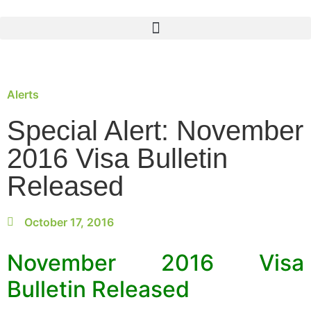
Alerts
Special Alert: November
2016 Visa Bulletin
Released
October 17, 2016
November 2016 Visa
Bulletin Released