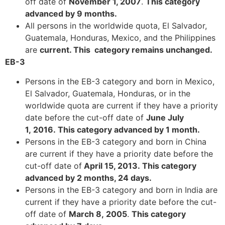
off date of
November 1, 2007
.
This category
advanced by 9 months
.
All persons in the worldwide quota, El Salvador,
Guatemala, Honduras, Mexico, and the Philippines
Necessary
are
current. This category remains unchanged.
These
EB-3
cookies are
not
Persons in the EB-3 category and born in Mexico,
optional.
El Salvador, Guatemala, Honduras, or in the
They are
worldwide quota are current if they have a priority
needed for
the website
date before the cut-off date of
June July
to function.
1, 2016. This category advanced by 1 month.
Persons in the EB-3 category and born in China
are current if they have a priority date before the
Statistics
cut-off date of
April 15, 2013. This category
In order for
advanced by 2 months, 24 days.
us to
Persons in the EB-3 category and born in India are
improve the
website's
current if they have a priority date before the cut-
functionality
off date of
March 8, 2005
.
This category
and