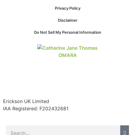
Privacy Policy
Disclaimer
Do Not Sell My Personal Information
Erickson UK Limited
IAA Registered:
F202432681