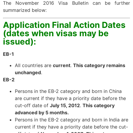
The November 2016 Visa Bulletin can be further
summarized below:
Application Final Action Dates
(dates when visas may be
issued):
EB-1
All countries are
current
.
This category remains
unchanged
.
EB-2
Persons in the EB-2 category and born in China
are current if they have a priority date before the
cut-off date of
July 15, 2012
.
This category
advanced by 5 months
.
Persons in the EB-2 category and born in India are
current if they have a priority date before the cut-