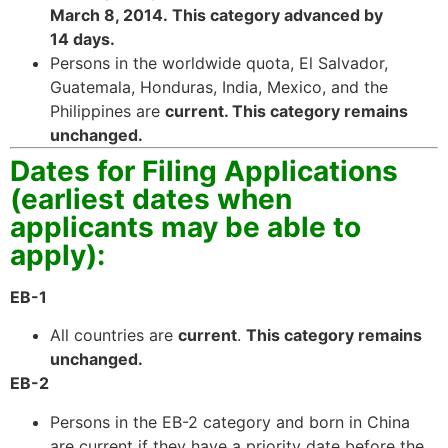
March 8, 2014. This category advanced by
website.
14 days.
Persons in the worldwide quota, El Salvador,
Marketing
Guatemala, Honduras, India, Mexico, and the
By sharing
Philippines are
current. This category remains
your
unchanged.
interests and
Dates for Filing Applications
behavior as
you visit our
(earliest dates when
site, you
applicants may be able to
increase the
chance of
apply):
seeing
personalized
EB-1
content and
offers.
All countries are
current
.
This category remains
unchanged.
EB-2
Persons in the EB-2 category and born in China
are current if they have a priority date before the