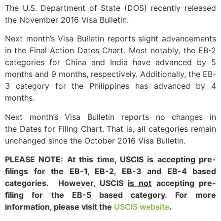
The U.S. Department of State (DOS) recently released
the November 2016 Visa Bulletin.
Next month’s Visa Bulletin reports slight advancements
in the Final Action Dates Chart. Most notably, the EB-2
categories for China and India have advanced by 5
months and 9 months, respectively. Additionally, the EB-
3 category for the Philippines has advanced by 4
months.
Next month’s Visa Bulletin reports no changes in
the Dates for Filing Chart. That is, all categories remain
unchanged since the October 2016 Visa Bulletin.
PLEASE NOTE: At this time, USCIS
is
accepting pre-
filings for the EB-1, EB-2, EB-3 and EB-4 based
categories. However, USCIS
is not
accepting pre-
filing for the EB-5 based category. For more
information, please visit the
USCIS website
.