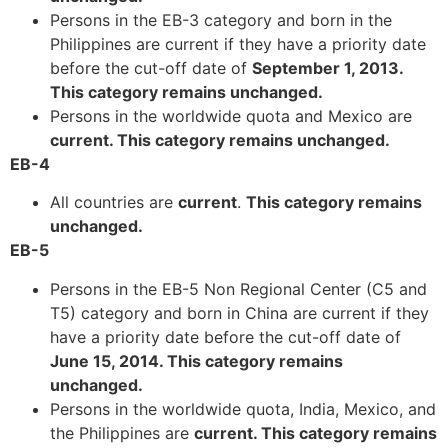
Persons in the EB-3 category and born in the
Philippines are current if they have a priority date
before the cut-off date of
September 1, 2013.
This category remains unchanged.
Persons in the worldwide quota and Mexico are
current. This category remains unchanged.
EB-4
All countries are
current
.
This category remains
unchanged.
EB-5
Persons in the EB-5 Non Regional Center (C5 and
T5) category and born in China are current if they
have a priority date before the cut-off date of
June 15, 2014. This category remains
unchanged.
Persons in the worldwide quota, India, Mexico, and
the Philippines are
current. This category remains