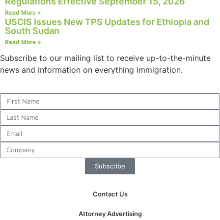
Regulations Effective September 15, 2026
Read More »
USCIS Issues New TPS Updates for Ethiopia and
South Sudan
Read More »
Subscribe to our mailing list to receive up-to-the-minute
news and information on everything immigration.
Subscribe
Contact Us
Attorney Advertising