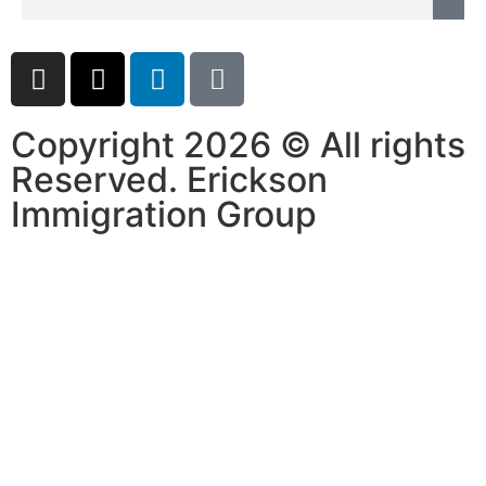
Copyright 2026 © All rights
Reserved. Erickson
Immigration Group