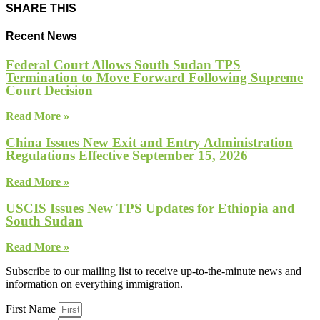
SHARE THIS
Recent News
Federal Court Allows South Sudan TPS
Termination to Move Forward Following Supreme
Court Decision
Read More »
China Issues New Exit and Entry Administration
Regulations Effective September 15, 2026
Read More »
USCIS Issues New TPS Updates for Ethiopia and
South Sudan
Read More »
Subscribe to our mailing list to receive up-to-the-minute news and
information on everything immigration.
First Name