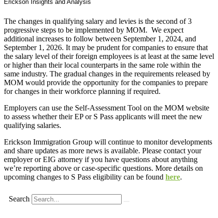
Erickson Insights and Analysis
The changes in qualifying salary and levies is the second of 3
progressive steps to be implemented by MOM. We expect
additional increases to follow between September 1, 2024, and
September 1, 2026. It may be prudent for companies to ensure that
the salary level of their foreign employees is at least at the same level
or higher than their local counterparts in the same role within the
same industry. The gradual changes in the requirements released by
MOM would provide the opportunity for the companies to prepare
for changes in their workforce planning if required.
Employers can use the Self-Assessment Tool on the MOM website
to assess whether their EP or S Pass applicants will meet the new
qualifying salaries.
Erickson Immigration Group will continue to monitor developments
and share updates as more news is available. Please contact your
employer or EIG attorney if you have questions about anything
we’re reporting above or case-specific questions. More details on
upcoming changes to S Pass eligibility can be found
here
.
Search