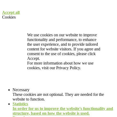
Accept all
Cookies
We use cookies on our website to improve
functionality and performance, to enhance
the user experience, and to provide tailored
content for website visitors. If you agree and
consent to the use of cookies, please click
Accept.
For more information about how we use
cookies, visit our
Privacy Policy.
Necessary
These cookies are not optional. They are needed for the
website to function.
Statistics
In order for us to improve the website's functionality and
structure, based on how the website is used.