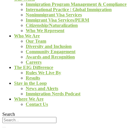
Immigration Program Management & Compliance
International Practice | Global Immigration
Nonimmigrant Visa Services
Immigrant Visa Services/PERM
Citizenship/Naturalization
Who We Represent
Who We Are
Our Team
Diversity and Inclusion
Community Engagement
Awards and Recognition
Careers
The EIG Difference
Rules We Live By
Results
Stay in the Loop
News and Alerts
Immigration Nerds Podcast
Where We Are
Contact Us
Search