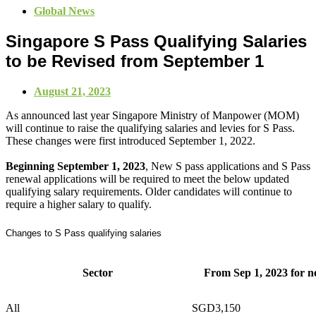
Global News
Singapore S Pass Qualifying Salaries
to be Revised from September 1
August 21, 2023
As announced last year Singapore Ministry of Manpower (MOM)
will continue to raise the qualifying salaries and levies for S Pass.
These changes were first introduced September 1, 2022.
Beginning September 1, 2023
, New S pass applications and S Pass
renewal applications will be required to meet the below updated
qualifying salary requirements.
Older candidates will continue to
require a higher salary to qualify.
Changes to S Pass qualifying salaries
Sector
From Sep 1, 2023 for n
All
SGD3,150