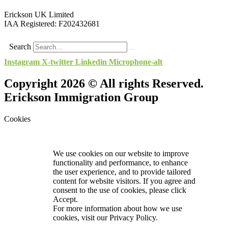
Erickson UK Limited
IAA Registered:
F202432681
Search
Instagram
X-twitter
Linkedin
Microphone-alt
Copyright 2026 © All rights Reserved.
Erickson Immigration Group
Cookies
We use cookies on our website to improve
functionality and performance, to enhance
the user experience, and to provide tailored
content for website visitors. If you agree and
consent to the use of cookies, please click
Accept.
For more information about how we use
cookies, visit our
Privacy Policy.