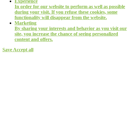
Experience
In order for our website to perform as well as possible
during your visit. If you refuse these cookies, some
functionality will disappear from the website.
Marketing
By sharing your interests and behavior as you visit our
site, you increase the chance of seeing personalized
content and offers.
Save
Accept all