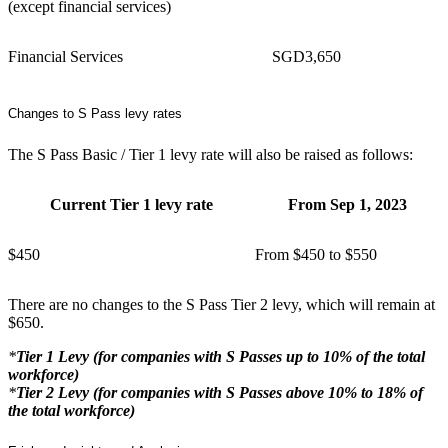
(except financial services)
Financial Services
SGD3,650
Changes to S Pass levy rates
The S Pass Basic / Tier 1 levy rate will also be raised as follows:
Current Tier 1 levy rate
From Sep 1, 2023
$450
From $450 to $550
There are no changes to the S Pass Tier 2 levy, which will remain at
$650.
*
Tier 1 Levy (for companies with S Passes up to 10% of the total
workforce)
*
Tier 2 Levy (for companies with S Passes above 10% to 18% of
the total workforce)