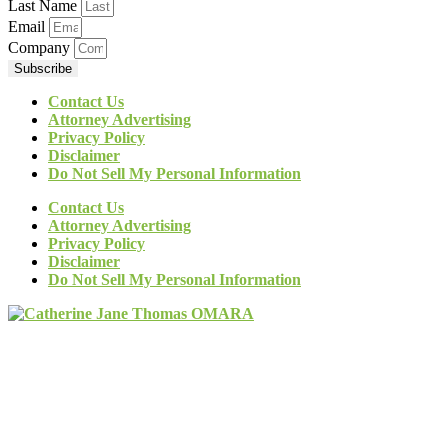
Last Name
Email
Company
Subscribe
Contact Us
Attorney Advertising
Privacy Policy
Disclaimer
Do Not Sell My Personal Information
Contact Us
Attorney Advertising
Privacy Policy
Disclaimer
Do Not Sell My Personal Information