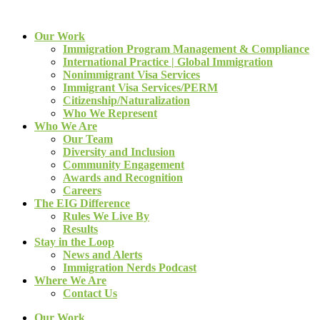
Our Work
Immigration Program Management & Compliance
International Practice | Global Immigration
Nonimmigrant Visa Services
Immigrant Visa Services/PERM
Citizenship/Naturalization
Who We Represent
Who We Are
Our Team
Diversity and Inclusion
Community Engagement
Awards and Recognition
Careers
The EIG Difference
Rules We Live By
Results
Stay in the Loop
News and Alerts
Immigration Nerds Podcast
Where We Are
Contact Us
Our Work