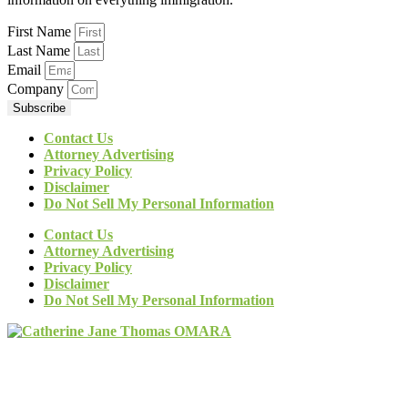
First Name
Last Name
Email
Company
Subscribe
Contact Us
Attorney Advertising
Privacy Policy
Disclaimer
Do Not Sell My Personal Information
Contact Us
Attorney Advertising
Privacy Policy
Disclaimer
Do Not Sell My Personal Information