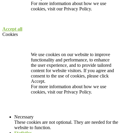
For more information about how we use
cookies, visit our
Privacy Policy.
Accept all
Cookies
We use cookies on our website to improve
functionality and performance, to enhance
the user experience, and to provide tailored
content for website visitors. If you agree and
consent to the use of cookies, please click
Accept.
For more information about how we use
cookies, visit our
Privacy Policy.
Necessary
These cookies are not optional. They are needed for the
website to function.
Statistics