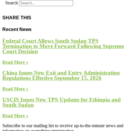
Search
SHARE THIS
Recent News
Federal Court Allows South Sudan TPS
Termination to Move Forward Following Supreme
Court Decision
Read More »
China Issues New Exit and Entry Administration
Regulations Effective September 15, 2026
Read More »
USCIS Issues New TPS Updates for Ethiopia and
South Sudan
Read More »
Subscribe to our mailing list to receive up-to-the-minute news and
information on everything immigration.