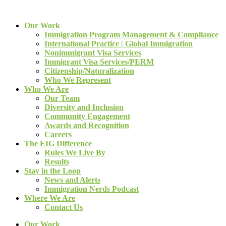
Our Work
Immigration Program Management & Compliance
International Practice | Global Immigration
Nonimmigrant Visa Services
Immigrant Visa Services/PERM
Citizenship/Naturalization
Who We Represent
Who We Are
Our Team
Diversity and Inclusion
Community Engagement
Awards and Recognition
Careers
The EIG Difference
Rules We Live By
Results
Stay in the Loop
News and Alerts
Immigration Nerds Podcast
Where We Are
Contact Us
Our Work