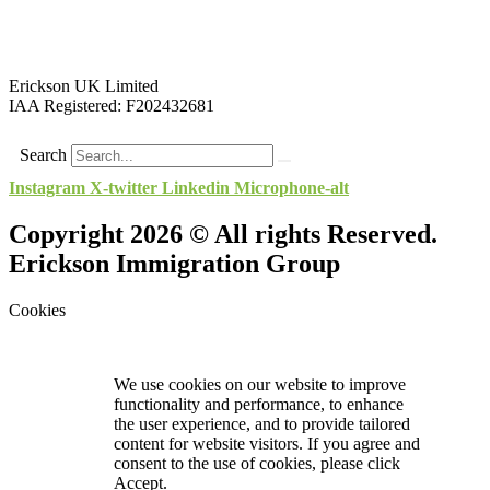
Erickson UK Limited
IAA Registered:
F202432681
Search
Instagram
X-twitter
Linkedin
Microphone-alt
Copyright 2026 © All rights Reserved.
Erickson Immigration Group
Cookies
We use cookies on our website to improve
functionality and performance, to enhance
the user experience, and to provide tailored
content for website visitors. If you agree and
consent to the use of cookies, please click
Accept.