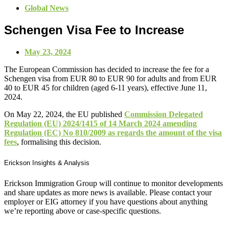
Global News
Schengen Visa Fee to Increase
May 23, 2024
The European Commission has decided to increase the fee for a
Schengen visa from EUR 80 to EUR 90 for adults and from EUR
40 to EUR 45 for children (aged 6-11 years), effective June 11,
2024.
On May 22, 2024, the EU published
Commission Delegated
Regulation (EU) 2024/1415 of 14 March 2024 amending
Regulation (EC) No 810/2009 as regards the amount of the visa
fees
, formalising this decision.
Erickson Insights & Analysis
Erickson Immigration Group will continue to monitor developments
and share updates as more news is available. Please contact your
employer or EIG attorney if you have questions about anything
we’re reporting above or case-specific questions.