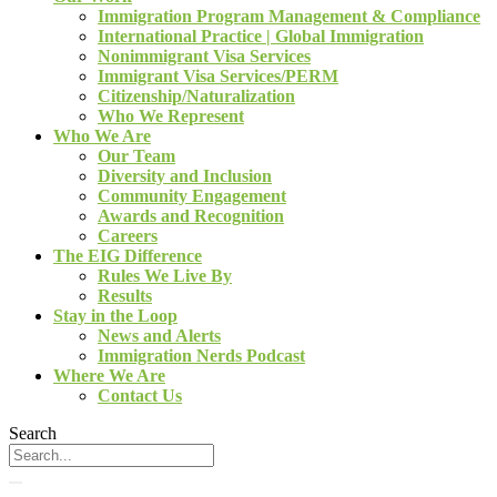
Immigration Program Management & Compliance
International Practice | Global Immigration
Nonimmigrant Visa Services
Immigrant Visa Services/PERM
Citizenship/Naturalization
Who We Represent
Who We Are
Our Team
Diversity and Inclusion
Community Engagement
Awards and Recognition
Careers
The EIG Difference
Rules We Live By
Results
Stay in the Loop
News and Alerts
Immigration Nerds Podcast
Where We Are
Contact Us
Search