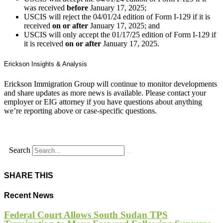
was received
before
January 17, 2025;
USCIS will reject the 04/01/24 edition of Form I-129 if it is
received
on or after
January 17, 2025; and
USCIS will only accept the 01/17/25 edition of Form I-129 if
it is received
on or after
January 17, 2025.
Erickson Insights & Analysis
Erickson Immigration Group will continue to monitor developments
and share updates as more news is available. Please contact your
employer or EIG attorney if you have questions about anything
we’re reporting above or case-specific questions.
Search
SHARE THIS
Recent News
Federal Court Allows South Sudan TPS