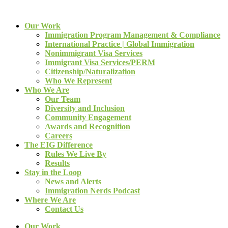
Our Work
Immigration Program Management & Compliance
International Practice | Global Immigration
Nonimmigrant Visa Services
Immigrant Visa Services/PERM
Citizenship/Naturalization
Who We Represent
Who We Are
Our Team
Diversity and Inclusion
Community Engagement
Awards and Recognition
Careers
The EIG Difference
Rules We Live By
Results
Stay in the Loop
News and Alerts
Immigration Nerds Podcast
Where We Are
Contact Us
Our Work