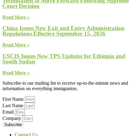
Termination to Move Forward Following Supreme
Court Decision
Read More »
China Issues New Exit and Entry Administration
Regulations Effective September 15, 2026
Read More »
USCIS Issues New TPS Updates for Ethiopia and
South Sudan
Read More »
Subscribe to our mailing list to receive up-to-the-minute news and
information on everything immigration.
First Name
Last Name
Email
Company
Subscribe
Contact Us