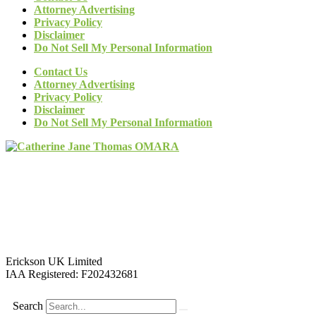
Attorney Advertising
Privacy Policy
Disclaimer
Do Not Sell My Personal Information
Contact Us
Attorney Advertising
Privacy Policy
Disclaimer
Do Not Sell My Personal Information
Erickson UK Limited
IAA Registered:
F202432681
Search