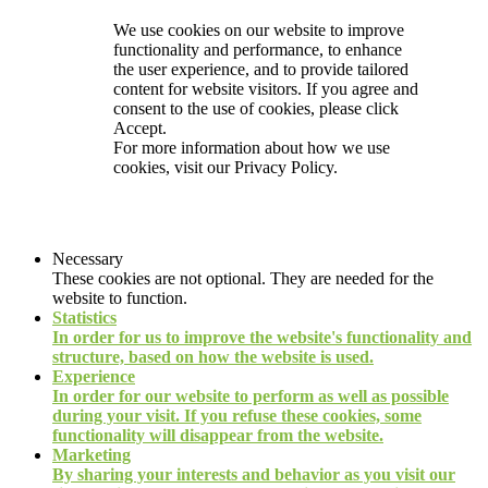
We use cookies on our website to improve
functionality and performance, to enhance
the user experience, and to provide tailored
content for website visitors. If you agree and
consent to the use of cookies, please click
Accept.
For more information about how we use
cookies, visit our
Privacy Policy.
Necessary
These cookies are not optional. They are needed for the
website to function.
Statistics
In order for us to improve the website's functionality and
structure, based on how the website is used.
Experience
In order for our website to perform as well as possible
during your visit. If you refuse these cookies, some
functionality will disappear from the website.
Marketing
By sharing your interests and behavior as you visit our