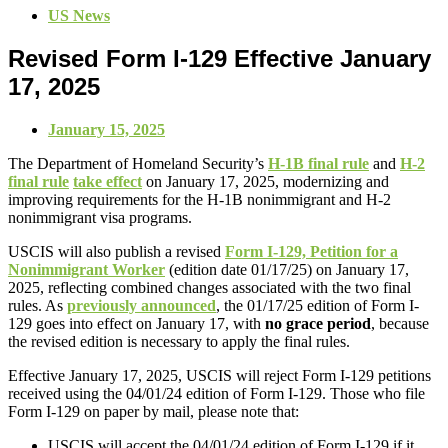
US News
Revised Form I-129 Effective January
17, 2025
January 15, 2025
The Department of Homeland Security’s
H-1B final rule
and
H-2
final rule
take effect
on January 17, 2025, modernizing and
improving requirements for the H-1B nonimmigrant and H-2
nonimmigrant visa programs.
USCIS will also publish a revised
Form I-129, Petition for a
Nonimmigrant Worker
(edition date 01/17/25) on January 17,
2025, reflecting combined changes associated with the two final
rules. As
previously announced
, the 01/17/25 edition of Form I-
129 goes into effect on January 17, with
no grace period
, because
the revised edition is necessary to apply the final rules.
Effective January 17, 2025, USCIS will reject Form I-129 petitions
received using the 04/01/24 edition of Form I-129. Those who file
Form I-129 on paper by mail, please note that:
USCIS will accept the 04/01/24 edition of Form I-129 if it