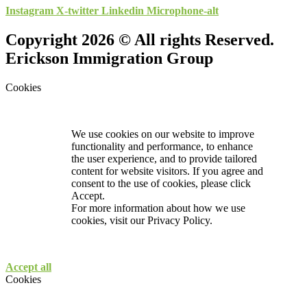
Instagram
X-twitter
Linkedin
Microphone-alt
Copyright 2026 © All rights Reserved.
Erickson Immigration Group
Cookies
We use cookies on our website to improve
functionality and performance, to enhance
the user experience, and to provide tailored
content for website visitors. If you agree and
consent to the use of cookies, please click
Accept.
For more information about how we use
cookies, visit our
Privacy Policy.
Accept all
Cookies