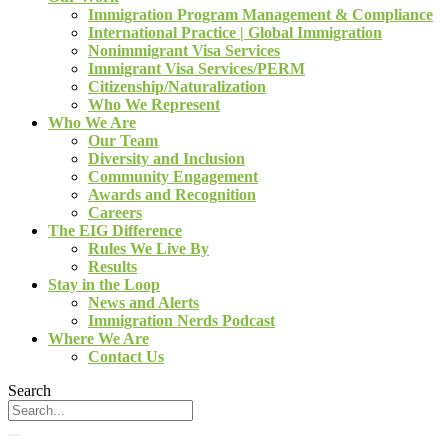
Immigration Program Management & Compliance
International Practice | Global Immigration
Nonimmigrant Visa Services
Immigrant Visa Services/PERM
Citizenship/Naturalization
Who We Represent
Who We Are
Our Team
Diversity and Inclusion
Community Engagement
Awards and Recognition
Careers
The EIG Difference
Rules We Live By
Results
Stay in the Loop
News and Alerts
Immigration Nerds Podcast
Where We Are
Contact Us
Search