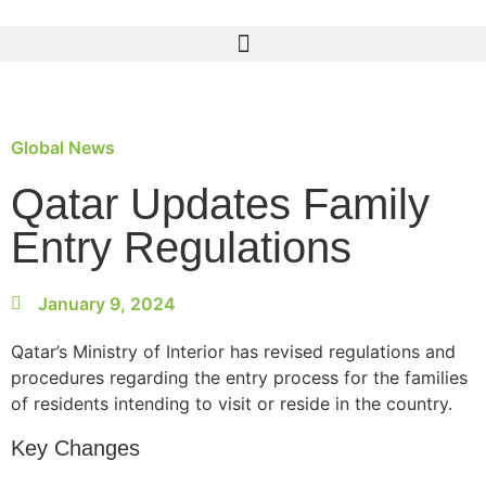
Global News
Qatar Updates Family
Entry Regulations
January 9, 2024
Qatar’s Ministry of Interior has revised regulations and
procedures regarding the entry process for the families
of residents intending to visit or reside in the country.
Key Changes