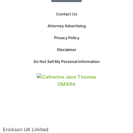
website.
Contact Us
Marketing
Attorney Advertising
By sharing
your
Privacy Policy
interests and
behavior as
Disclaimer
you visit our
site, you
Do Not Sell My Personal Information
increase the
chance of
seeing
personalized
content and
offers.
Erickson UK Limited