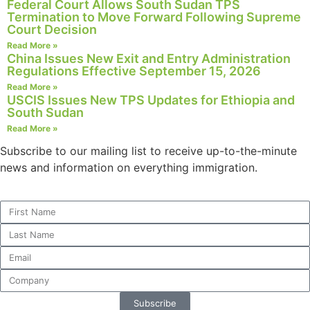
Federal Court Allows South Sudan TPS
structure,
Termination to Move Forward Following Supreme
based on
Court Decision
how the
Read More »
website is
China Issues New Exit and Entry Administration
used.
Regulations Effective September 15, 2026
Read More »
USCIS Issues New TPS Updates for Ethiopia and
Experience
South Sudan
In order for
Read More »
our website
Subscribe to our mailing list to receive up-to-the-minute
to perform
news and information on everything immigration.
as well as
possible
during your
visit. If you
refuse these
cookies,
some
functionality
will
disappear
Subscribe
from the