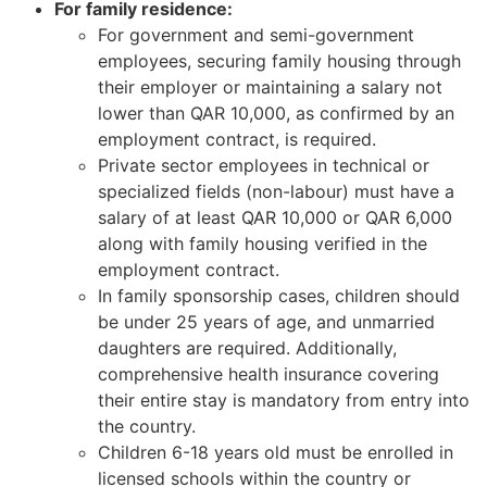
For family residence:
For government and semi-government
employees, securing family housing through
their employer or maintaining a salary not
lower than QAR 10,000, as confirmed by an
employment contract, is required.
Private sector employees in technical or
specialized fields (non-labour) must have a
salary of at least QAR 10,000 or QAR 6,000
along with family housing verified in the
employment contract.
In family sponsorship cases, children should
be under 25 years of age, and unmarried
daughters are required. Additionally,
comprehensive health insurance covering
their entire stay is mandatory from entry into
the country.
Children 6-18 years old must be enrolled in
licensed schools within the country or