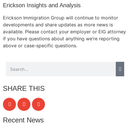
Erickson Insights and Analysis
Erickson Immigration Group will continue to monitor
developments and share updates as more news is
Necessary
available. Please contact your employer or EIG attorney
These
if you have questions about anything we’re reporting
cookies are
not
above or case-specific questions.
optional.
They are
needed for
the website
to function.
SHARE THIS
Statistics
In order for
us to
improve the
website's
Recent News
functionality
and