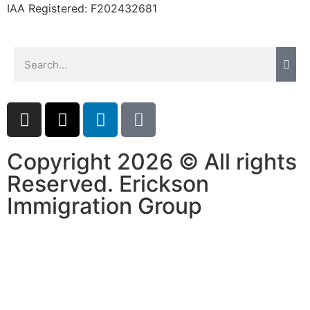
IAA Registered:
F202432681
Copyright 2026 © All rights
Reserved. Erickson
Immigration Group