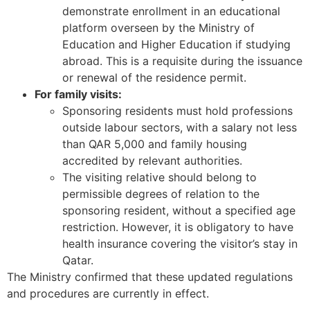
demonstrate enrollment in an educational
platform overseen by the Ministry of
Education and Higher Education if studying
abroad. This is a requisite during the issuance
or renewal of the residence permit.
For family visits:
Sponsoring residents must hold professions
outside labour sectors, with a salary not less
than QAR 5,000 and family housing
accredited by relevant authorities.
The visiting relative should belong to
permissible degrees of relation to the
sponsoring resident, without a specified age
restriction. However, it is obligatory to have
health insurance covering the visitor’s stay in
Qatar.
The Ministry confirmed that these updated regulations
and procedures are currently in effect.