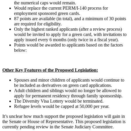
the numerical caps would remain.
Would replace the current PERM/I-140 process for
employment sponsored green cards.
87 points are available (in total), and a minimum of 30 points
are required for eligibility.
Only the highest ranked applicants (after a review process)
would be invited to apply for a green card, with invitations to
apply issued every 6 months (only twice in a fiscal year).
Points would be awarded to applicants based on the factors
below:
Other Key Features of the Proposed Legislation:
Spouses and minor children of applicants would continue to
be included as derivatives on green card applications.
Adult children and siblings would no longer be allowed to
apply for permanent residency through family sponsorship.
The Diversity Visa Lottery would be terminated.
Refugee levels would be capped at 50,000 per year.
It’s unclear how much support the proposed legislation will gain in
the Senate or House of Representative. This proposed legislation is
currently pending review in the Senate Judiciary Committee.