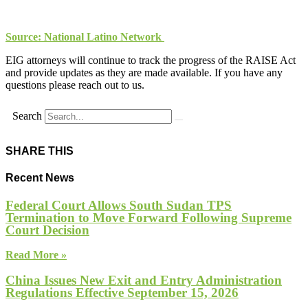
Source: National Latino Network
EIG attorneys will continue to track the progress of the RAISE Act
and provide updates as they are made available. If you have any
questions please reach out to us.
Search
SHARE THIS
Recent News
Federal Court Allows South Sudan TPS
Termination to Move Forward Following Supreme
Court Decision
Read More »
China Issues New Exit and Entry Administration
Regulations Effective September 15, 2026