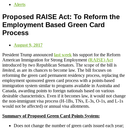
Alerts
Proposed RAISE Act: To Reform the
Employment Based Green Card
Process
August 9, 2017
President Trump announced
last week
his support for the Reform
American Immigration for Strong Employment
(RAISE) Act
introduced by two Republican Senators. The scope of the bill is
limited
, as are its chances to become law. The bill focuses on
reforming the green card permanent residency process, replacing the
employment sponsored green card process with a points-based
immigration system similar to programs available in Australia and
Canada, awarding points to foreign nationals based on various
desirable characteristics. Even if it becomes law, it would not change
the non-immigrant visa process (H-1Bs, TNs, E-3s, O-1s, and L-1s
would not be affected) or annual visa allotments.
Summary of Proposed Green Card Points System:
Does not change the number of green cards issued each year;