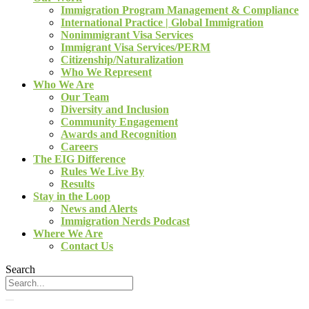
Immigration Program Management & Compliance
International Practice | Global Immigration
Nonimmigrant Visa Services
Immigrant Visa Services/PERM
Citizenship/Naturalization
Who We Represent
Who We Are
Our Team
Diversity and Inclusion
Community Engagement
Awards and Recognition
Careers
The EIG Difference
Rules We Live By
Results
Stay in the Loop
News and Alerts
Immigration Nerds Podcast
Where We Are
Contact Us
Search