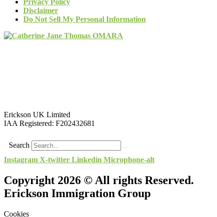
Privacy Policy
Disclaimer
Do Not Sell My Personal Information
Erickson UK Limited
IAA Registered:
F202432681
Search
Instagram
X-twitter
Linkedin
Microphone-alt
Copyright 2026 © All rights Reserved.
Erickson Immigration Group
Cookies