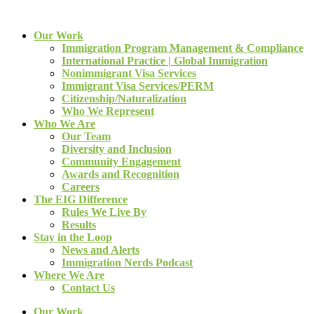
Our Work
Immigration Program Management & Compliance
International Practice | Global Immigration
Nonimmigrant Visa Services
Immigrant Visa Services/PERM
Citizenship/Naturalization
Who We Represent
Who We Are
Our Team
Diversity and Inclusion
Community Engagement
Awards and Recognition
Careers
The EIG Difference
Rules We Live By
Results
Stay in the Loop
News and Alerts
Immigration Nerds Podcast
Where We Are
Contact Us
Our Work