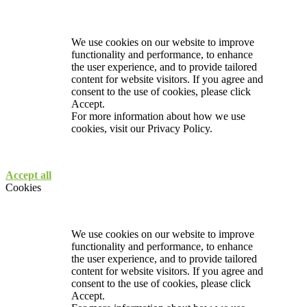
We use cookies on our website to improve
functionality and performance, to enhance
the user experience, and to provide tailored
content for website visitors. If you agree and
consent to the use of cookies, please click
Accept.
For more information about how we use
cookies, visit our
Privacy Policy.
Accept all
Cookies
We use cookies on our website to improve
functionality and performance, to enhance
the user experience, and to provide tailored
content for website visitors. If you agree and
consent to the use of cookies, please click
Accept.