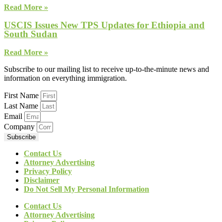
Read More »
USCIS Issues New TPS Updates for Ethiopia and
South Sudan
Read More »
Subscribe to our mailing list to receive up-to-the-minute news and
information on everything immigration.
First Name
Last Name
Email
Company
Subscribe
Contact Us
Attorney Advertising
Privacy Policy
Disclaimer
Do Not Sell My Personal Information
Contact Us
Attorney Advertising