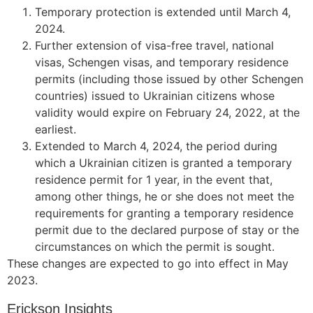
Temporary protection is extended until March 4,
2024.
Further extension of visa-free travel, national
visas, Schengen visas, and temporary residence
permits (including those issued by other Schengen
countries) issued to Ukrainian citizens whose
validity would expire on February 24, 2022, at the
earliest.
Extended to March 4, 2024, the period during
which a Ukrainian citizen is granted a temporary
residence permit for 1 year, in the event that,
among other things, he or she does not meet the
requirements for granting a temporary residence
permit due to the declared purpose of stay or the
circumstances on which the permit is sought.
These changes are expected to go into effect in May
2023.
Erickson Insights