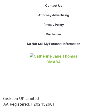
structure,
Contact Us
based on
how the
Attorney Advertising
website is
used.
Privacy Policy
Disclaimer
Experience
In order for
Do Not Sell My Personal Information
our website
to perform
as well as
possible
during your
visit. If you
refuse these
cookies,
some
functionality
will
Erickson UK Limited
disappear
IAA Registered:
F202432681
from the