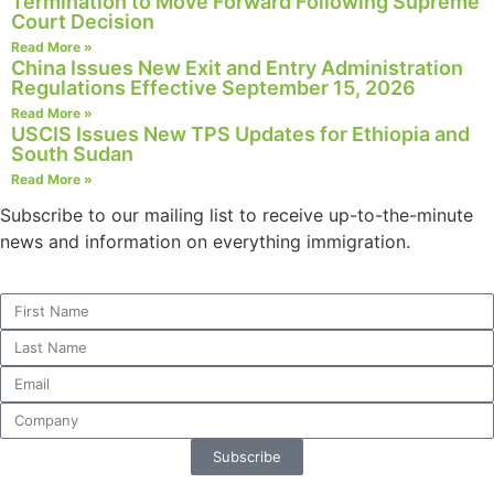
Termination to Move Forward Following Supreme
Court Decision
Read More »
China Issues New Exit and Entry Administration
Regulations Effective September 15, 2026
Necessary
Read More »
These
USCIS Issues New TPS Updates for Ethiopia and
cookies are
South Sudan
not
Read More »
optional.
They are
Subscribe to our mailing list to receive up-to-the-minute
needed for
news and information on everything immigration.
the website
to function.
Statistics
In order for
us to
improve the
website's
Subscribe
functionality
and