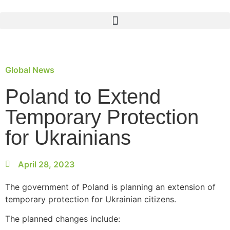
Global News
Poland to Extend
Temporary Protection
for Ukrainians
April 28, 2023
The government of Poland is planning an extension of
temporary protection for Ukrainian citizens.
The planned changes include: