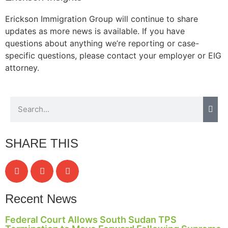
Erickson Immigration Group will continue to share
updates as more news is available. If you have
questions about anything we’re reporting or case-
specific questions, please contact your employer or EIG
attorney.
SHARE THIS
Recent News
Federal Court Allows South Sudan TPS