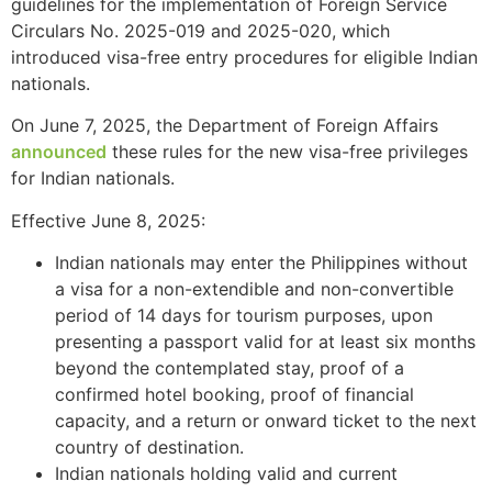
guidelines for the implementation of Foreign Service
Circulars No. 2025-019 and 2025-020, which
introduced visa-free entry procedures for eligible Indian
nationals.
On June 7, 2025, the Department of Foreign Affairs
announced
these rules for the new visa-free privileges
for Indian nationals.
Effective June 8, 2025:
Indian nationals may enter the Philippines without
a visa for a non-extendible and non-convertible
period of 14 days for tourism purposes, upon
presenting a passport valid for at least six months
beyond the contemplated stay, proof of a
confirmed hotel booking, proof of financial
capacity, and a return or onward ticket to the next
country of destination.
Indian nationals holding valid and current