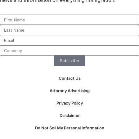
website.
Marketing
By sharing
your
interests and
behavior as
you visit our
Subscribe
site, you
increase the
chance of
Contact Us
seeing
personalized
Attorney Advertising
content and
offers.
Privacy Policy
Disclaimer
Do Not Sell My Personal Information