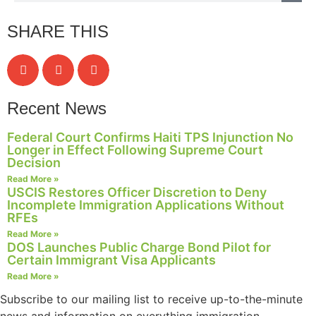
structure,
based on
SHARE THIS
how the
website is
used.
Recent News
Experience
In order for
Federal Court Confirms Haiti TPS Injunction No
our website
Longer in Effect Following Supreme Court
to perform
Decision
as well as
Read More »
possible
USCIS Restores Officer Discretion to Deny
during your
Incomplete Immigration Applications Without
visit. If you
RFEs
refuse these
Read More »
cookies,
DOS Launches Public Charge Bond Pilot for
some
Certain Immigrant Visa Applicants
functionality
Read More »
will
disappear
Subscribe to our mailing list to receive up-to-the-minute
from the
news and information on everything immigration.