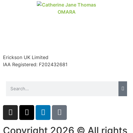
Erickson UK Limited
IAA Registered:
F202432681
Copyright 2026 © All rights