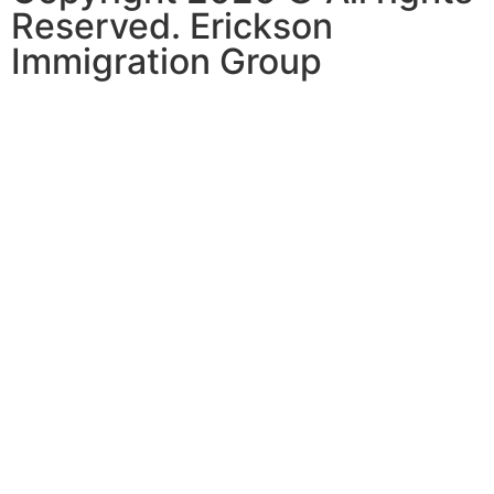
Reserved. Erickson
Immigration Group