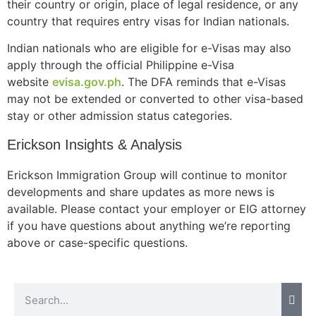
their country or origin, place of legal residence, or any
country that requires entry visas for Indian nationals.
Indian nationals who are eligible for e-Visas may also
Necessary
apply through the official Philippine e-Visa
These
website
evisa.gov.ph
. The DFA reminds that e-Visas
cookies are
may not be extended or converted to other visa-based
not
stay or other admission status categories.
optional.
They are
Erickson Insights & Analysis
needed for
the website
Erickson Immigration Group will continue to monitor
to function.
developments and share updates as more news is
available. Please contact your employer or EIG attorney
Statistics
if you have questions about anything we’re reporting
In order for
above or case-specific questions.
us to
improve the
website's
functionality
and