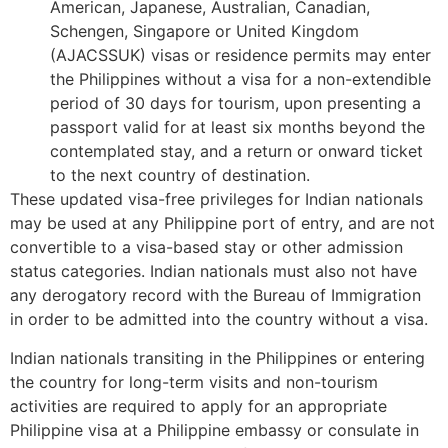
American, Japanese, Australian, Canadian,
Schengen, Singapore or United Kingdom
(AJACSSUK) visas or residence permits may enter
the Philippines without a visa for a non-extendible
period of 30 days for tourism, upon presenting a
passport valid for at least six months beyond the
contemplated stay, and a return or onward ticket
to the next country of destination.
These updated visa-free privileges for Indian nationals
may be used at any Philippine port of entry, and are not
convertible to a visa-based stay or other admission
status categories. Indian nationals must also not have
any derogatory record with the Bureau of Immigration
in order to be admitted into the country without a visa.
Indian nationals transiting in the Philippines or entering
the country for long-term visits and non-tourism
activities are required to apply for an appropriate
Philippine visa at a Philippine embassy or consulate in