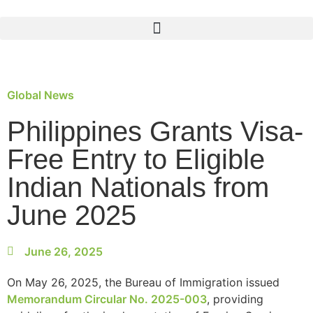
Global News
Philippines Grants Visa-
Free Entry to Eligible
Indian Nationals from
June 2025
June 26, 2025
On May 26, 2025, the Bureau of Immigration issued
Memorandum Circular No. 2025-003
, providing