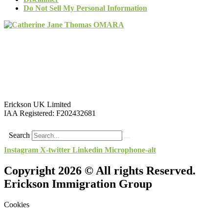
Do Not Sell My Personal Information
Erickson UK Limited
IAA Registered:
F202432681
Search
Instagram
X-twitter
Linkedin
Microphone-alt
Copyright 2026 © All rights Reserved.
Erickson Immigration Group
Cookies