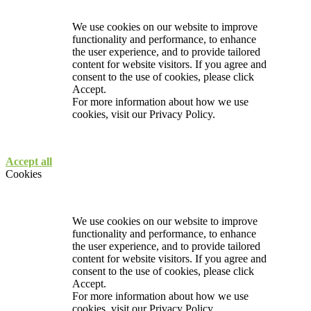
We use cookies on our website to improve
functionality and performance, to enhance
the user experience, and to provide tailored
content for website visitors. If you agree and
consent to the use of cookies, please click
Accept.
For more information about how we use
cookies, visit our
Privacy Policy.
Accept all
Cookies
We use cookies on our website to improve
functionality and performance, to enhance
the user experience, and to provide tailored
content for website visitors. If you agree and
consent to the use of cookies, please click
Accept.
For more information about how we use
cookies, visit our
Privacy Policy.