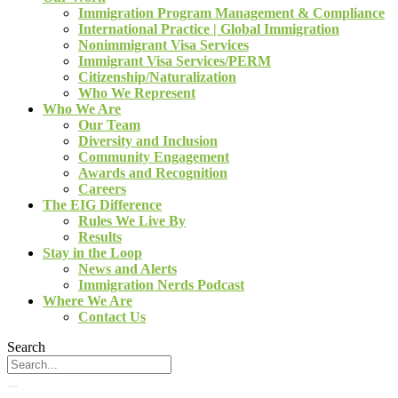
Immigration Program Management & Compliance
International Practice | Global Immigration
Nonimmigrant Visa Services
Immigrant Visa Services/PERM
Citizenship/Naturalization
Who We Represent
Who We Are
Our Team
Diversity and Inclusion
Community Engagement
Awards and Recognition
Careers
The EIG Difference
Rules We Live By
Results
Stay in the Loop
News and Alerts
Immigration Nerds Podcast
Where We Are
Contact Us
Search