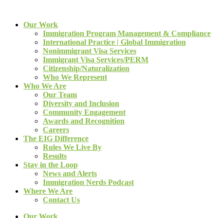
Our Work
Immigration Program Management & Compliance
International Practice | Global Immigration
Nonimmigrant Visa Services
Immigrant Visa Services/PERM
Citizenship/Naturalization
Who We Represent
Who We Are
Our Team
Diversity and Inclusion
Community Engagement
Awards and Recognition
Careers
The EIG Difference
Rules We Live By
Results
Stay in the Loop
News and Alerts
Immigration Nerds Podcast
Where We Are
Contact Us
Our Work