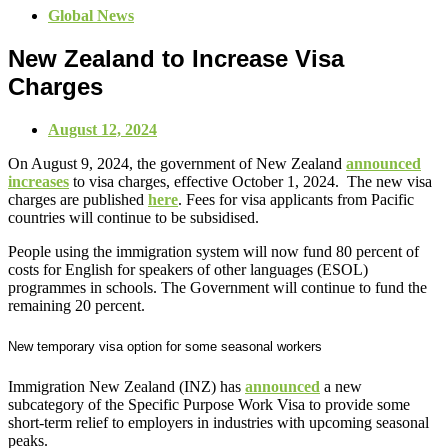
Global News
New Zealand to Increase Visa
Charges
August 12, 2024
On August 9, 2024, the government of New Zealand
announced
increases
to visa charges, effective October 1, 2024. The new visa
charges are published
here
. Fees for visa applicants from Pacific
countries will continue to be subsidised.
People using the immigration system will now fund 80 percent of
costs for English for speakers of other languages (ESOL)
programmes in schools. The Government will continue to fund the
remaining 20 percent.
New temporary visa option for some seasonal workers
Immigration New Zealand (INZ) has
announced
a new
subcategory of the Specific Purpose Work Visa to provide some
short-term relief to employers in industries with upcoming seasonal
peaks.