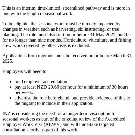
This is an interim, time-limited, streamlined pathway and is more in
line with the length of seasonal work.
To be eligible, the seasonal work must be directly impacted by
changes in weather, such as harvesting, ski instructing, or tree
planting. The role must also start on or before 31 May 2025, and be
for no longer than nine months. Horticulture, viticulture, and fishing
crew work covered by other visas is excluded.
Applications from migrants must be received on or before March 31,
2025.
Employers will need to:
hold employer accreditation
pay at least NZD 29.66 per hour for a minimum of 30 hours
per week.
advertise the role beforehand, and provide evidence of this to
the migrant to include in their application.
INZ is considering the need for a longer-term visa option for
seasonal workers as part of the ongoing review of the Accredited
Employer Work Visa (AEWV) and will undertake targeted
consultation shortly as part of this work.