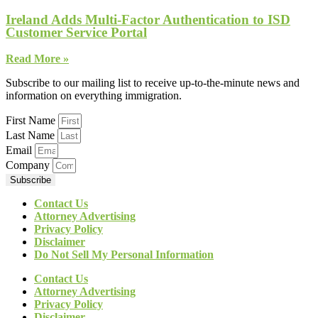
Ireland Adds Multi-Factor Authentication to ISD
Customer Service Portal
Read More »
Subscribe to our mailing list to receive up-to-the-minute news and
information on everything immigration.
First Name
Last Name
Email
Company
Subscribe
Contact Us
Attorney Advertising
Privacy Policy
Disclaimer
Do Not Sell My Personal Information
Contact Us
Attorney Advertising
Privacy Policy
Disclaimer