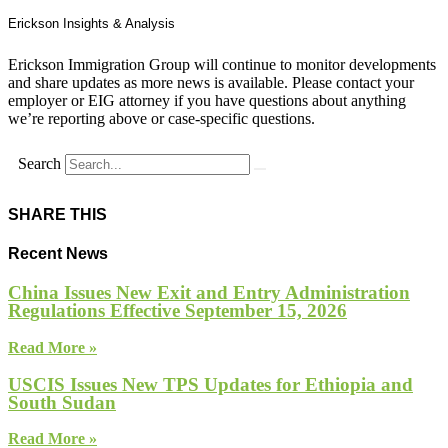
Erickson Insights & Analysis
Erickson Immigration Group will continue to monitor developments
and share updates as more news is available. Please contact your
employer or EIG attorney if you have questions about anything
we’re reporting above or case-specific questions.
Search
SHARE THIS
Recent News
China Issues New Exit and Entry Administration
Regulations Effective September 15, 2026
Read More »
USCIS Issues New TPS Updates for Ethiopia and
South Sudan
Read More »