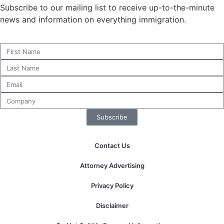
structure,
Subscribe to our mailing list to receive up-to-the-minute
based on
news and information on everything immigration.
how the
website is
used.
Experience
In order for
our website
to perform
Subscribe
as well as
possible
during your
Contact Us
visit. If you
refuse these
Attorney Advertising
cookies,
some
Privacy Policy
functionality
will
Disclaimer
disappear
from the