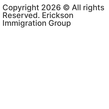
Copyright 2026 © All rights
Reserved. Erickson
Immigration Group