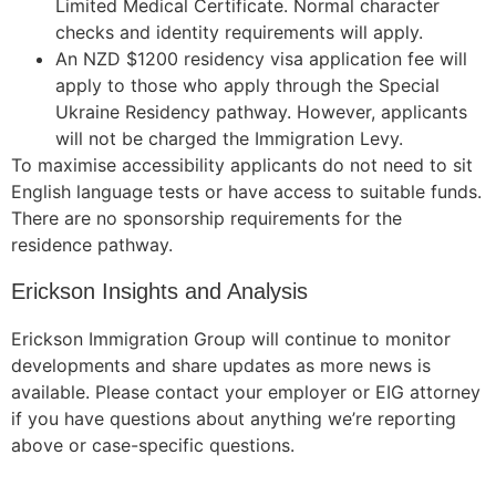
Limited Medical Certificate. Normal character
checks and identity requirements will apply.
An NZD $1200 residency visa application fee will
apply to those who apply through the Special
Ukraine Residency pathway. However, applicants
will not be charged the Immigration Levy.
To maximise accessibility applicants do not need to sit
English language tests or have access to suitable funds.
There are no sponsorship requirements for the
residence pathway.
Erickson Insights and Analysis
Erickson Immigration Group will continue to monitor
developments and share updates as more news is
available. Please contact your employer or EIG attorney
if you have questions about anything we’re reporting
above or case-specific questions.