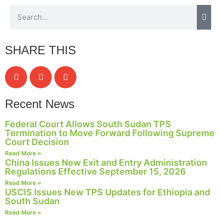
Necessary
SHARE THIS
These
cookies are
not
optional.
They are
Recent News
needed for
the website
Federal Court Allows South Sudan TPS
to function.
Termination to Move Forward Following Supreme
Court Decision
Read More »
Statistics
China Issues New Exit and Entry Administration
In order for
Regulations Effective September 15, 2026
us to
Read More »
improve the
USCIS Issues New TPS Updates for Ethiopia and
website's
South Sudan
functionality
Read More »
and