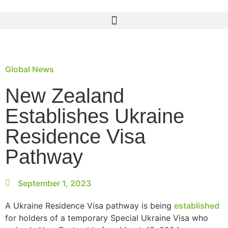
Global News
New Zealand
Establishes Ukraine
Residence Visa
Pathway
September 1, 2023
A Ukraine Residence Visa pathway is being
established
for holders of a temporary Special Ukraine Visa who