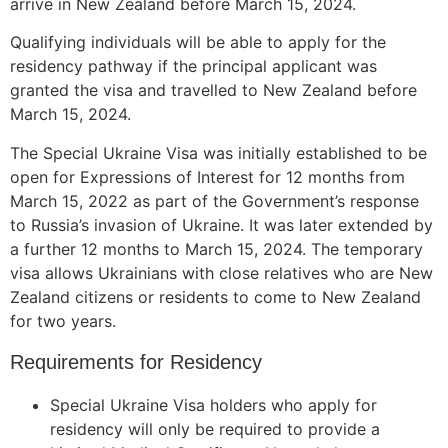
arrive in New Zealand before March 15, 2024.
Qualifying individuals will be able to apply for the
residency pathway if the principal applicant was
granted the visa and travelled to New Zealand before
March 15, 2024.
The Special Ukraine Visa was initially established to be
open for Expressions of Interest for 12 months from
March 15, 2022 as part of the Government’s response
to Russia’s invasion of Ukraine. It was later extended by
a further 12 months to March 15, 2024. The temporary
visa allows Ukrainians with close relatives who are New
Zealand citizens or residents to come to New Zealand
for two years.
Requirements for Residency
Special Ukraine Visa holders who apply for
residency will only be required to provide a