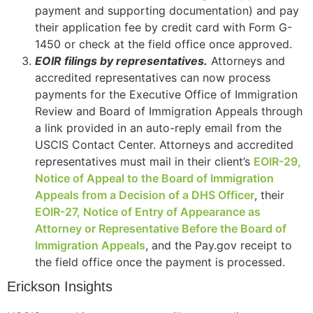
payment and supporting documentation) and pay
their application fee by credit card with Form G-
1450 or check at the field office once approved.
EOIR filings by representatives.
Attorneys and
accredited representatives can now process
payments for the Executive Office of Immigration
Review and Board of Immigration Appeals through
a link provided in an auto-reply email from the
USCIS Contact Center. Attorneys and accredited
representatives must mail in their client’s
EOIR-29,
Notice of Appeal to the Board of Immigration
Appeals from a Decision of a DHS Officer
, their
EOIR-27, Notice of Entry of Appearance as
Attorney or Representative Before the Board of
Immigration Appeals
, and the Pay.gov receipt to
the field office once the payment is processed.
Erickson Insights