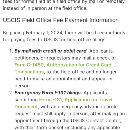
fees for forms filed at a field office by mail or remotely,
instead of in person at the field office.
USCIS Field Office Fee Payment Information
Beginning February 1, 2024, there will be three methods
for paying fees to USCIS for field office filings:
By mail with credit or debit card.
Applicants,
petitioners, or requestors may mail a check or
Form G-1450, Authorization for Credit Card
Transactions
, to the field office and no longer
need to make an appointment and appear in
person.
Emergency Form I-131 filings.
Applicants
submitting
Form I-131, Application for Travel
Document
, with an emergency advance parole
request must still apply in person, after making an
appointment through the USCIS Contact Center,
with their form packet (including any applicable