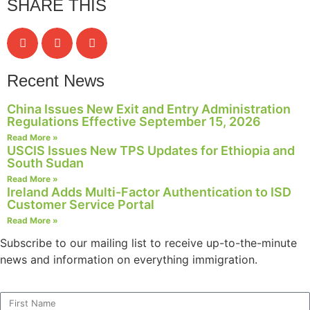
SHARE THIS
structure,
based on
how the
website is
used.
Recent News
China Issues New Exit and Entry Administration
Experience
Regulations Effective September 15, 2026
In order for
Read More »
our website
USCIS Issues New TPS Updates for Ethiopia and
to perform
South Sudan
as well as
Read More »
possible
Ireland Adds Multi-Factor Authentication to ISD
during your
Customer Service Portal
visit. If you
Read More »
refuse these
cookies,
Subscribe to our mailing list to receive up-to-the-minute
some
news and information on everything immigration.
functionality
will
disappear
from the