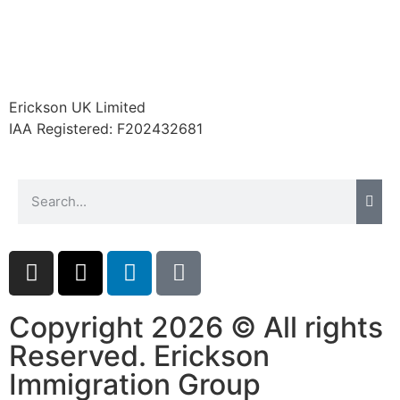
Erickson UK Limited
IAA Registered:
F202432681
Copyright 2026 © All rights
Reserved. Erickson
Immigration Group