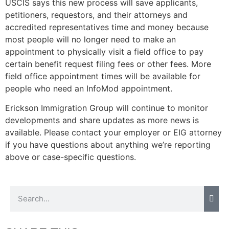
USCIS says this new process will save applicants,
petitioners, requestors, and their attorneys and
accredited representatives time and money because
most people will no longer need to make an
Necessary
appointment to physically visit a field office to pay
These
certain benefit request filing fees or other fees. More
cookies are
field office appointment times will be available for
not
people who need an InfoMod appointment.
optional.
They are
Erickson Immigration Group will continue to monitor
needed for
the website
developments and share updates as more news is
to function.
available. Please contact your employer or EIG attorney
if you have questions about anything we’re reporting
above or case-specific questions.
Statistics
In order for
us to
improve the
website's
functionality
and