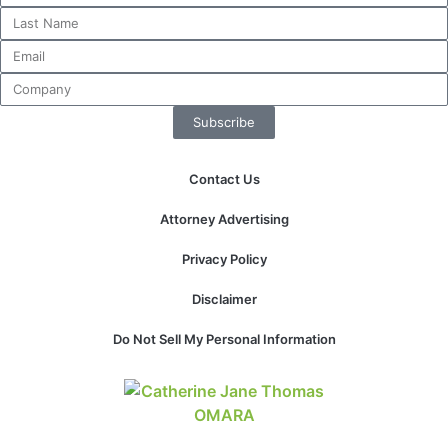
website.
Marketing
By sharing
Subscribe
your
interests and
behavior as
Contact Us
you visit our
site, you
Attorney Advertising
increase the
chance of
Privacy Policy
seeing
personalized
Disclaimer
content and
offers.
Do Not Sell My Personal Information