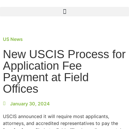
US News
New USCIS Process for
Application Fee
Payment at Field
Offices
January 30, 2024
USCIS announced it will require most applicants,
attorneys, and accredited representatives to pay the