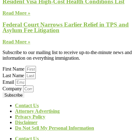
Resident Visa High-Cost Health Conditions List
Read More »
Federal Court Narrows Earlier Relief in TPS and
Asylum Fee Litigation
Read More »
Subscribe to our mailing list to receive up-to-the-minute news and
information on everything immigration.
First Name
Last Name
Email
Company
Subscribe
Contact Us
Attorney Advertising
Privacy Policy
Disclaimer
Do Not Sell My Personal Information
Contact Us