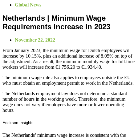
Global News
Netherlands | Minimum Wage
Requirements Increase in 2023
November 22, 2022
From January 2023, the minimum wage for Dutch employees will
increase by 10.15%, plus an additional increase of 8.05% on top of
the adjustment. As a result, the minimum monthly wage for full-time
workers will increase from €1,756.20 to €1,934.40.
The minimum wage rule also applies to employees outside the EU
who must obtain an employment permit to work in the Netherlands.
The Netherlands employment law does not determine a standard
number of hours in the working week. Therefore, the minimum
wage does not vary if employers have more or fewer operating
hours.
Erickson Insights
The Netherlands’ minimum wage increase is consistent with the