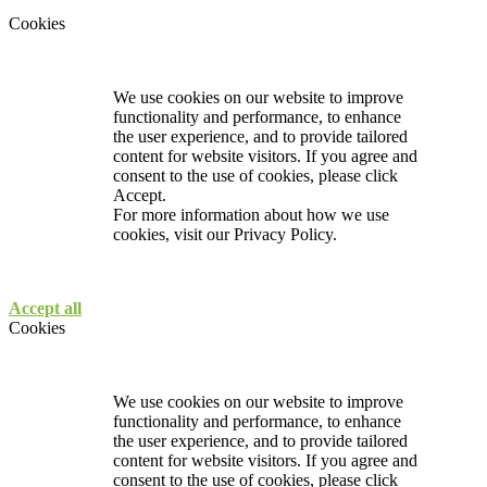
Cookies
We use cookies on our website to improve
functionality and performance, to enhance
the user experience, and to provide tailored
content for website visitors. If you agree and
consent to the use of cookies, please click
Accept.
For more information about how we use
cookies, visit our
Privacy Policy.
Accept all
Cookies
We use cookies on our website to improve
functionality and performance, to enhance
the user experience, and to provide tailored
content for website visitors. If you agree and
consent to the use of cookies, please click