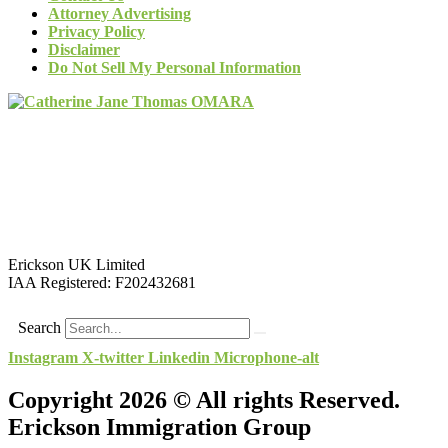
Attorney Advertising
Privacy Policy
Disclaimer
Do Not Sell My Personal Information
Erickson UK Limited
IAA Registered:
F202432681
Search
Instagram
X-twitter
Linkedin
Microphone-alt
Copyright 2026 © All rights Reserved.
Erickson Immigration Group