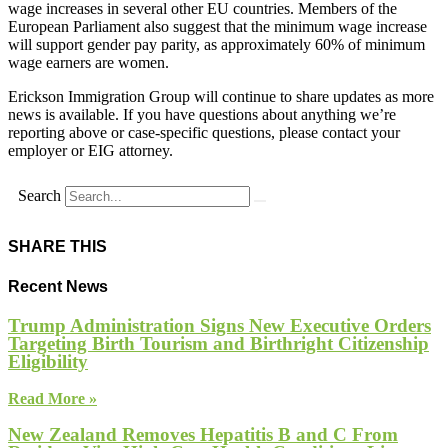
wage increases in several other EU countries. Members of the
European Parliament also suggest that the minimum wage increase
will support gender pay parity, as approximately 60% of minimum
wage earners are women.
Erickson Immigration Group will continue to share updates as more
news is available. If you have questions about anything we’re
reporting above or case-specific questions, please contact your
employer or EIG attorney.
Search
SHARE THIS
Recent News
Trump Administration Signs New Executive Orders
Targeting Birth Tourism and Birthright Citizenship
Eligibility
Read More »
New Zealand Removes Hepatitis B and C From