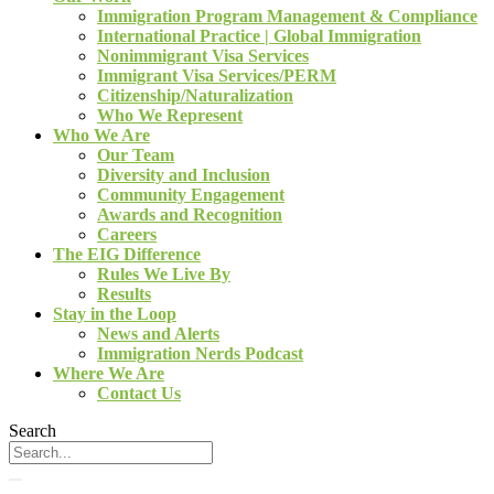
Immigration Program Management & Compliance
International Practice | Global Immigration
Nonimmigrant Visa Services
Immigrant Visa Services/PERM
Citizenship/Naturalization
Who We Represent
Who We Are
Our Team
Diversity and Inclusion
Community Engagement
Awards and Recognition
Careers
The EIG Difference
Rules We Live By
Results
Stay in the Loop
News and Alerts
Immigration Nerds Podcast
Where We Are
Contact Us
Search