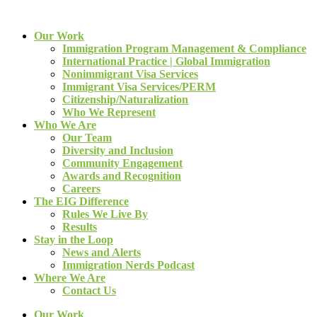
Our Work
Immigration Program Management & Compliance
International Practice | Global Immigration
Nonimmigrant Visa Services
Immigrant Visa Services/PERM
Citizenship/Naturalization
Who We Represent
Who We Are
Our Team
Diversity and Inclusion
Community Engagement
Awards and Recognition
Careers
The EIG Difference
Rules We Live By
Results
Stay in the Loop
News and Alerts
Immigration Nerds Podcast
Where We Are
Contact Us
Our Work