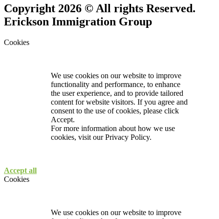
Copyright 2026 © All rights Reserved.
Erickson Immigration Group
Cookies
We use cookies on our website to improve
functionality and performance, to enhance
the user experience, and to provide tailored
content for website visitors. If you agree and
consent to the use of cookies, please click
Accept.
For more information about how we use
cookies, visit our
Privacy Policy.
Accept all
Cookies
We use cookies on our website to improve