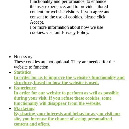
functionality and performance, to enhance
the user experience, and to provide tailored
content for website visitors. If you agree and
consent to the use of cookies, please click
Accept.
For more information about how we use
cookies, visit our
Privacy Policy.
Necessary
These cookies are not optional. They are needed for the
website to function.
Statistics
In order for us to improve the website's functionality and
structure, based on how the website is used.
Experience
In order for our website to perform as well as possible
during your visit. If you refuse these cookies, some
functionality will disappear from the website.
Marketing
By sharing your interests and behavior as you visit our
site, you increase the chance of seeing personalized
content and offers.