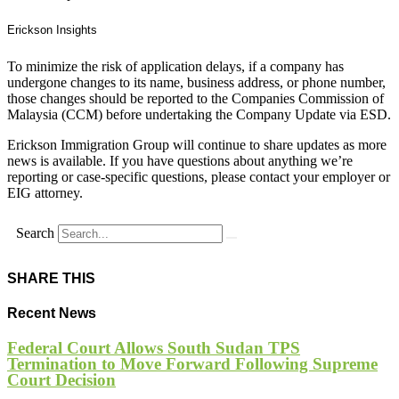
Erickson Insights
To minimize the risk of application delays, if a company has
undergone changes to its name, business address, or phone number,
those changes should be reported to the Companies Commission of
Malaysia (CCM) before undertaking the Company Update via ESD.
Erickson Immigration Group will continue to share updates as more
news is available. If you have questions about anything we’re
reporting or case-specific questions, please contact your employer or
EIG attorney.
Search
SHARE THIS
Recent News
Federal Court Allows South Sudan TPS
Termination to Move Forward Following Supreme
Court Decision