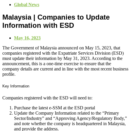
Global News
Malaysia | Companies to Update
Information with ESD
May 16, 2023
The Government of Malaysia announced on May 15, 2023, that
companies registered with the Expatriate Services Division (ESD)
must update their information by May 31, 2023. According to the
announcement,
this is a one-time exercise to ensure that the
company details are current and in line with the most recent business
profile.
Key Information
Companies registered with the ESD will need to:
Purchase the latest e-SSM at the ESD portal
Update the Company Information related to the “Primary
Sector/Industry” and “Approving Agency/Regulatory Body,”
and note whether the company is headquartered in Malaysia,
and provide the address.