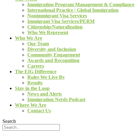
Immigration Program Management & Compliance
International Practice | Global Immigration
Nonimmigrant Visa Services
Immigrant Visa Services/PERM
Citizenship/Naturalization
Who We Represent
Who We Are
Our Team
Diversity and Inclusion
Community Engagement
Awards and Recognition
Careers
The EIG Difference
Rules We Live By
Results
Stay in the Loop
News and Alerts
Immigration Nerds Podcast
Where We Are
Contact Us
Search