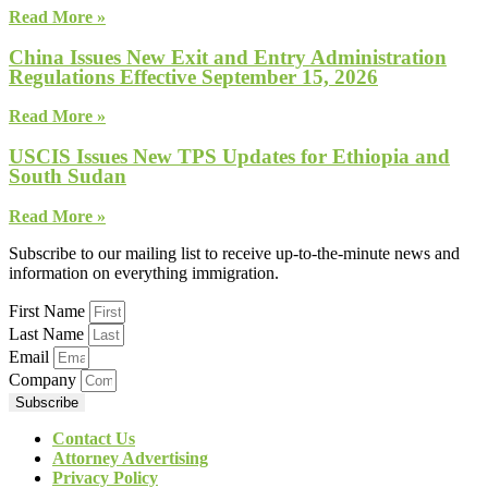
Read More »
China Issues New Exit and Entry Administration
Regulations Effective September 15, 2026
Read More »
USCIS Issues New TPS Updates for Ethiopia and
South Sudan
Read More »
Subscribe to our mailing list to receive up-to-the-minute news and
information on everything immigration.
First Name
Last Name
Email
Company
Subscribe
Contact Us
Attorney Advertising
Privacy Policy