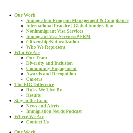
Our Work
Immigration Program Management & Compliance
International Practice | Global Immigration
Nonimmigrant Visa Services
Immigrant Visa Services/PERM
Citizenship/Naturalization
Who We Represent
Who We Are
Our Team
Diversity and Inclusion
Community Engagement
Awards and Recognition
Careers
The EIG Difference
Rules We Live By
Results
Stay in the Loop
News and Alerts
Immigration Nerds Podcast
Where We Are
Contact Us
Our Work