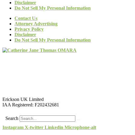
Disclaimer
Do Not Sell My Personal Information
Contact Us
Attorney Advertising
Privacy Policy
Disclaimer
Do Not Sell My Personal Information
Erickson UK Limited
IAA Registered:
F202432681
Search
Instagram
X-twitter
Linkedin
Microphone-alt