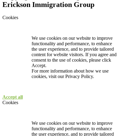
Erickson Immigration Group
Cookies
We use cookies on our website to improve
functionality and performance, to enhance
the user experience, and to provide tailored
content for website visitors. If you agree and
consent to the use of cookies, please click
Accept.
For more information about how we use
cookies, visit our
Privacy Policy.
Accept all
Cookies
We use cookies on our website to improve
functionality and performance, to enhance
the user experience, and to provide tailored