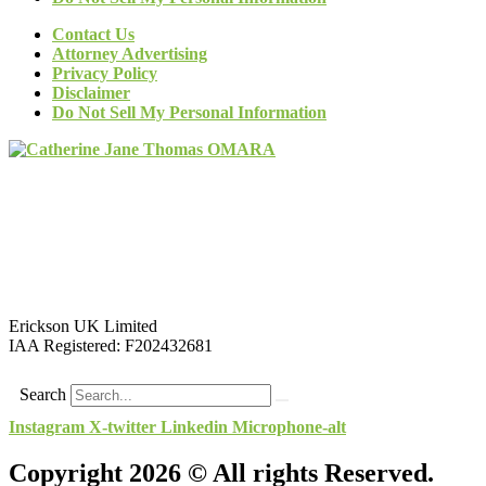
Contact Us
Attorney Advertising
Privacy Policy
Disclaimer
Do Not Sell My Personal Information
Erickson UK Limited
IAA Registered:
F202432681
Search
Instagram
X-twitter
Linkedin
Microphone-alt
Copyright 2026 © All rights Reserved.