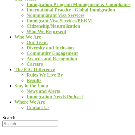
Immigration Program Management & Compliance
International Practice | Global Immigration
Nonimmigrant Visa Services
Immigrant Visa Services/PERM
Citizenship/Naturalization
Who We Represent
Who We Are
Our Team
Diversity and Inclusion
Community Engagement
Awards and Recognition
Careers
The EIG Difference
Rules We Live By
Results
Stay in the Loop
News and Alerts
Immigration Nerds Podcast
Where We Are
Contact Us
Search