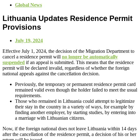
Global News
Lithuania Updates Residence Permit
Provisions
July 19, 2024
Effective July 1, 2024, the decision of the Migration Department to
cancel a residence permit will
no longer be automatically
suspended
if an appeal is submitted. This means that the residence
permit will be declared invalid, regardless of whether the foreign
national appeals against the cancellation decision.
Previously, the temporary or permanent residence permit card
remained valid even though the holder failed to meet the usual
requirements.
Those who remained in Lithuania could attempt to legitimize
their stay in the country in a variety of ways, for example by
finding another employer, by starting studies, by entering into
a marriage with Lithuanian citizens.
Now, if the foreign national does not leave Lithuania within 14 days
after the cancellation of the residence permit, a decision of his or her
return will be issued.