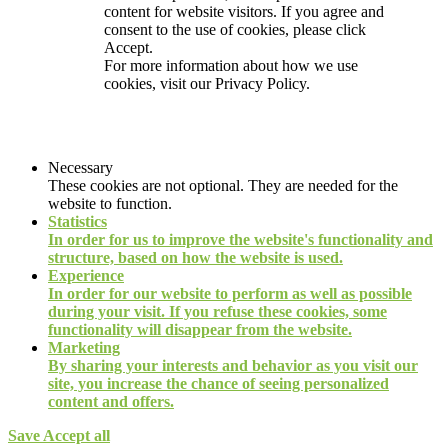
content for website visitors. If you agree and
consent to the use of cookies, please click
Accept.
For more information about how we use
cookies, visit our
Privacy Policy.
Necessary
These cookies are not optional. They are needed for the
website to function.
Statistics
In order for us to improve the website's functionality and
structure, based on how the website is used.
Experience
In order for our website to perform as well as possible
during your visit. If you refuse these cookies, some
functionality will disappear from the website.
Marketing
By sharing your interests and behavior as you visit our
site, you increase the chance of seeing personalized
content and offers.
Save
Accept all