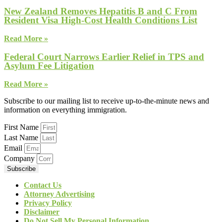
New Zealand Removes Hepatitis B and C From
Resident Visa High-Cost Health Conditions List
Read More »
Federal Court Narrows Earlier Relief in TPS and
Asylum Fee Litigation
Read More »
Subscribe to our mailing list to receive up-to-the-minute news and
information on everything immigration.
First Name
Last Name
Email
Company
Subscribe
Contact Us
Attorney Advertising
Privacy Policy
Disclaimer
Do Not Sell My Personal Information