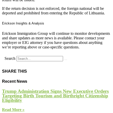
If the return decision is not enforced, the foreign national will be
deported and prohibited from entering the Republic of Lithuania.
Erickson Insights & Analysis
Erickson Immigration Group will continue to monitor developments
and share updates as more news is available. Please contact your
employer or EIG attorney if you have questions about anything
we’re reporting above or case-specific questions.
Search
SHARE THIS
Recent News
Trump Administration Signs New Executive Orders
Targeting Birth Tourism and Birthright Citizenship
Eligibility
Read More »