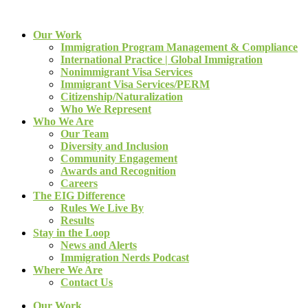
Our Work
Immigration Program Management & Compliance
International Practice | Global Immigration
Nonimmigrant Visa Services
Immigrant Visa Services/PERM
Citizenship/Naturalization
Who We Represent
Who We Are
Our Team
Diversity and Inclusion
Community Engagement
Awards and Recognition
Careers
The EIG Difference
Rules We Live By
Results
Stay in the Loop
News and Alerts
Immigration Nerds Podcast
Where We Are
Contact Us
Our Work