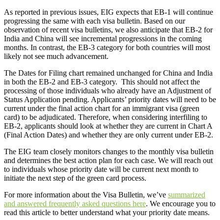
As reported in previous issues, EIG expects that EB-1 will continue
progressing the same with each visa bulletin. Based on our
observation of recent visa bulletins, we also anticipate that EB-2 for
India and China will see incremental progressions in the coming
months. In contrast, the EB-3 category for both countries will most
likely not see much advancement.
The Dates for Filing chart remained unchanged for China and India
in both the EB-2 and EB-3 category. This should not affect the
processing of those individuals who already have an Adjustment of
Status Application pending. Applicants’ priority dates will need to be
current under the final action chart for an immigrant visa (green
card) to be adjudicated. Therefore, when considering interfiling to
EB-2, applicants should look at whether they are current in Chart A
(Final Action Dates) and whether they are only current under EB-2.
The EIG team closely monitors changes to the monthly visa bulletin
and determines the best action plan for each case. We will reach out
to individuals whose priority date will be current next month to
initiate the next step of the green card process.
For more information about the Visa Bulletin, we’ve
summarized
and answered frequently asked questions here
. We encourage you to
read this article to better understand what your priority date means.