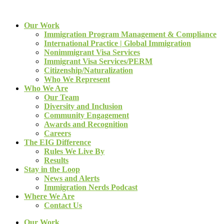
Our Work
Immigration Program Management & Compliance
International Practice | Global Immigration
Nonimmigrant Visa Services
Immigrant Visa Services/PERM
Citizenship/Naturalization
Who We Represent
Who We Are
Our Team
Diversity and Inclusion
Community Engagement
Awards and Recognition
Careers
The EIG Difference
Rules We Live By
Results
Stay in the Loop
News and Alerts
Immigration Nerds Podcast
Where We Are
Contact Us
Our Work