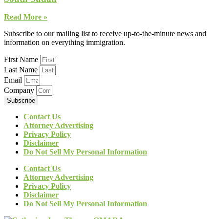
Read More »
Subscribe to our mailing list to receive up-to-the-minute news and
information on everything immigration.
First Name
Last Name
Email
Company
Subscribe
Contact Us
Attorney Advertising
Privacy Policy
Disclaimer
Do Not Sell My Personal Information
Contact Us
Attorney Advertising
Privacy Policy
Disclaimer
Do Not Sell My Personal Information