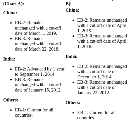
(Chart A):
B):
China:
China:
EB-2: Remains unchanged
EB-2: Remains
with a cut-off date of April
unchanged with a cut-off
1, 2019.
date of March 1, 2019.
EB-3: Remains unchanged
EB-3: Remains
with a cut-off date of April
unchanged with a cut-off
1, 2018.
date of March 22, 2018.
India:
India:
EB-2: Remains unchanged
EB-2: Advanced by 1 year
with a cut-off date of
to September 1, 2014.
December 1, 2014.
EB-3: Remains
EB-3: Remains unchanged
unchanged with a cut-off
with a cut-off date of
date of January 15, 2012.
January 22, 2012.
Others:
Others:
EB-1: Current for all
EB-1: Current for all
countries.
countries.