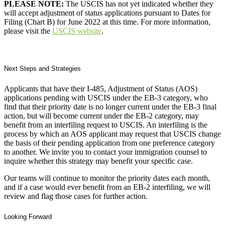
PLEASE NOTE:
The USCIS has not yet indicated whether they
will accept adjustment of status applications pursuant to Dates for
Filing (Chart B) for June 2022 at this time. For more information,
please visit the
USCIS website
.
Next Steps and Strategies
Applicants that have their I-485, Adjustment of Status (AOS)
applications pending with USCIS under the EB-3 category, who
find that their priority date is no longer current under the EB-3 final
action, but will become current under the EB-2 category, may
benefit from an interfiling request to USCIS. An interfiling is the
process by which an AOS applicant may request that USCIS change
the basis of their pending application from one preference category
to another. We invite you to contact your immigration counsel to
inquire whether this strategy may benefit your specific case.
Our teams will continue to monitor the priority dates each month,
and if a case would ever benefit from an EB-2 interfiling, we will
review and flag those cases for further action.
Looking Forward