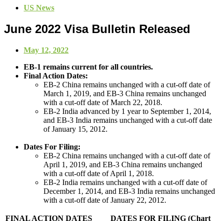
US News
June 2022 Visa Bulletin Released
May 12, 2022
EB-1 remains current for all countries.
Final Action Dates:
EB-2 China remains unchanged with a cut-off date of
March 1, 2019, and EB-3 China remains unchanged
with a cut-off date of March 22, 2018.
EB-2 India advanced by 1 year to September 1, 2014,
and EB-3 India remains unchanged with a cut-off date
of January 15, 2012.
Dates For Filing:
EB-2 China remains unchanged with a cut-off date of
April 1, 2019, and EB-3 China remains unchanged
with a cut-off date of April 1, 2018.
EB-2 India remains unchanged with a cut-off date of
December 1, 2014, and EB-3 India remains unchanged
with a cut-off date of January 22, 2012.
FINAL ACTION DATES
DATES FOR FILING (Chart