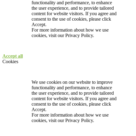
functionality and performance, to enhance
the user experience, and to provide tailored
content for website visitors. If you agree and
consent to the use of cookies, please click
Accept.
For more information about how we use
cookies, visit our
Privacy Policy.
Accept all
Cookies
We use cookies on our website to improve
functionality and performance, to enhance
the user experience, and to provide tailored
content for website visitors. If you agree and
consent to the use of cookies, please click
Accept.
For more information about how we use
cookies, visit our
Privacy Policy.