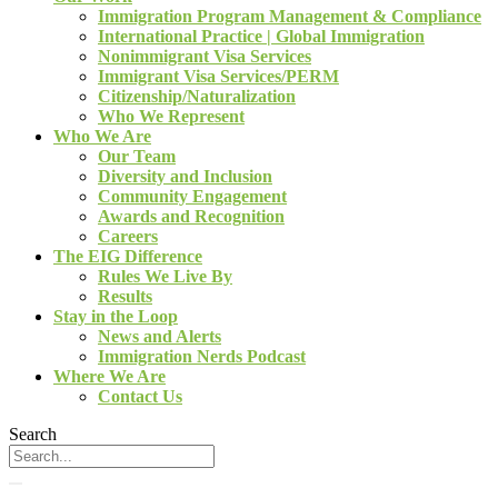
Immigration Program Management & Compliance
International Practice | Global Immigration
Nonimmigrant Visa Services
Immigrant Visa Services/PERM
Citizenship/Naturalization
Who We Represent
Who We Are
Our Team
Diversity and Inclusion
Community Engagement
Awards and Recognition
Careers
The EIG Difference
Rules We Live By
Results
Stay in the Loop
News and Alerts
Immigration Nerds Podcast
Where We Are
Contact Us
Search