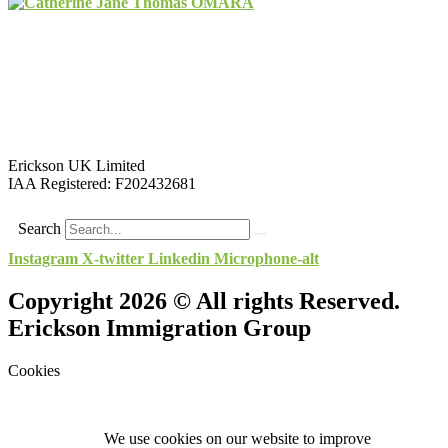
Erickson UK Limited
IAA Registered:
F202432681
Search
Instagram
X-twitter
Linkedin
Microphone-alt
Copyright 2026 © All rights Reserved.
Erickson Immigration Group
Cookies
We use cookies on our website to improve