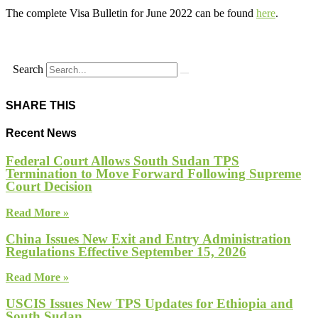
The complete Visa Bulletin for June 2022 can be found
here
.
Search
SHARE THIS
Recent News
Federal Court Allows South Sudan TPS
Termination to Move Forward Following Supreme
Court Decision
Read More »
China Issues New Exit and Entry Administration
Regulations Effective September 15, 2026
Read More »
USCIS Issues New TPS Updates for Ethiopia and
South Sudan