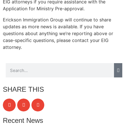
EIG attorneys if you require assistance with the
Application for Ministry Pre-approval.
Erickson Immigration Group will continue to share
updates as more news is available. If you have
questions about anything we’re reporting above or
case-specific questions, please contact your EIG
attorney.
SHARE THIS
Recent News