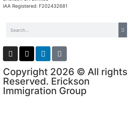
website.
IAA Registered:
F202432681
Marketing
By sharing
your
interests and
behavior as
you visit our
site, you
increase the
Copyright 2026 © All rights
chance of
seeing
Reserved. Erickson
personalized
Immigration Group
content and
offers.