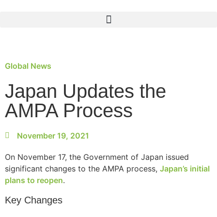
Global News
Japan Updates the
AMPA Process
November 19, 2021
On November 17, the Government of Japan issued
significant changes to the AMPA process,
Japan’s initial
plans to reopen
.
Key Changes