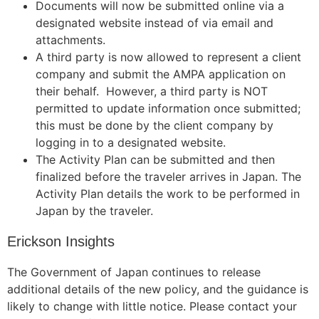
Documents will now be submitted online via a
designated website instead of via email and
attachments.
A third party is now allowed to represent a client
company and submit the AMPA application on
their behalf
.
However, a third party is NOT
permitted to update information once submitted;
this must be done by the client company by
logging in to a designated website.
The Activity Plan can be submitted and then
finalized before the traveler arrives in Japan. The
Activity Plan details the work to be performed in
Japan by the traveler.
Erickson Insights
The Government of Japan continues to release
additional details of the new policy, and the guidance is
likely to change with little notice. Please contact your