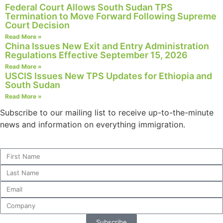
Federal Court Allows South Sudan TPS
Termination to Move Forward Following Supreme
Court Decision
Read More »
Necessary
China Issues New Exit and Entry Administration
Regulations Effective September 15, 2026
These
cookies are
Read More »
USCIS Issues New TPS Updates for Ethiopia and
not
South Sudan
optional.
They are
Read More »
needed for
Subscribe to our mailing list to receive up-to-the-minute
the website
news and information on everything immigration.
to function.
Statistics
In order for
us to
improve the
website's
functionality
and
Subscribe