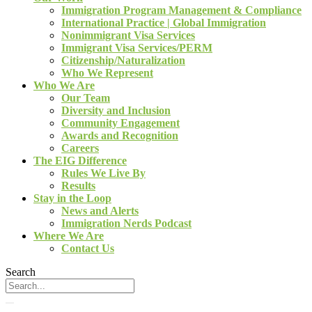
Immigration Program Management & Compliance
International Practice | Global Immigration
Nonimmigrant Visa Services
Immigrant Visa Services/PERM
Citizenship/Naturalization
Who We Represent
Who We Are
Our Team
Diversity and Inclusion
Community Engagement
Awards and Recognition
Careers
The EIG Difference
Rules We Live By
Results
Stay in the Loop
News and Alerts
Immigration Nerds Podcast
Where We Are
Contact Us
Search