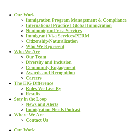
Our Work
Immigration Program Management & Compliance
International Practice | Global Immigration
Nonimmigrant Visa Services
Immigrant Visa Services/PERM
Citizenship/Naturalization
Who We Represent
Who We Are
Our Team
Diversity and Inclusion
Community Engagement
Awards and Recognition
Careers
The EIG Difference
Rules We Live By
Results
Stay in the Loop
News and Alerts
Immigration Nerds Podcast
Where We Are
Contact Us
Our Work