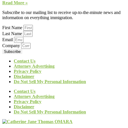
Read More »
Subscribe to our mailing list to receive up-to-the-minute news and
information on everything immigration.
First Name
Last Name
Email
Company
Subscribe
Contact Us
Attorney Advertising
Privacy Policy
Disclaimer
Do Not Sell My Personal Information
Contact Us
Attorney Advertising
Privacy Policy
Disclaimer
Do Not Sell My Personal Information