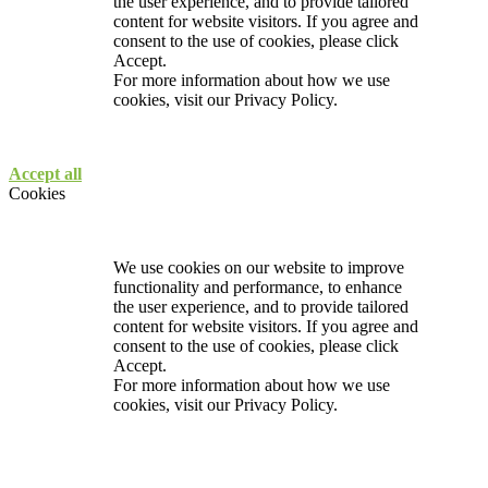
the user experience, and to provide tailored
content for website visitors. If you agree and
consent to the use of cookies, please click
Accept.
For more information about how we use
cookies, visit our
Privacy Policy.
Accept all
Cookies
We use cookies on our website to improve
functionality and performance, to enhance
the user experience, and to provide tailored
content for website visitors. If you agree and
consent to the use of cookies, please click
Accept.
For more information about how we use
cookies, visit our
Privacy Policy.