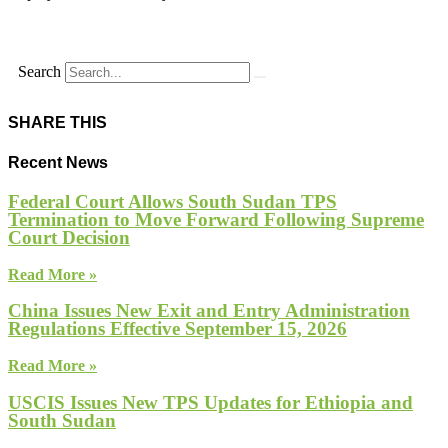
Search
SHARE THIS
Recent News
Federal Court Allows South Sudan TPS
Termination to Move Forward Following Supreme
Court Decision
Read More »
China Issues New Exit and Entry Administration
Regulations Effective September 15, 2026
Read More »
USCIS Issues New TPS Updates for Ethiopia and
South Sudan