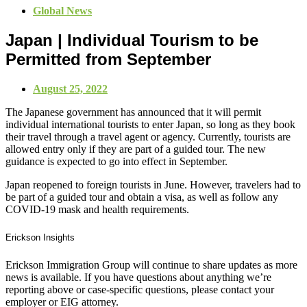
Global News
Japan | Individual Tourism to be
Permitted from September
August 25, 2022
The Japanese government has announced that it will permit
individual international tourists to enter Japan, so long as they book
their travel through a travel agent or agency. Currently, tourists are
allowed entry only if they are part of a guided tour. The new
guidance is expected to go into effect in September.
Japan reopened to foreign tourists in June. However, travelers had to
be part of a guided tour and obtain a visa, as well as follow any
COVID-19 mask and health requirements.
Erickson Insights
Erickson Immigration Group will continue to share updates as more
news is available. If you have questions about anything we’re
reporting above or case-specific questions, please contact your
employer or EIG attorney.