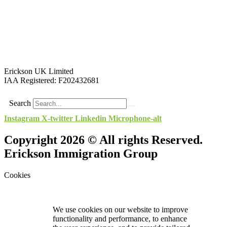
Erickson UK Limited
IAA Registered:
F202432681
Search
Instagram
X-twitter
Linkedin
Microphone-alt
Copyright 2026 © All rights Reserved.
Erickson Immigration Group
Cookies
We use cookies on our website to improve
functionality and performance, to enhance