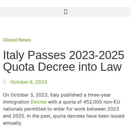
Global News
Italy Passes 2023-2025
Quota Decree into Law
October 6, 2023
On October 3, 2023, Italy published a three-year
immigration
Decree
with a quota of 452,000 non-EU
nationals permitted to enter for work between 2023
and 2025. In the past, quota decrees have been issued
annually.