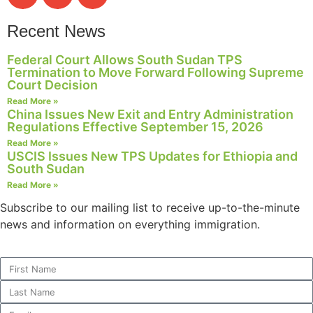
Recent News
Federal Court Allows South Sudan TPS
Termination to Move Forward Following Supreme
Court Decision
Read More »
China Issues New Exit and Entry Administration
Regulations Effective September 15, 2026
Read More »
USCIS Issues New TPS Updates for Ethiopia and
South Sudan
Read More »
Subscribe to our mailing list to receive up-to-the-minute
news and information on everything immigration.