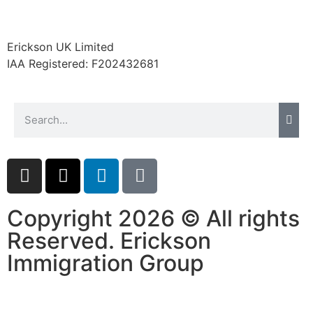
Erickson UK Limited
IAA Registered:
F202432681
Copyright 2026 © All rights
Reserved. Erickson
Immigration Group