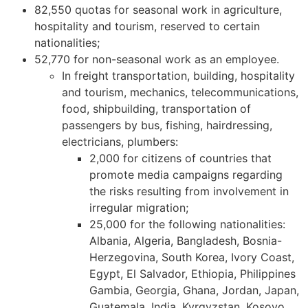
82,550 quotas for seasonal work in agriculture,
hospitality and tourism, reserved to certain
nationalities;
52,770 for non-seasonal work as an employee.
In freight transportation, building, hospitality
and tourism, mechanics, telecommunications,
food, shipbuilding, transportation of
passengers by bus, fishing, hairdressing,
electricians, plumbers:
2,000 for citizens of countries that
promote media campaigns regarding
the risks resulting from involvement in
irregular migration;
25,000 for the following nationalities:
Albania, Algeria, Bangladesh, Bosnia-
Herzegovina, South Korea, Ivory Coast,
Egypt, El Salvador, Ethiopia, Philippines
Gambia, Georgia, Ghana, Jordan, Japan,
Guatemala, India, Kyrgyzstan, Kosovo,