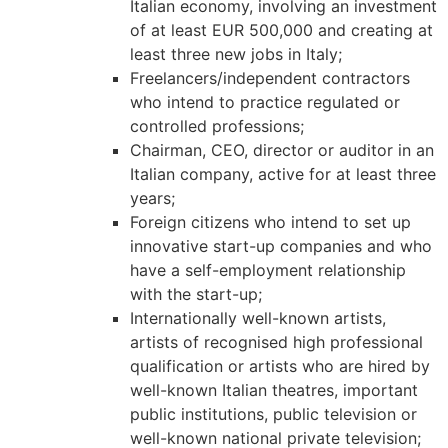
Italian economy, involving an investment
structure,
of at least EUR 500,000 and creating at
based on
least three new jobs in Italy;
how the
website is
Freelancers/independent contractors
used.
who intend to practice regulated or
controlled professions;
Chairman, CEO, director or auditor in an
Experience
Italian company, active for at least three
In order for
years;
our website
Foreign citizens who intend to set up
to perform
as well as
innovative start-up companies and who
possible
have a self-employment relationship
during your
with the start-up;
visit. If you
Internationally well-known artists,
refuse these
artists of recognised high professional
cookies,
some
qualification or artists who are hired by
functionality
well-known Italian theatres, important
will
public institutions, public television or
disappear
well-known national private television;
from the