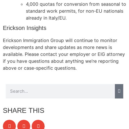
4,000 quotas for conversion from seasonal to
website.
standard work permits, for non-EU nationals
already in Italy/EU.
Marketing
Erickson Insights
By sharing
your
Erickson Immigration Group will continue to monitor
interests and
developments and share updates as more news is
behavior as
you visit our
available. Please contact your employer or EIG attorney
site, you
if you have questions about anything we’re reporting
increase the
above or case-specific questions.
chance of
seeing
personalized
content and
offers.
SHARE THIS