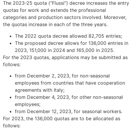
The 2023-25 quota (“Flussi”) decree increases the entry
quotas for work and extends the professional
categories and production sectors involved. Moreover,
the quotas increase in each of the three years.
The 2022 quota decree allowed 82,705 entries;
The proposed decree allows for 136,000 entries in
2023, 151,000 in 2024 and 165,000 in 2025.
For the 2023 quotas, applications may be submitted as
follows:
from December 2, 2023, for non-seasonal
employees from countries that have cooperation
agreements with Italy;
from December 4, 2023, for other non-seasonal
employees;
from December 12, 2023, for seasonal workers.
For 2023, the 136,000 quotas are to be allocated as
follows: