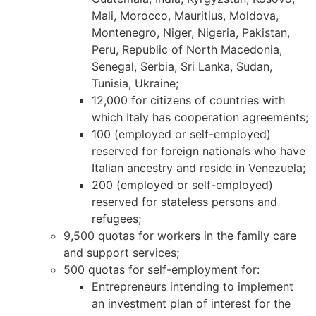
Mali, Morocco, Mauritius, Moldova,
Montenegro, Niger, Nigeria, Pakistan,
Peru, Republic of North Macedonia,
Necessary
Senegal, Serbia, Sri Lanka, Sudan,
These
Tunisia, Ukraine;
cookies are
12,000 for citizens of countries with
not
which Italy has cooperation agreements;
optional.
100 (employed or self-employed)
They are
needed for
reserved for foreign nationals who have
the website
Italian ancestry and reside in Venezuela;
to function.
200 (employed or self-employed)
reserved for stateless persons and
refugees;
Statistics
9,500 quotas for workers in the family care
In order for
and support services;
us to
500 quotas for self-employment for:
improve the
website's
Entrepreneurs intending to implement
functionality
an investment plan of interest for the
and