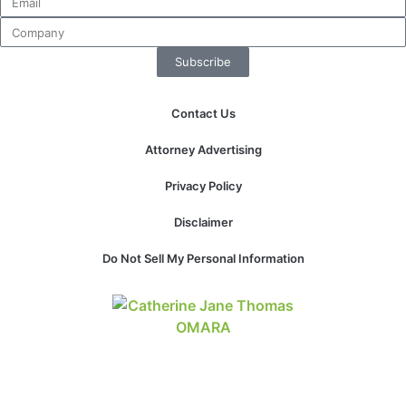
Subscribe
Contact Us
Attorney Advertising
Privacy Policy
Disclaimer
Do Not Sell My Personal Information