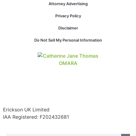
Attorney Advertising
Privacy Policy
Necessary
Disclaimer
These
cookies are
Do Not Sell My Personal Information
not
optional.
They are
needed for
the website
to function.
Statistics
In order for
Erickson UK Limited
us to
improve the
IAA Registered:
F202432681
website's
functionality
and