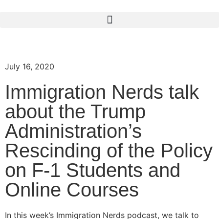
July 16, 2020
Immigration Nerds talk
about the Trump
Administration’s
Rescinding of the Policy
on F-1 Students and
Online Courses
In this week’s Immigration Nerds podcast, we talk to