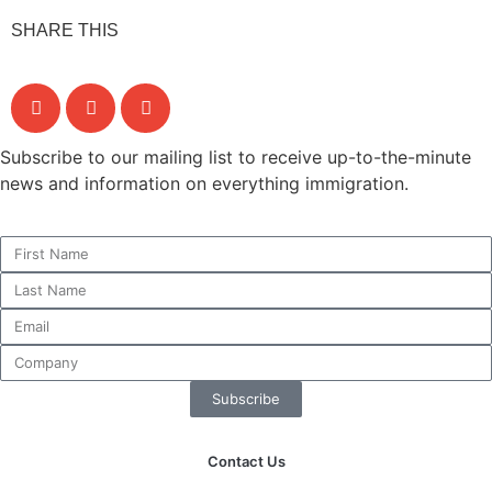
SHARE THIS
Subscribe to our mailing list to receive up-to-the-minute
news and information on everything immigration.
Subscribe
Contact Us