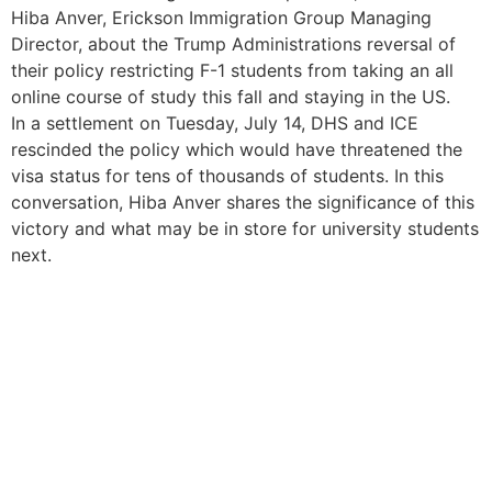
Hiba Anver, Erickson Immigration Group Managing
Director, about the Trump Administrations reversal of
their policy restricting F-1 students from taking an all
online course of study this fall and staying in the US.
In a settlement on Tuesday, July 14, DHS and ICE
rescinded the policy which would have threatened the
visa status for tens of thousands of students. In this
conversation, Hiba Anver shares the significance of this
victory and what may be in store for university students
next.