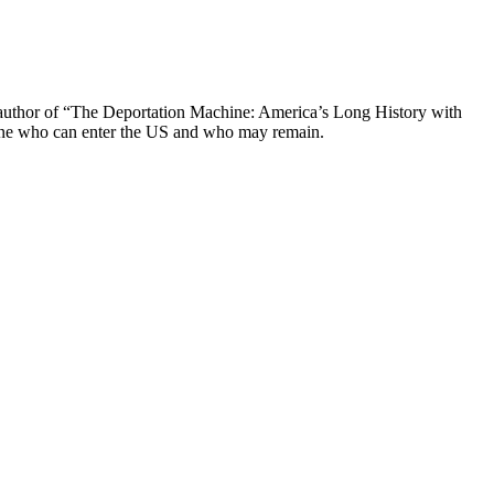
he author of “The Deportation Machine: America’s Long History with
mine who can enter the US and who may remain.