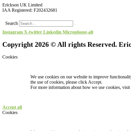
Erickson UK Limited
IAA Registered:
F202432681
Search
Instagram
X-twitter
Linkedin
Microphone-alt
Copyright 2026 © All rights Reserved. Er
Cookies
We use cookies on our website to improve functionality
the use of cookies, please click Accept.
For more information about how we use cookies, visit
Accept all
Cookies