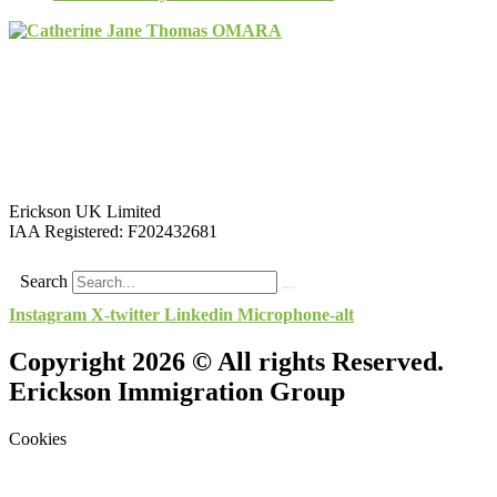
Erickson UK Limited
IAA Registered:
F202432681
Search
Instagram
X-twitter
Linkedin
Microphone-alt
Copyright 2026 © All rights Reserved.
Erickson Immigration Group
Cookies