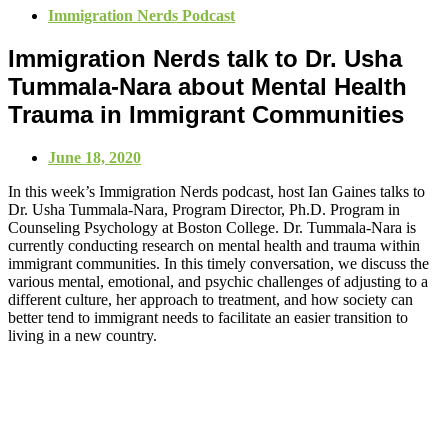
Immigration Nerds Podcast
Immigration Nerds talk to Dr. Usha
Tummala-Nara about Mental Health
Trauma in Immigrant Communities
June 18, 2020
In this week’s Immigration Nerds podcast, host Ian Gaines talks to
Dr. Usha Tummala-Nara, Program Director, Ph.D. Program in
Counseling Psychology at Boston College. Dr. Tummala-Nara is
currently conducting research on mental health and trauma within
immigrant communities. In this timely conversation, we discuss the
various mental, emotional, and psychic challenges of adjusting to a
different culture, her approach to treatment, and how society can
better tend to immigrant needs to facilitate an easier transition to
living in a new country.