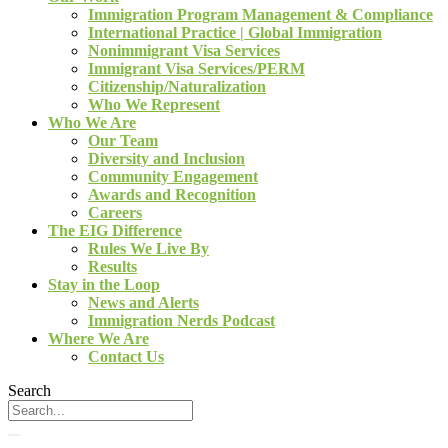
Immigration Program Management & Compliance
International Practice | Global Immigration
Nonimmigrant Visa Services
Immigrant Visa Services/PERM
Citizenship/Naturalization
Who We Represent
Who We Are
Our Team
Diversity and Inclusion
Community Engagement
Awards and Recognition
Careers
The EIG Difference
Rules We Live By
Results
Stay in the Loop
News and Alerts
Immigration Nerds Podcast
Where We Are
Contact Us
Search