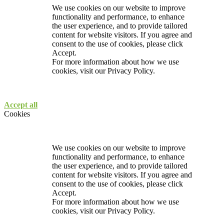
We use cookies on our website to improve
functionality and performance, to enhance
the user experience, and to provide tailored
content for website visitors. If you agree and
consent to the use of cookies, please click
Accept.
For more information about how we use
cookies, visit our
Privacy Policy.
Accept all
Cookies
We use cookies on our website to improve
functionality and performance, to enhance
the user experience, and to provide tailored
content for website visitors. If you agree and
consent to the use of cookies, please click
Accept.
For more information about how we use
cookies, visit our
Privacy Policy.