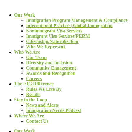
Our Work
Immigration Program Management & Compliance
International Practice | Global Immigration
Nonimmigrant Visa Services
Immigrant Visa Services/PERM
Citizenship/Naturalization
Who We Represent
Who We Are
Our Team
Diversity and Inclusion
Community Engagement
Awards and Recognition
Careers
The EIG Difference
Rules We Live By
Results
Stay in the Loop
News and Alerts
Immigration Nerds Podcast
Where We Are
Contact Us
Our Work