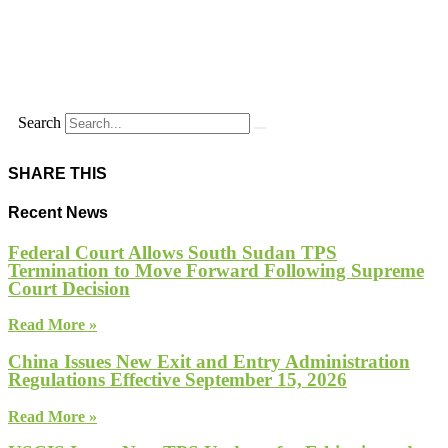
Search
SHARE THIS
Recent News
Federal Court Allows South Sudan TPS
Termination to Move Forward Following Supreme
Court Decision
Read More »
China Issues New Exit and Entry Administration
Regulations Effective September 15, 2026
Read More »