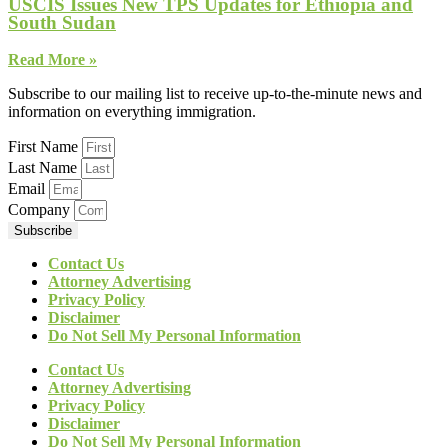
USCIS Issues New TPS Updates for Ethiopia and
South Sudan
Read More »
Subscribe to our mailing list to receive up-to-the-minute news and
information on everything immigration.
First Name
Last Name
Email
Company
Subscribe
Contact Us
Attorney Advertising
Privacy Policy
Disclaimer
Do Not Sell My Personal Information
Contact Us
Attorney Advertising
Privacy Policy
Disclaimer
Do Not Sell My Personal Information