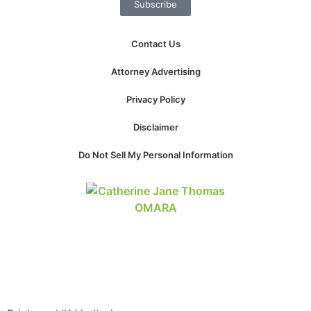
Subscribe
website.
Contact Us
Marketing
By sharing
Attorney Advertising
your
interests and
Privacy Policy
behavior as
you visit our
Disclaimer
site, you
increase the
Do Not Sell My Personal Information
chance of
seeing
personalized
content and
offers.