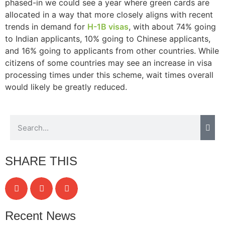
phased-in we could see a year where green cards are
allocated in a way that more closely aligns with recent
trends in demand for
H-1B visas
, with about 74% going
to Indian applicants, 10% going to Chinese applicants,
Necessary
and 16% going to applicants from other countries. While
These
citizens of some countries may see an increase in visa
cookies are
processing times under this scheme, wait times overall
not
would likely be greatly reduced.
optional.
They are
needed for
the website
to function.
SHARE THIS
Statistics
In order for
us to
improve the
website's
functionality
Recent News
and