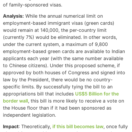
of family-sponsored visas.
Analysis:
While the annual numerical limit on
employment-based immigrant visas (green cards)
would remain at 140,000, the per-country limit
(currently 7%) would be eliminated. In other words,
under the current system, a maximum of 9,800
employment-based green cards are available to Indian
applicants each year (with the same number available
to Chinese citizens). Under this proposed scheme, if
approved by both houses of Congress and signed into
law by the President, there would be no country-
specific limits. By successfully tying the bill to an
appropriations bill that includes
US$5 Billion for the
border wall
, this bill is more likely to receive a vote on
the House floor than if it had been sponsored as
independent legislation.
Impact
: Theoretically,
if this bill becomes law
, once fully