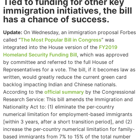
Tied to funding for other key
immigration initiatives, the bill
has a chance of success.
Update:
On Wednesday, an immigration proposal Forbes
called “
The Most Popular Bill in Congress
” was
integrated into the House version of the
FY2019
Homeland Security Funding Bill
, which was approved
by committee and referred to the full House of
Representatives for a vote. The bill, if it becomes law as
written, would greatly reduce the current green card
backlog impacting Indian and Chinese nationals.
According to the
official summary
by the Congressional
Research Service: This bill amends the Immigration and
Nationality Act to: (1) eliminate the per-country
numerical limitation for employment-based immigrants
[within 3 years, after a short transition period], and (2)
increase the per-country numerical limitation for family-
based immigrants from 7% to 15% of the total number