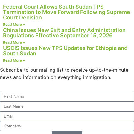
structure,
Federal Court Allows South Sudan TPS
based on
Termination to Move Forward Following Supreme
how the
Court Decision
website is
Read More »
used.
China Issues New Exit and Entry Administration
Regulations Effective September 15, 2026
Read More »
USCIS Issues New TPS Updates for Ethiopia and
Experience
South Sudan
In order for
our website
Read More »
to perform
Subscribe to our mailing list to receive up-to-the-minute
as well as
news and information on everything immigration.
possible
during your
visit. If you
refuse these
cookies,
some
functionality
will
disappear
from the