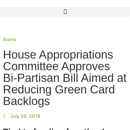
Alerts
House Appropriations
Committee Approves
Bi-Partisan Bill Aimed at
Reducing Green Card
Backlogs
July 26, 2018