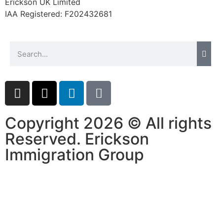
Erickson UK Limited
IAA Registered:
F202432681
Copyright 2026 © All rights
Reserved. Erickson
Immigration Group