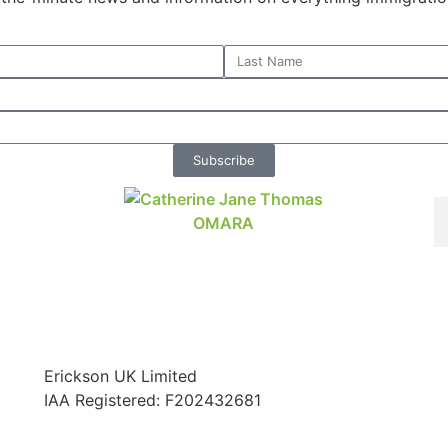
Subscribe
Erickson UK Limited
IAA Registered:
F202432681