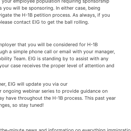
 your employee population requiring sponsorship
 you will be sponsoring. In either case, being
vigate the H-1B petition process. As always, if you
ease contact EIG to get the ball rolling.
ployer that you will be considered for H-1B
ugh a simple phone call or email with your manager,
lity Team. EIG is standing by to assist with any
our case receives the proper level of attention and
er, EIG will update you via our
ur ongoing webinar series to provide guidance on
y have throughout the H-1B process. This past year
ges, so stay tuned!
o-the-minute news and information on everything immigratio