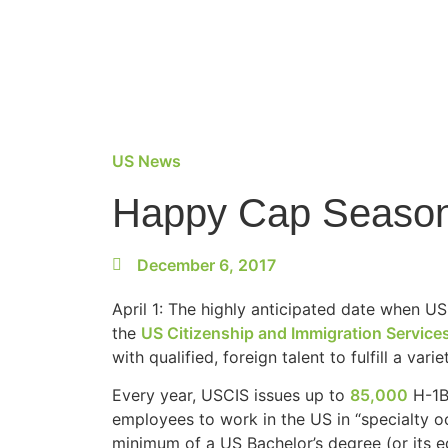
US News
Happy Cap Season:
December 6, 2017
April 1: The highly anticipated date when U
the
US Citizenship and Immigration Service
with qualified, foreign talent to fulfill a vari
Every year, USCIS issues up to
85,000
H-1B 
employees to work in the US in “specialty oc
minimum of a US Bachelor’s degree (or its equi