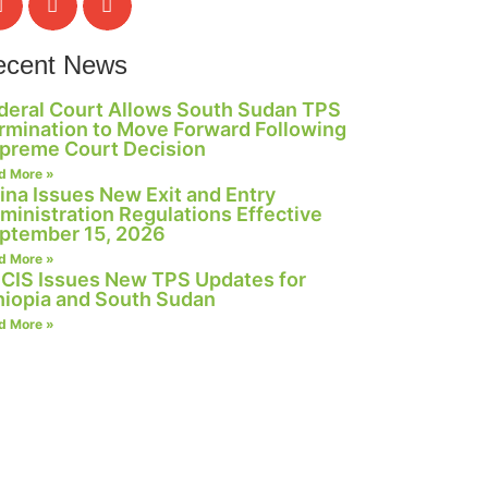
ecent News
deral Court Allows South Sudan TPS
rmination to Move Forward Following
preme Court Decision
d More »
ina Issues New Exit and Entry
ministration Regulations Effective
ptember 15, 2026
d More »
CIS Issues New TPS Updates for
hiopia and South Sudan
d More »