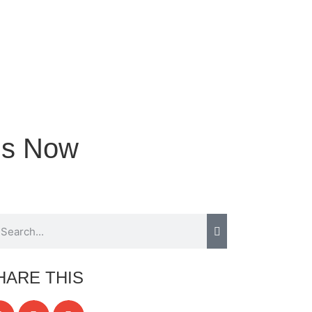
ns Now
HARE THIS