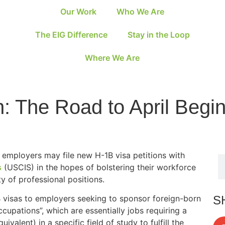
Our Work
Who We Are
The EIG Difference
Stay in the Loop
Where We Are
 The Road to April Begi
S employers may file new H-1B visa petitions with
s
(USCIS) in the hopes of bolstering their workforce
ety of professional positions.
S
visas to employers seeking to sponsor foreign-born
cupations”, which are essentially jobs requiring a
valent) in a specific field of study to fulfill the