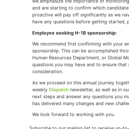
we emphasize the importance of monitoring
and are starting to confirm which candidates
proactive will pay off significantly as we na
have any questions before getting started, pl
Employee seeking H-1B sponsorship:
We recommend first confirming with your em
sponsorship. This can be accomplished thro
Human Resources Department, or Global Mobi
questions you may have and to ensure that y
consideration.
As we proceed on this annual journey togeth
weekly
Dispatch
newsletter, as well as in o
next steps and answer any questions you ma
has delivered many changes and new challen
We look forward to working with you.
Subscribe to our mailing list to receive up-t