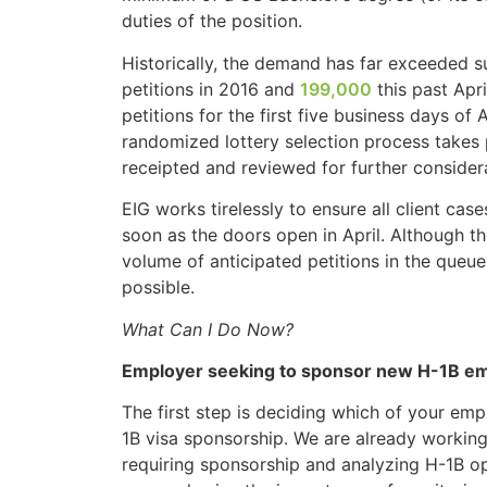
duties of the position.
Historically, the demand has far exceeded s
petitions in 2016 and
199,000
this past Apr
petitions for the first five business days of
randomized lottery selection process takes p
receipted and reviewed for further consider
EIG works tirelessly to ensure all client c
soon as the doors open in April. Although th
volume of anticipated petitions in the queue
possible.
What Can I Do Now?
Employer seeking to sponsor new H-1B e
The first step is deciding which of your emp
1B visa sponsorship. We are already working
requiring sponsorship and analyzing H-1B op