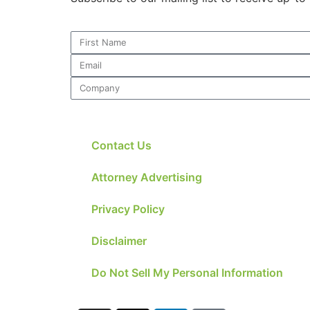
Necessary
These
cookies are
not
optional.
They are
Contact Us
needed for
the website
to function.
Attorney Advertising
Privacy Policy
Statistics
In order for
Disclaimer
us to
improve the
Do Not Sell My Personal Information
website's
functionality
and