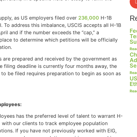
R
upply, as US employers filed over
236,000
H-1B
il. To address this imbalance, USCIS accepts all H-1B
Fe
 April and if the number exceeds the “cap,” a
Te
lace to determine which petitions will be officially
Su
ation.
Rea
Ch
ases are prepared and received by the government as
Ad
Se
e filing deadline is currently four months away, the
Rea
 to be filed requires preparation to begin as soon as
US
Et
Rea
mployees:
loyees has the preferred level of talent to warrant H-
 with our clients to track employee population
tions. If you have not previously worked with EIG,