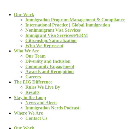
Our Work
Immigration Program Management & Compliance
International Practice | Global Immigration
Nonimmigrant Visa Services
Immigrant Visa Services/PERM
Citizenship/Naturalization
Who We Represent
Who We Are
Our Team
Diversity and Inclusion
Community Engagement
Awards and Recognition
Careers
The EIG Difference
Rules We Live By
Results
Stay in the Loop
News and Alerts
Immigration Nerds Podcast
Where We Are
Contact Us
Our Work