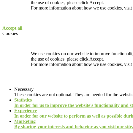
the use of cookies, please click Accept.
For more information about how we use cookies, visit
Accept all
Cookies
We use cookies on our website to improve functionality
the use of cookies, please click Accept.
For more information about how we use cookies, visit
Necessary
These cookies are not optional. They are needed for the website
Statistics
In order for us to improve the website's functionality and s
Experience
In order for our website to perform as well as possible durin
Marketing
By sharing your interests and behavior as you visit our site