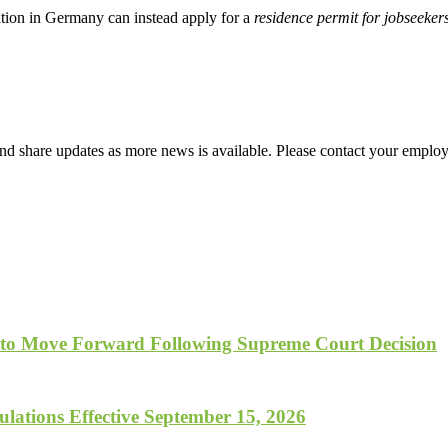
ation in Germany can instead apply for a
residence permit for jobseeker
d share updates as more news is available. Please contact your employ
 to Move Forward Following Supreme Court Decision
lations Effective September 15, 2026