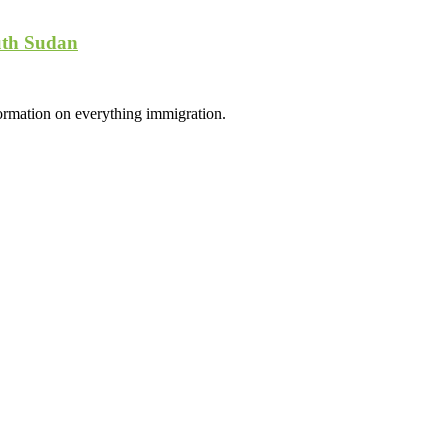
uth Sudan
formation on everything immigration.