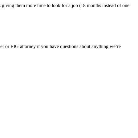
s
giving them more time to look for a job (18 months instead of one
er or EIG attorney if you have questions about anything we’re