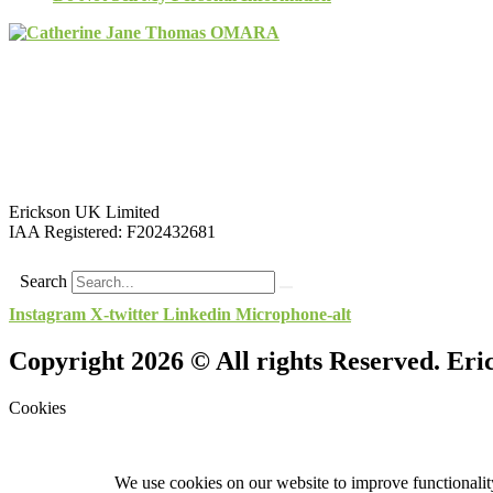
Erickson UK Limited
IAA Registered:
F202432681
Search
Instagram
X-twitter
Linkedin
Microphone-alt
Copyright 2026 © All rights Reserved. Er
Cookies
We use cookies on our website to improve functionality