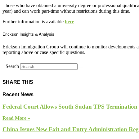
Those who have obtained a university degree or professional qualific
year) and can work part-time without restrictions during this time.
Further information is available
here
.
Erickson Insights & Analysis
Erickson Immigration Group will continue to monitor developments an
reporting above or case-specific questions.
Search
SHARE THIS
Recent News
Federal Court Allows South Sudan TPS Termination
Read More »
China Issues New Exit and Entry Administration Regu