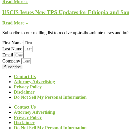
Read More »
USCIS Issues New TPS Updates for Ethiopia and So
Read More »
Subscribe to our mailing list to receive up-to-the-minute news and in
First Name
Last Name
Email
Company
Subscribe
Contact Us
Attorney Advertising
Privacy Policy
Disclaimer
Do Not Sell My Personal Information
Contact Us
Attorney Advertising
Privacy Policy
Disclaimer
Do Not Sell My Personal Information