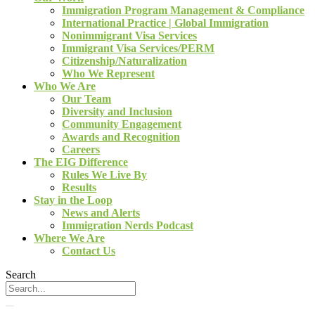
Immigration Program Management & Compliance
International Practice | Global Immigration
Nonimmigrant Visa Services
Immigrant Visa Services/PERM
Citizenship/Naturalization
Who We Represent
Who We Are
Our Team
Diversity and Inclusion
Community Engagement
Awards and Recognition
Careers
The EIG Difference
Rules We Live By
Results
Stay in the Loop
News and Alerts
Immigration Nerds Podcast
Where We Are
Contact Us
Search