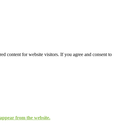
ed content for website visitors. If you agree and consent to
isappear from the website.