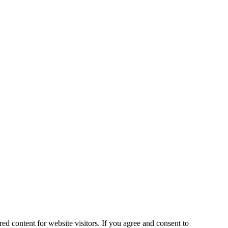
ed content for website visitors. If you agree and consent to