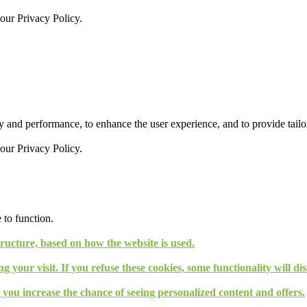
 our
Privacy Policy.
 and performance, to enhance the user experience, and to provide tailor
 our
Privacy Policy.
 to function.
tructure, based on how the website is used.
g your visit. If you refuse these cookies, some functionality will d
, you increase the chance of seeing personalized content and offers.