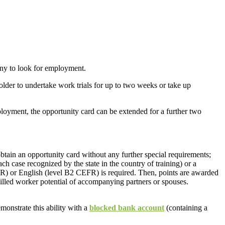
any to look for employment.
holder to undertake work trials for up to two weeks or take up
mployment, the opportunity card can be extended for a further two
obtain an opportunity card without any further special requirements;
ach case recognized by the state in the country of training) or a
) or English (level B2 CEFR) is required. Then, points are awarded
skilled worker potential of accompanying partners or spouses.
monstrate this ability with a
blocked bank account
(containing a