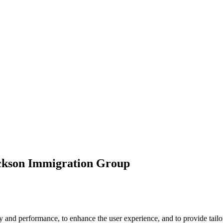
ickson Immigration Group
 and performance, to enhance the user experience, and to provide tailor