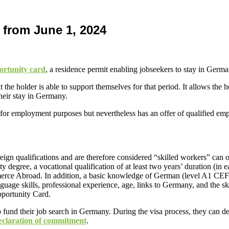
 from June 1, 2024
ortunity card
, a residence permit enabling jobseekers to stay in Germ
the holder is able to support themselves for that period. It allows the 
eir stay in Germany.
le for employment purposes but nevertheless has an offer of qualified e
reign qualifications and are therefore considered “skilled workers” can 
y degree, a vocational qualification of at least two years’ duration (in e
rce Abroad. In addition, a basic knowledge of German (level A1 CEFR
anguage skills, professional experience, age, links to Germany, and the 
pportunity Card.
to fund their job search in Germany. During the visa process, they can de
eclaration of commitment
.