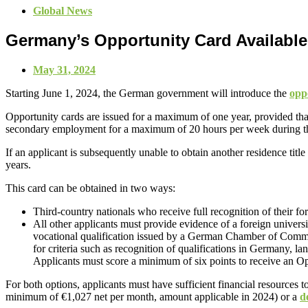
Global News
Germany’s Opportunity Card Available
May 31, 2024
Starting June 1, 2024, the German government will introduce the
opp
Opportunity cards are issued for a maximum of one year, provided that 
secondary employment for a maximum of 20 hours per week during th
If an applicant is subsequently unable to obtain another residence tit
years.
This card can be obtained in two ways:
Third-country nationals who receive full recognition of their fo
All other applicants must provide evidence of a foreign universit
vocational qualification issued by a German Chamber of Comme
for criteria such as recognition of qualifications in Germany, l
Applicants must score a minimum of six points to receive an O
For both options, applicants must have sufficient financial resources 
minimum of €1,027 net per month, amount applicable in 2024) or a
d