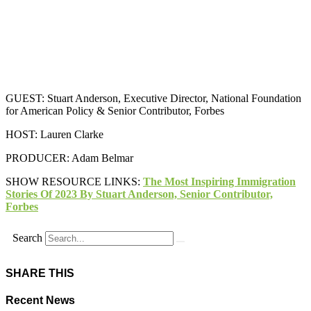
GUEST: Stuart Anderson, Executive Director, National Foundation
for American Policy & Senior Contributor, Forbes
HOST: Lauren Clarke
PRODUCER: Adam Belmar
SHOW RESOURCE LINKS:
The Most Inspiring Immigration
Stories Of 2023 By Stuart Anderson, Senior Contributor,
Forbes
Search
SHARE THIS
Recent News