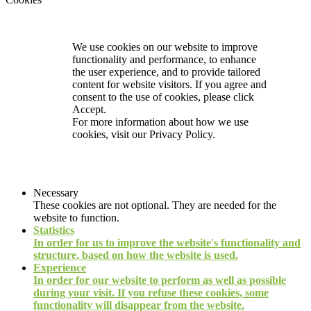
We use cookies on our website to improve
functionality and performance, to enhance
the user experience, and to provide tailored
content for website visitors. If you agree and
consent to the use of cookies, please click
Accept.
For more information about how we use
cookies, visit our
Privacy Policy.
Necessary
These cookies are not optional. They are needed for the
website to function.
Statistics
In order for us to improve the website's functionality and
structure, based on how the website is used.
Experience
In order for our website to perform as well as possible
during your visit. If you refuse these cookies, some
functionality will disappear from the website.