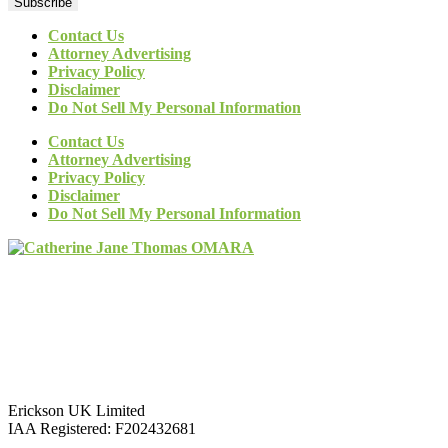
Subscribe
Contact Us
Attorney Advertising
Privacy Policy
Disclaimer
Do Not Sell My Personal Information
Contact Us
Attorney Advertising
Privacy Policy
Disclaimer
Do Not Sell My Personal Information
Erickson UK Limited
IAA Registered:
F202432681