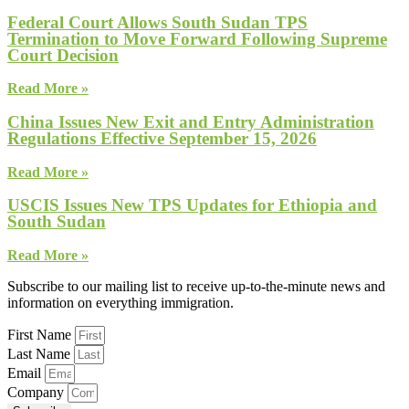
Federal Court Allows South Sudan TPS
Termination to Move Forward Following Supreme
Court Decision
Read More »
China Issues New Exit and Entry Administration
Regulations Effective September 15, 2026
Read More »
USCIS Issues New TPS Updates for Ethiopia and
South Sudan
Read More »
Subscribe to our mailing list to receive up-to-the-minute news and
information on everything immigration.
First Name
Last Name
Email
Company