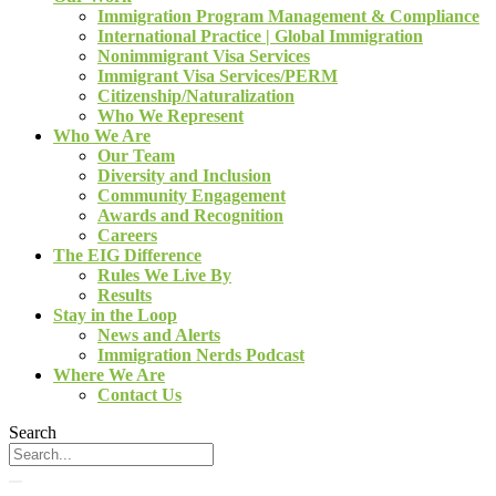
Immigration Program Management & Compliance
International Practice | Global Immigration
Nonimmigrant Visa Services
Immigrant Visa Services/PERM
Citizenship/Naturalization
Who We Represent
Who We Are
Our Team
Diversity and Inclusion
Community Engagement
Awards and Recognition
Careers
The EIG Difference
Rules We Live By
Results
Stay in the Loop
News and Alerts
Immigration Nerds Podcast
Where We Are
Contact Us
Search