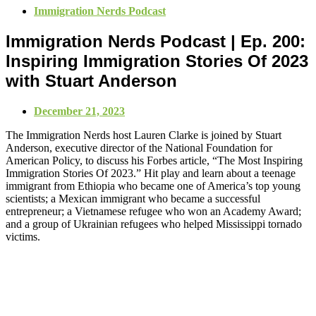
Immigration Nerds Podcast
Immigration Nerds Podcast | Ep. 200:
Inspiring Immigration Stories Of 2023
with Stuart Anderson
December 21, 2023
The Immigration Nerds host Lauren Clarke is joined by Stuart
Anderson, executive director of the National Foundation for
American Policy, to discuss his Forbes article, “The Most Inspiring
Immigration Stories Of 2023.” Hit play and learn about a teenage
immigrant from Ethiopia who became one of America’s top young
scientists; a Mexican immigrant who became a successful
entrepreneur; a Vietnamese refugee who won an Academy Award;
and a group of Ukrainian refugees who helped Mississippi tornado
victims.