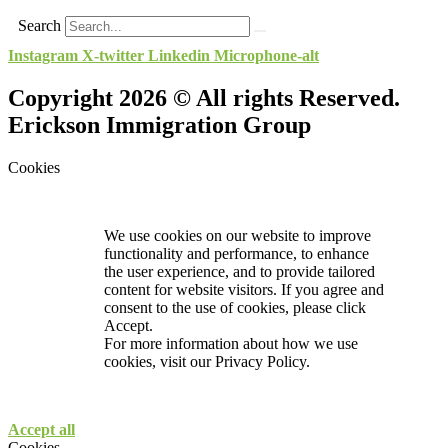
Search
Instagram
X-twitter
Linkedin
Microphone-alt
Copyright 2026 © All rights Reserved.
Erickson Immigration Group
Cookies
We use cookies on our website to improve
functionality and performance, to enhance
the user experience, and to provide tailored
content for website visitors. If you agree and
consent to the use of cookies, please click
Accept.
For more information about how we use
cookies, visit our
Privacy Policy.
Accept all
Cookies