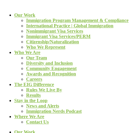
Our Work
Immigration Program Management & Compliance
International Practice | Global Immigration
Nonimmigrant Visa Services
Immigrant Visa Services/PERM
Citizenship/Naturalization
Who We Represent
Who We Are
Our Team
Diversity and Inclusion
Community Engagement
Awards and Recognition
Careers
The EIG Difference
Rules We Live By
Results
Stay in the Loop
News and Alerts
Immigration Nerds Podcast
Where We Are
Contact Us
Our Work