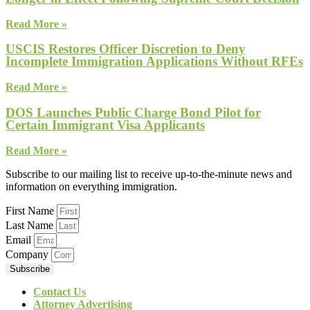
Read More »
USCIS Restores Officer Discretion to Deny
Incomplete Immigration Applications Without RFEs
Read More »
DOS Launches Public Charge Bond Pilot for
Certain Immigrant Visa Applicants
Read More »
Subscribe to our mailing list to receive up-to-the-minute news and
information on everything immigration.
First Name
Last Name
Email
Company
Subscribe
Contact Us
Attorney Advertising