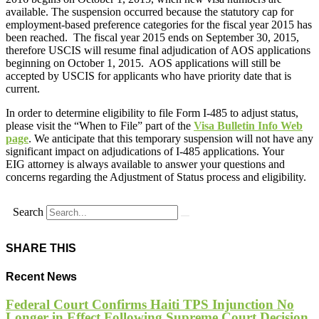
available. The suspension occurred because the statutory cap for
employment-based preference categories for the fiscal year 2015 has
been reached. The fiscal year 2015 ends on September 30, 2015,
therefore USCIS will resume final adjudication of AOS applications
beginning on October 1, 2015. AOS applications will still be
accepted by USCIS for applicants who have priority date that is
current.
In order to determine eligibility to file Form I-485 to adjust status,
please visit the “When to File” part of the
Visa Bulletin Info Web
page
. We anticipate that this temporary suspension will not have any
significant impact on adjudications of I-485 applications. Your
EIG attorney is always available to answer your questions and
concerns regarding the Adjustment of Status process and eligibility.
Search
SHARE THIS
Recent News
Federal Court Confirms Haiti TPS Injunction No
Longer in Effect Following Supreme Court Decision