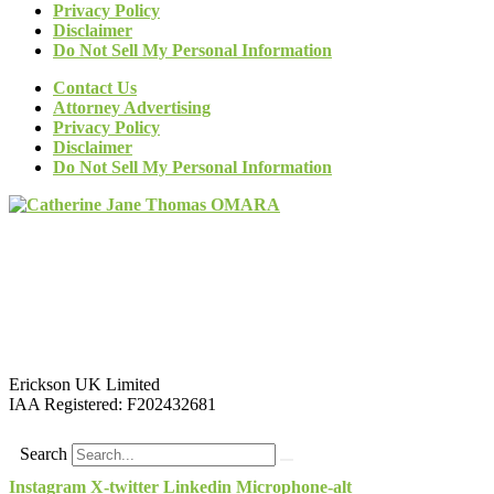
Privacy Policy
Disclaimer
Do Not Sell My Personal Information
Contact Us
Attorney Advertising
Privacy Policy
Disclaimer
Do Not Sell My Personal Information
Erickson UK Limited
IAA Registered:
F202432681
Search
Instagram
X-twitter
Linkedin
Microphone-alt