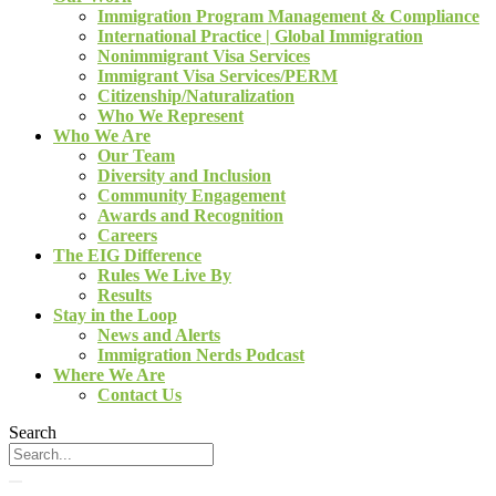
Immigration Program Management & Compliance
International Practice | Global Immigration
Nonimmigrant Visa Services
Immigrant Visa Services/PERM
Citizenship/Naturalization
Who We Represent
Who We Are
Our Team
Diversity and Inclusion
Community Engagement
Awards and Recognition
Careers
The EIG Difference
Rules We Live By
Results
Stay in the Loop
News and Alerts
Immigration Nerds Podcast
Where We Are
Contact Us
Search