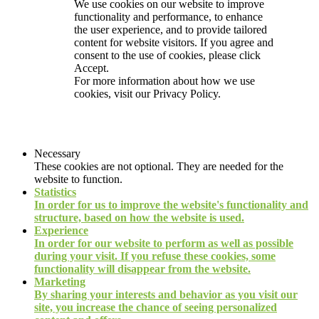
We use cookies on our website to improve
functionality and performance, to enhance
the user experience, and to provide tailored
content for website visitors. If you agree and
consent to the use of cookies, please click
Accept.
For more information about how we use
cookies, visit our
Privacy Policy.
Necessary
These cookies are not optional. They are needed for the
website to function.
Statistics
In order for us to improve the website's functionality and
structure, based on how the website is used.
Experience
In order for our website to perform as well as possible
during your visit. If you refuse these cookies, some
functionality will disappear from the website.
Marketing
By sharing your interests and behavior as you visit our
site, you increase the chance of seeing personalized