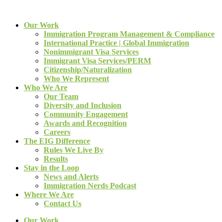
Our Work
Immigration Program Management & Compliance
International Practice | Global Immigration
Nonimmigrant Visa Services
Immigrant Visa Services/PERM
Citizenship/Naturalization
Who We Represent
Who We Are
Our Team
Diversity and Inclusion
Community Engagement
Awards and Recognition
Careers
The EIG Difference
Rules We Live By
Results
Stay in the Loop
News and Alerts
Immigration Nerds Podcast
Where We Are
Contact Us
Our Work