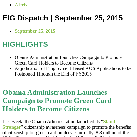
Alerts
EIG Dispatch | September 25, 2015
September 25, 2015
HIGHLIGHTS
Obama Administration Launches Campaign to Promote
Green Card Holders to Become Citizens
Adjudication of Employment-Based AOS Applications to be
Postponed Through the End of FY2015
Obama Administration Launches
Campaign to Promote Green Card
Holders to Become Citizens
Last week, the Obama Administration launched its “
Stand
Stronger
” citizenship awareness campaign to promote the benefits
of citizenship for green card holders. Currently, 8.8 million of the