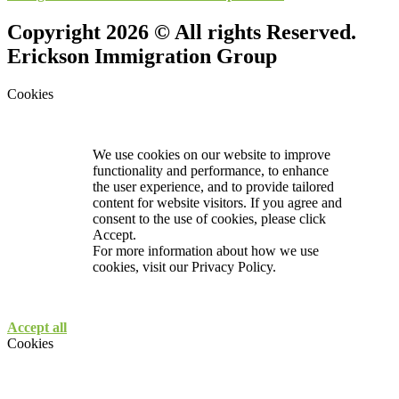
Copyright 2026 © All rights Reserved.
Erickson Immigration Group
Cookies
We use cookies on our website to improve
functionality and performance, to enhance
the user experience, and to provide tailored
content for website visitors. If you agree and
consent to the use of cookies, please click
Accept.
For more information about how we use
cookies, visit our
Privacy Policy.
Accept all
Cookies