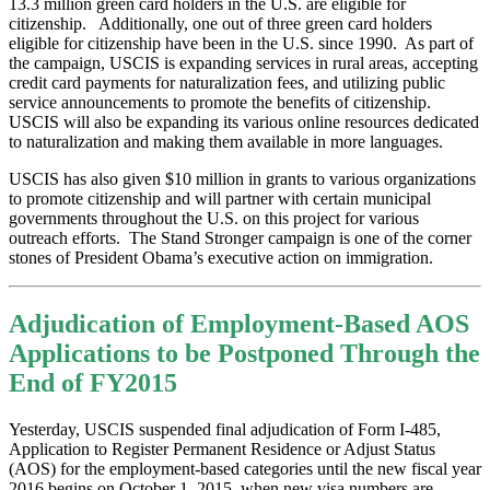
13.3 million green card holders in the U.S. are eligible for
citizenship. Additionally, one out of three green card holders
eligible for citizenship have been in the U.S. since 1990. As part of
the campaign, USCIS is expanding services in rural areas, accepting
credit card payments for naturalization fees, and utilizing public
service announcements to promote the benefits of citizenship.
USCIS will also be expanding its various online resources dedicated
to naturalization and making them available in more languages.
USCIS has also given $10 million in grants to various organizations
to promote citizenship and will partner with certain municipal
governments throughout the U.S. on this project for various
outreach efforts. The Stand Stronger campaign is one of the corner
stones of President Obama’s executive action on immigration.
Adjudication of Employment-Based AOS
Applications to be Postponed Through the
End of FY2015
Yesterday, USCIS suspended final adjudication of Form I-485,
Application to Register Permanent Residence or Adjust Status
(AOS) for the employment-based categories until the new fiscal year
2016 begins on October 1, 2015, when new visa numbers are