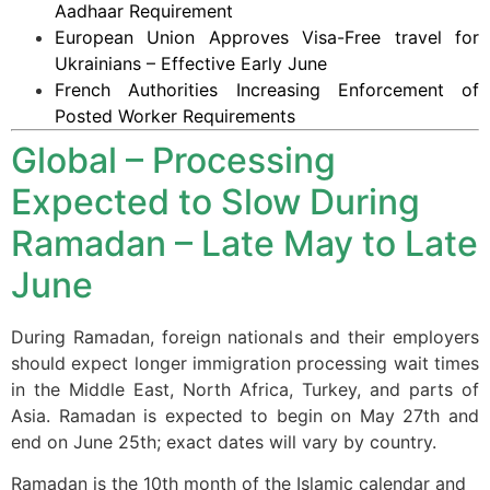
Aadhaar Requirement
European Union Approves Visa-Free travel for
Ukrainians – Effective Early June
French Authorities Increasing Enforcement of
Posted Worker Requirements
Global – Processing
Expected to Slow During
Ramadan – Late May to Late
June
During Ramadan, foreign nationals and their employers
should expect longer immigration processing wait times
in the Middle East, North Africa, Turkey, and parts of
Asia. Ramadan is expected to begin on May 27th and
end on June 25th; exact dates will vary by country.
Ramadan is the 10th month of the Islamic calendar and