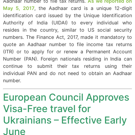
Aadhaar number to file tax returns.
As we reported on
May 5, 2017
, the Aadhaar card is a unique 12-digit
identification card issued by the Unique Identification
Authority of India (UIDAI) to every individual who
Necessary
resides in the country, similar to US social security
These
numbers. The Finance Act, 2017, made it mandatory to
cookies are
quote an Aadhaar number to file income tax returns
not
(ITR) or to apply for or renew a Permanent Account
optional.
They are
Number (PAN). Foreign nationals residing in India can
needed for
continue to submit their tax returns using their
the website
individual PAN and do not need to obtain an Aadhaar
to function.
number.
European Council Approves
Statistics
In order for
Visa-Free travel for
us to
improve the
Ukrainians – Effective Early
website's
functionality
June
and