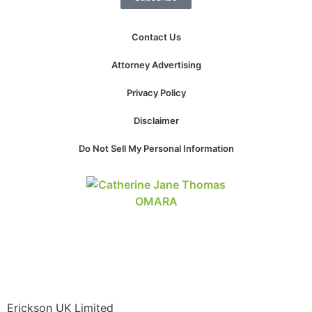
Contact Us
Attorney Advertising
Privacy Policy
Disclaimer
Do Not Sell My Personal Information
Erickson UK Limited