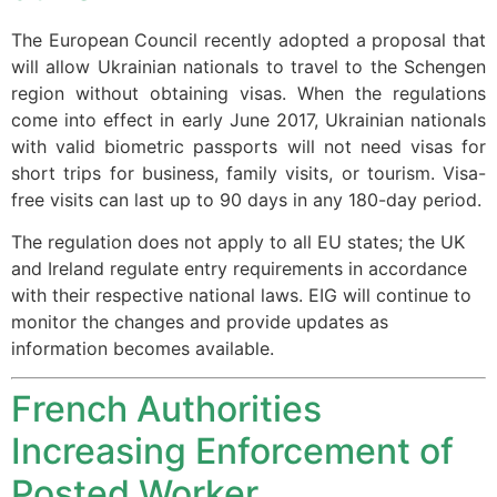
structure,
based on
The European Council recently adopted a proposal that
how the
will allow Ukrainian nationals to travel to the Schengen
website is
region without obtaining visas. When the regulations
used.
come into effect in early June 2017, Ukrainian nationals
with valid biometric passports will not need visas for
short trips for business, family visits, or tourism. Visa-
Experience
free visits can last up to 90 days in any 180-day period.
In order for
our website
The regulation does not apply to all EU states; the UK
to perform
and Ireland regulate entry requirements in accordance
as well as
possible
with their respective national laws. EIG will continue to
during your
monitor the changes and provide updates as
visit. If you
information becomes available.
refuse these
cookies,
French Authorities
some
functionality
Increasing Enforcement of
will
disappear
Posted Worker
from the