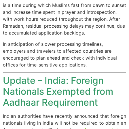
is a time during which Muslims fast from dawn to sunset
and increase time spent in prayer and introspection,
with work hours reduced throughout the region. After
Ramadan, residual processing delays may continue, due
to accumulated application backlogs.
In anticipation of slower processing timelines,
employers and travelers to affected countries are
encouraged to plan ahead and check with individual
offices for time-sensitive applications.
Update – India: Foreign
Nationals Exempted from
Aadhaar Requirement
Indian authorities have recently announced that foreign
nationals living in India will not be required to obtain an