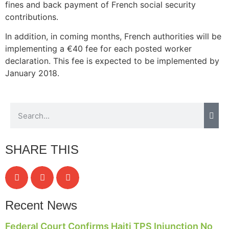
fines and back payment of French social security
contributions.
In addition, in coming months, French authorities will be
implementing a €40 fee for each posted worker
declaration. This fee is expected to be implemented by
January 2018.
SHARE THIS
Recent News
Federal Court Confirms Haiti TPS Injunction No