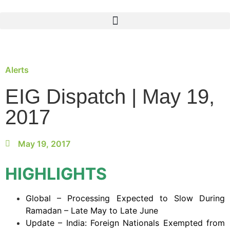
Alerts
EIG Dispatch | May 19,
2017
May 19, 2017
HIGHLIGHTS
Global – Processing Expected to Slow During
Ramadan – Late May to Late June
Update – India: Foreign Nationals Exempted from