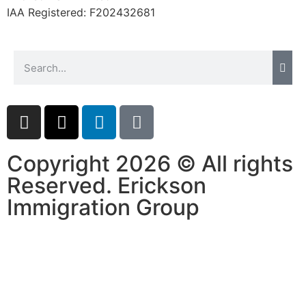
IAA Registered:
F202432681
Copyright 2026 © All rights
Reserved. Erickson
Immigration Group