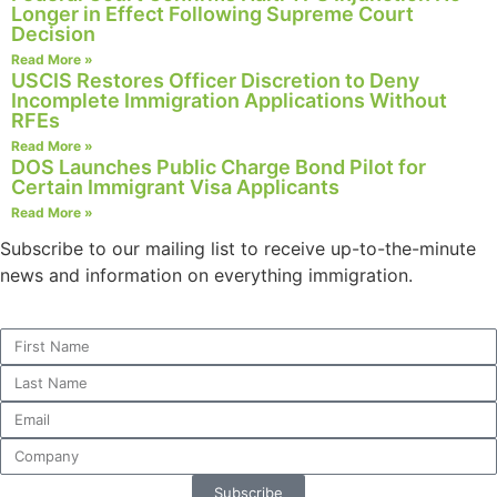
Longer in Effect Following Supreme Court
Decision
Read More »
USCIS Restores Officer Discretion to Deny
Incomplete Immigration Applications Without
RFEs
Read More »
DOS Launches Public Charge Bond Pilot for
Certain Immigrant Visa Applicants
Read More »
Subscribe to our mailing list to receive up-to-the-minute
news and information on everything immigration.
Subscribe