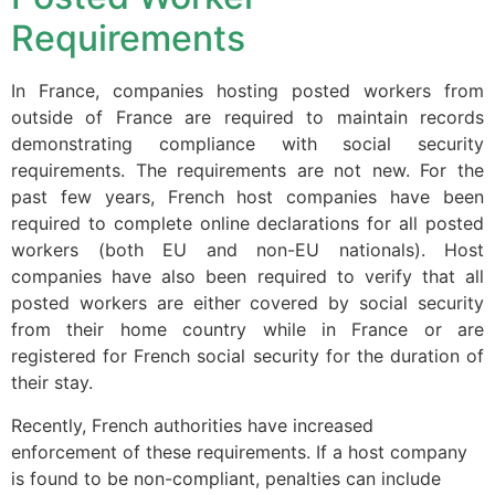
website.
Requirements
Marketing
In France, companies hosting posted workers from
By sharing
outside of France are required to maintain records
your
demonstrating compliance with social security
interests and
requirements. The requirements are not new. For the
behavior as
past few years, French host companies have been
you visit our
required to complete online declarations for all posted
site, you
increase the
workers (both EU and non-EU nationals). Host
chance of
companies have also been required to verify that all
seeing
posted workers are either covered by social security
personalized
from their home country while in France or are
content and
registered for French social security for the duration of
offers.
their stay.
Recently, French authorities have increased
enforcement of these requirements. If a host company
is found to be non-compliant, penalties can include