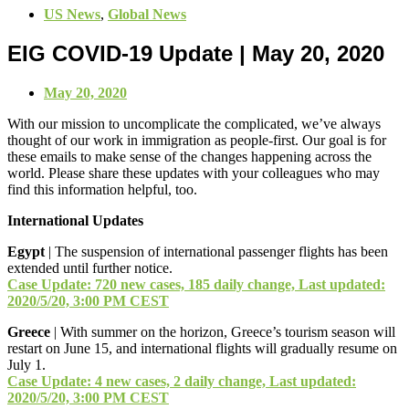
US News
,
Global News
EIG COVID-19 Update | May 20, 2020
May 20, 2020
With our mission to uncomplicate the complicated, we’ve always
thought of our work in immigration as people-first. Our goal is for
these emails to make sense of the changes happening across the
world. Please share these updates with your colleagues who may
find this information helpful, too.
International Updates
Egypt
| The suspension of international passenger flights has been
extended until further notice.
Case Update: 720 new cases, 185 daily change, Last updated:
2020/5/20, 3:00 PM CEST
Greece
| With summer on the horizon, Greece’s tourism season will
restart on June 15, and international flights will gradually resume on
July 1.
Case Update: 4 new cases, 2 daily change, Last updated:
2020/5/20, 3:00 PM CEST