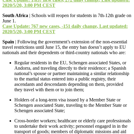
2020/5/20, 3:00 PM CEST
South Africa
| Schools will reopen for students in 7th-12th grade on
June 1.
Case Update: 767 new cases, -151 daily change, Last updated:
2020/5/20, 3:00 PM CEST
Spain
| Following the government’s extension of the non-essential
travel restrictions until June 15, the entry ban doesn’t apply to EU
nationals and their dependents or third-country nationals who are:
Regular residents in the EU, Schengen associated States, or
Andorra, and traveling directly to their residence; a Spanish
national’s spouse or partner maintaining a similar relationship
to the marital status entered into a public registry, their
ascendants and descendants depending on them, provided
they travel with them or to join them;
Holders of a long-term visa issued by a Member State or
Schengen associated State, traveling to the Member State or
Schengen associated State;
Cross-border workers; healthcare or elderly care professionals
to undertake their work activity; personnel engaged in in the
transport of goods; members of diplomatic missions and aid