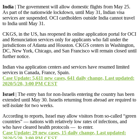
India
| The government will allow domestic flights from May 25.
As part of the nationwide lockdown, until May 31, Indian visa
services are suspended. OCI cardholders outside India cannot travel
to India until May 31.
CKGS, in the US, has reopened its online application portal for OCI
and Renunciation services only for applicants who fall under the
jurisdictions of Atlanta and Houston. CKGS centers in Washington,
DC, New York, Chicago, and San Francisco will remain closed until
further notice.
Indian visa application centers and services have resumed limited
services in Canada, France, Spain.
Case Update: 5,611 new cases, 641 daily change, Last updated:
2020/5/20, 3:00 PM CEST
Israel
| The entry ban for non-Israelis entering the country has been
extended until May 30. Israelis returning from abroad are required to
self-isolate for two weeks.
According to reports, Israel may allow visitors from so-called “green
countries” — nations with relatively low rates of infections, and
who have cleared health protocols — to enter.
Case Update: 29 new cases, 15 daily change, Last updated:
2020/5/20, 3:00 PM CEST