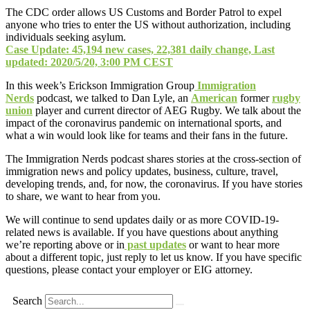
The CDC order allows US Customs and Border Patrol to expel
anyone who tries to enter the US without authorization, including
individuals seeking asylum.
Case Update: 45,194 new cases, 22,381 daily change, Last
updated: 2020/5/20, 3:00 PM CEST
In this week’s Erickson Immigration Group
Immigration
Nerds
podcast, we talked to Dan Lyle, an
American
former
rugby
union
player and current director of AEG Rugby. We talk about the
impact of the coronavirus pandemic on international sports, and
what a win would look like for teams and their fans in the future.
The Immigration Nerds podcast shares stories at the cross-section of
immigration news and policy updates, business, culture, travel,
developing trends, and, for now, the coronavirus. If you have stories
to share, we want to hear from you.
We will continue to send updates daily or as more COVID-19-
related news is available. If you have questions about anything
we’re reporting above or in
past updates
or want to hear more
about a different topic, just reply to let us know. If you have specific
questions, please contact your employer or EIG attorney.
Search