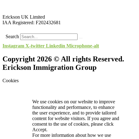
Erickson UK Limited
IAA Registered:
F202432681
Search
Instagram
X-twitter
Linkedin
Microphone-alt
Copyright 2026 © All rights Reserved.
Erickson Immigration Group
Cookies
We use cookies on our website to improve
functionality and performance, to enhance
the user experience, and to provide tailored
content for website visitors. If you agree and
consent to the use of cookies, please click
Accept.
For more information about how we use