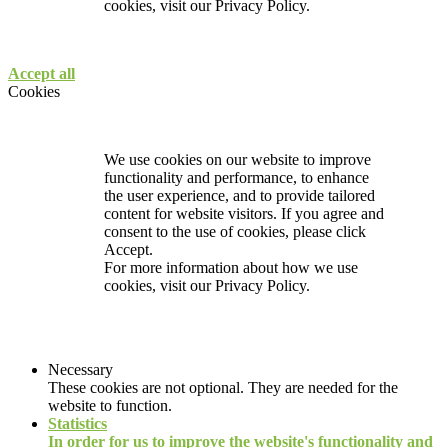
cookies, visit our
Privacy Policy.
Accept all
Cookies
We use cookies on our website to improve
functionality and performance, to enhance
the user experience, and to provide tailored
content for website visitors. If you agree and
consent to the use of cookies, please click
Accept.
For more information about how we use
cookies, visit our
Privacy Policy.
Necessary
These cookies are not optional. They are needed for the
website to function.
Statistics
In order for us to improve the website's functionality and