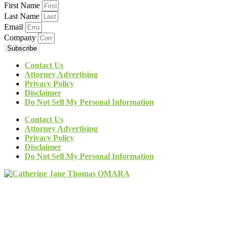
First Name
Last Name
Email
Company
Subscribe
Contact Us
Attorney Advertising
Privacy Policy
Disclaimer
Do Not Sell My Personal Information
Contact Us
Attorney Advertising
Privacy Policy
Disclaimer
Do Not Sell My Personal Information