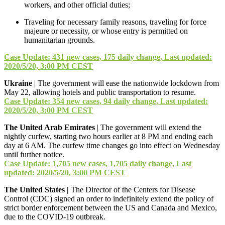
workers, and other official duties;
Traveling for necessary family reasons, traveling for force
majeure or necessity, or whose entry is permitted on
humanitarian grounds.
Case Update: 431 new cases, 175 daily change, Last updated:
2020/5/20, 3:00 PM CEST
Ukraine
| The government will ease the nationwide lockdown from
May 22, allowing hotels and public transportation to resume.
Case Update: 354 new cases, 94 daily change, Last updated:
2020/5/20, 3:00 PM CEST
The United Arab Emirates
| The government will extend the
nightly curfew, starting two hours earlier at 8 PM and ending each
day at 6 AM. The curfew time changes go into effect on Wednesday
until further notice.
Case Update: 1,705 new cases, 1,705 daily change, Last
updated: 2020/5/20, 3:00 PM CEST
The United States |
The Director of the Centers for Disease
Control (CDC) signed an order to indefinitely extend the policy of
strict border enforcement between the US and Canada and Mexico,
due to the COVID-19 outbreak.