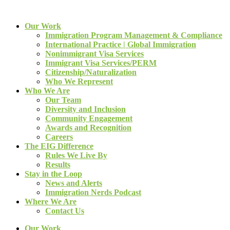
Our Work
Immigration Program Management & Compliance
International Practice | Global Immigration
Nonimmigrant Visa Services
Immigrant Visa Services/PERM
Citizenship/Naturalization
Who We Represent
Who We Are
Our Team
Diversity and Inclusion
Community Engagement
Awards and Recognition
Careers
The EIG Difference
Rules We Live By
Results
Stay in the Loop
News and Alerts
Immigration Nerds Podcast
Where We Are
Contact Us
Our Work