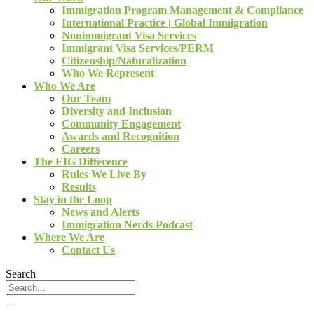
Immigration Program Management & Compliance
International Practice | Global Immigration
Nonimmigrant Visa Services
Immigrant Visa Services/PERM
Citizenship/Naturalization
Who We Represent
Who We Are
Our Team
Diversity and Inclusion
Community Engagement
Awards and Recognition
Careers
The EIG Difference
Rules We Live By
Results
Stay in the Loop
News and Alerts
Immigration Nerds Podcast
Where We Are
Contact Us
Search