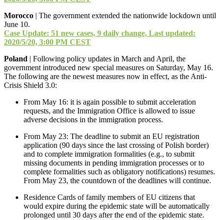
Morocco
| The government extended the nationwide lockdown until
June 10.
Case Update: 51 new cases, 9 daily change, Last updated:
2020/5/20, 3:00 PM CEST
Poland
| Following policy updates in March and April, the
government introduced new special measures on Saturday, May 16.
The following are the newest measures now in effect, as the Anti-
Crisis Shield 3.0:
From May 16: it is again possible to submit acceleration
requests, and the Immigration Office is allowed to issue
adverse decisions in the immigration process.
From May 23: The deadline to submit an EU registration
application (90 days since the last crossing of Polish border)
and to complete immigration formalities (e.g., to submit
missing documents in pending immigration processes or to
complete formalities such as obligatory notifications) resumes.
From May 23, the countdown of the deadlines will continue.
Residence Cards of family members of EU citizens that
would expire during the epidemic state will be automatically
prolonged until 30 days after the end of the epidemic state.