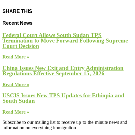
SHARE THIS
Recent News
Federal Court Allows South Sudan TPS
Termination to Move Forward Following Supreme
Court Decision
Read More »
China Issues New Exit and Entry Administration
Regulations Effective September 15, 2026
Read More »
USCIS Issues New TPS Updates for Ethiopia and
South Sudan
Read More »
Subscribe to our mailing list to receive up-to-the-minute news and
information on everything immigration.