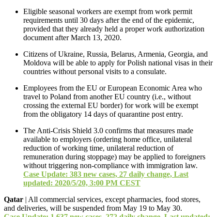
Eligible seasonal workers are exempt from work permit
requirements until 30 days after the end of the epidemic,
provided that they already held a proper work authorization
document after March 13, 2020.
Citizens of Ukraine, Russia, Belarus, Armenia, Georgia, and
Moldova will be able to apply for Polish national visas in their
countries without personal visits to a consulate.
Employees from the EU or European Economic Area who
travel to Poland from another EU country (i.e., without
crossing the external EU border) for work will be exempt
from the obligatory 14 days of quarantine post entry.
The Anti-Crisis Shield 3.0 confirms that measures made
available to employers (ordering home office, unilateral
reduction of working time, unilateral reduction of
remuneration during stoppage) may be applied to foreigners
without triggering non-compliance with immigration law.
Case Update: 383 new cases, 27 daily change, Last
updated: 2020/5/20, 3:00 PM CEST
Qatar
| All commercial services, except pharmacies, food stores,
and deliveries, will be suspended from May 19 to May 30.
Case Update: 1,637 new cases, 272 daily change, Last updated: