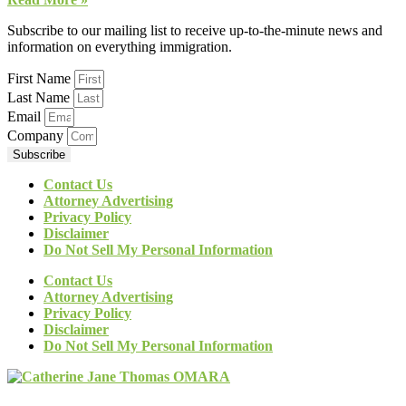
Subscribe to our mailing list to receive up-to-the-minute news and
information on everything immigration.
First Name
Last Name
Email
Company
Subscribe
Contact Us
Attorney Advertising
Privacy Policy
Disclaimer
Do Not Sell My Personal Information
Contact Us
Attorney Advertising
Privacy Policy
Disclaimer
Do Not Sell My Personal Information