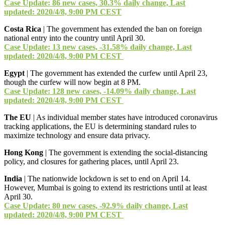
Case Update: 86 new cases, 30.3% daily change, Last
updated: 2020/4/8, 9:00 PM CEST
Costa Rica
| The government has extended the ban on foreign
national entry into the country until April 30.
Case Update: 13 new cases, -31.58% daily change, Last
updated: 2020/4/8, 9:00 PM CEST
Egypt
| The government has extended the curfew until April 23,
though the curfew will now begin at 8 PM.
Case Update: 128 new cases, -14.09% daily change, Last
updated: 2020/4/8, 9:00 PM CEST
The EU
| As individual member states have introduced coronavirus
tracking applications, the EU is determining standard rules to
maximize technology and ensure data privacy.
Hong Kong
| The government is extending the social-distancing
policy, and closures for gathering places, until April 23.
India
| The nationwide lockdown is set to end on April 14.
However, Mumbai is going to extend its restrictions until at least
April 30.
Case Update: 80 new cases, -92.9% daily change, Last
updated: 2020/4/8, 9:00 PM CEST