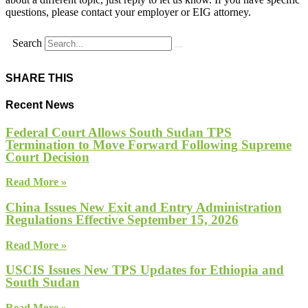
questions, please contact your employer or EIG attorney.
Search
SHARE THIS
Recent News
Federal Court Allows South Sudan TPS
Termination to Move Forward Following Supreme
Court Decision
Read More »
China Issues New Exit and Entry Administration
Regulations Effective September 15, 2026
Read More »
USCIS Issues New TPS Updates for Ethiopia and
South Sudan
Read More »