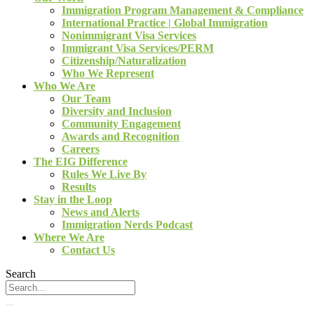
Immigration Program Management & Compliance
International Practice | Global Immigration
Nonimmigrant Visa Services
Immigrant Visa Services/PERM
Citizenship/Naturalization
Who We Represent
Who We Are
Our Team
Diversity and Inclusion
Community Engagement
Awards and Recognition
Careers
The EIG Difference
Rules We Live By
Results
Stay in the Loop
News and Alerts
Immigration Nerds Podcast
Where We Are
Contact Us
Search