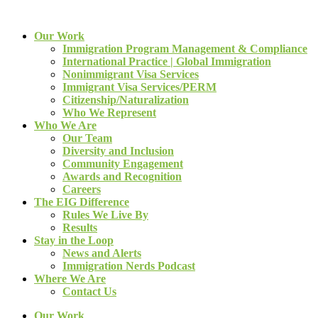
Our Work
Immigration Program Management & Compliance
International Practice | Global Immigration
Nonimmigrant Visa Services
Immigrant Visa Services/PERM
Citizenship/Naturalization
Who We Represent
Who We Are
Our Team
Diversity and Inclusion
Community Engagement
Awards and Recognition
Careers
The EIG Difference
Rules We Live By
Results
Stay in the Loop
News and Alerts
Immigration Nerds Podcast
Where We Are
Contact Us
Our Work