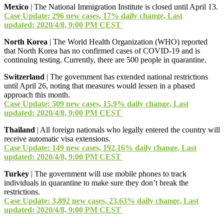
Mexico
| The National Immigration Institute is closed until April 13.
Case Update: 296 new cases, 17% daily change, Last
updated: 2020/4/8, 9:00 PM CEST
North Korea
| The World Health Organization (WHO) reported
that North Korea has no confirmed cases of COVID-19 and is
continuing testing. Currently, there are 500 people in quarantine.
Switzerland
| The government has extended national restrictions
until April 26, noting that measures would lessen in a phased
approach this month.
Case Update: 509 new cases, 15.9% daily change, Last
updated: 2020/4/8, 9:00 PM CEST
Thailand
| All foreign nationals who legally entered the country will
receive automatic visa extensions.
Case Update: 149 new cases, 192.16% daily change, Last
updated: 2020/4/8, 9:00 PM CEST
Turkey
| The government will use mobile phones to track
individuals in quarantine to make sure they don’t break the
restrictions.
Case Update: 3,892 new cases, 23.63% daily change, Last
updated: 2020/4/8, 9:00 PM CEST