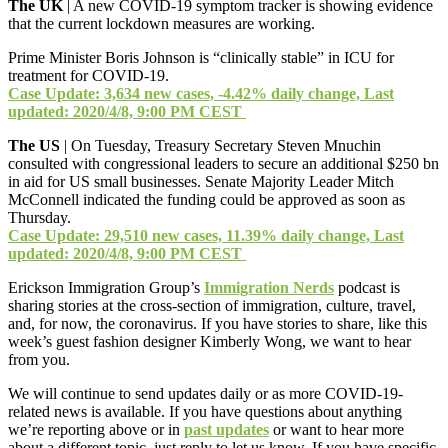
The UK
| A new COVID-19 symptom tracker is showing evidence
that the current lockdown measures are working.
Prime Minister Boris Johnson is “clinically stable” in ICU for
treatment for COVID-19.
Case Update: 3,634 new cases, -4.42% daily change, Last
updated: 2020/4/8, 9:00 PM CEST
The US
| On Tuesday, Treasury Secretary Steven Mnuchin
consulted with congressional leaders to secure an additional $250 bn
in aid for US small businesses. Senate Majority Leader Mitch
McConnell indicated the funding could be approved as soon as
Thursday.
Case Update: 29,510 new cases, 11.39% daily change, Last
updated: 2020/4/8, 9:00 PM CEST
Erickson Immigration Group’s
Immigration Nerds
podcast is
sharing stories at the cross-section of immigration, culture, travel,
and, for now, the coronavirus. If you have stories to share, like this
week’s guest fashion designer Kimberly Wong, we want to hear
from you.
We will continue to send updates daily or as more COVID-19-
related news is available. If you have questions about anything
we’re reporting above or in
past updates
or want to hear more
about a different topic, just reply to let us know. If you have specific