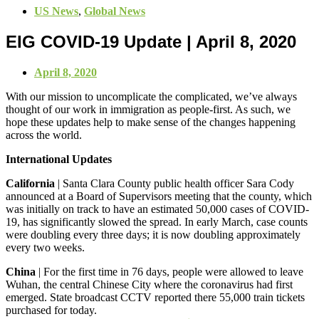
US News
,
Global News
EIG COVID-19 Update | April 8, 2020
April 8, 2020
With our mission to uncomplicate the complicated, we’ve always
thought of our work in immigration as people-first. As such, we
hope these updates help to make sense of the changes happening
across the world.
International Updates
California
| Santa Clara County public health officer Sara Cody
announced at a Board of Supervisors meeting that the county, which
was initially on track to have an estimated 50,000 cases of COVID-
19, has significantly slowed the spread. In early March, case counts
were doubling every three days; it is now doubling approximately
every two weeks.
China
| For the first time in 76 days, people were allowed to leave
Wuhan, the central Chinese City where the coronavirus had first
emerged. State broadcast CCTV reported there 55,000 train tickets
purchased for today.