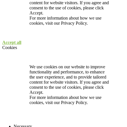
content for website visitors. If you agree and
consent to the use of cookies, please click
Accept.
For more information about how we use
cookies, visit our
Privacy Policy.
Accept all
Cookies
We use cookies on our website to improve
functionality and performance, to enhance
the user experience, and to provide tailored
content for website visitors. If you agree and
consent to the use of cookies, please click
Accept.
For more information about how we use
cookies, visit our
Privacy Policy.
Necessary