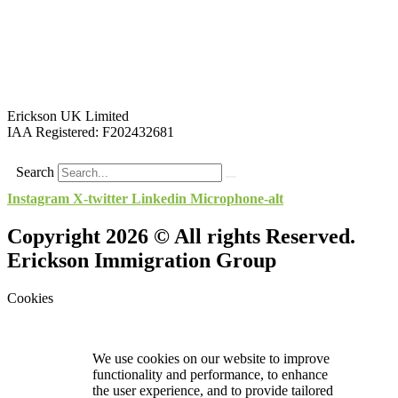
Erickson UK Limited
IAA Registered:
F202432681
Search
Instagram
X-twitter
Linkedin
Microphone-alt
Copyright 2026 © All rights Reserved.
Erickson Immigration Group
Cookies
We use cookies on our website to improve
functionality and performance, to enhance
the user experience, and to provide tailored