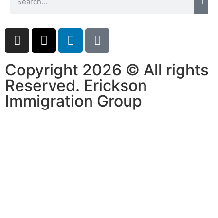
Copyright 2026 © All rights
Reserved. Erickson
Immigration Group