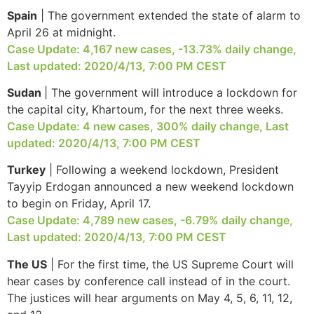
Spain
| The government extended the state of alarm to
April 26 at midnight.
Case Update: 4,167 new cases, -13.73% daily change,
Necessary
Last updated: 2020/4/13, 7:00 PM CEST
These
Sudan
| The government will introduce a lockdown for
cookies are
not
the capital city, Khartoum, for the next three weeks.
optional.
Case Update: 4 new cases, 300% daily change, Last
They are
updated: 2020/4/13, 7:00 PM CEST
needed for
the website
Turkey
| Following a weekend lockdown, President
to function.
Tayyip Erdogan announced a new weekend lockdown
to begin on Friday, April 17.
Case Update: 4,789 new cases, -6.79% daily change,
Statistics
Last updated: 2020/4/13, 7:00 PM CEST
In order for
us to
The US
| For the first time, the US Supreme Court will
improve the
hear cases by conference call instead of in the court.
website's
functionality
The justices will hear arguments on May 4, 5, 6, 11, 12,
and