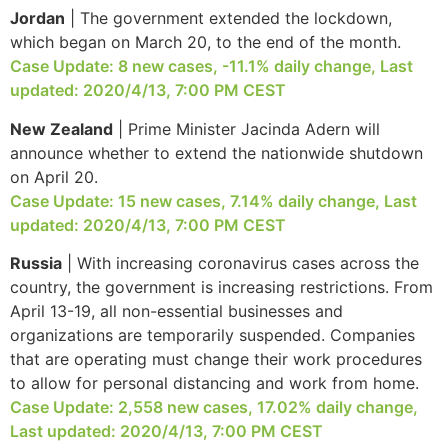
Jordan
| The government extended the lockdown,
which began on March 20, to the end of the month.
Case Update: 8 new cases, -11.1% daily change, Last
updated: 2020/4/13, 7:00 PM CEST
New Zealand
| Prime Minister Jacinda Adern will
announce whether to extend the nationwide shutdown
on April 20.
Case Update: 15 new cases, 7.14% daily change, Last
updated: 2020/4/13, 7:00 PM CEST
Russia
| With increasing coronavirus cases across the
country, the government is increasing restrictions. From
April 13-19, all non-essential businesses and
organizations are temporarily suspended. Companies
that are operating must change their work procedures
to allow for personal distancing and work from home.
Case Update: 2,558 new cases, 17.02% daily change,
Last updated: 2020/4/13, 7:00 PM CEST