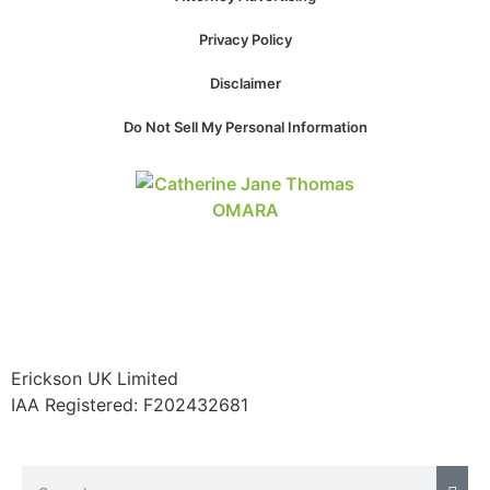
Privacy Policy
Disclaimer
Do Not Sell My Personal Information
Erickson UK Limited
IAA Registered:
F202432681