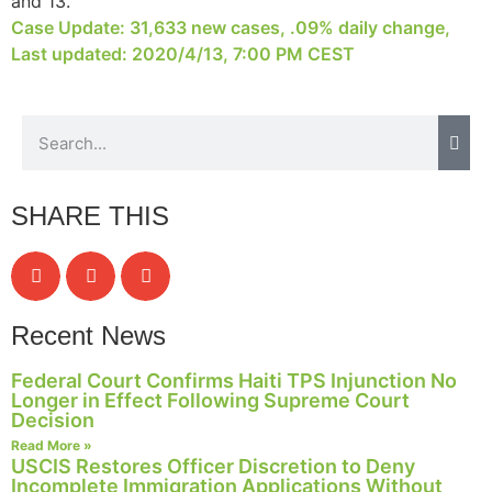
and 13.
structure,
Case Update: 31,633 new cases, .09% daily change,
based on
Last updated: 2020/4/13, 7:00 PM CEST
how the
website is
used.
Experience
In order for
SHARE THIS
our website
to perform
as well as
possible
during your
Recent News
visit. If you
refuse these
cookies,
Federal Court Confirms Haiti TPS Injunction No
some
Longer in Effect Following Supreme Court
Decision
functionality
will
Read More »
disappear
USCIS Restores Officer Discretion to Deny
Incomplete Immigration Applications Without
from the