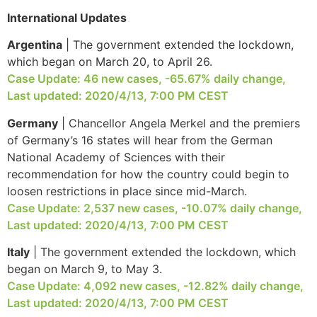
International Updates
Argentina
| The government extended the lockdown,
which began on March 20, to April 26.
Case Update: 46 new cases, -65.67% daily change,
Last updated: 2020/4/13, 7:00 PM CEST
Germany
| Chancellor Angela Merkel and the premiers
of Germany’s 16 states will hear from the German
National Academy of Sciences with their
recommendation for how the country could begin to
loosen restrictions in place since mid-March.
Case Update: 2,537 new cases, -10.07% daily change,
Last updated: 2020/4/13, 7:00 PM CEST
Italy
| The government extended the lockdown, which
began on March 9, to May 3.
Case Update: 4,092 new cases, -12.82% daily change,
Last updated: 2020/4/13, 7:00 PM CEST