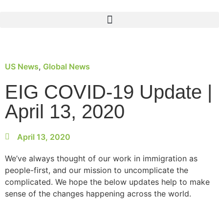
US News
,
Global News
EIG COVID-19 Update |
April 13, 2020
April 13, 2020
We’ve always thought of our work in immigration as
people-first, and our mission to uncomplicate the
complicated. We hope the below updates help to make
sense of the changes happening across the world.