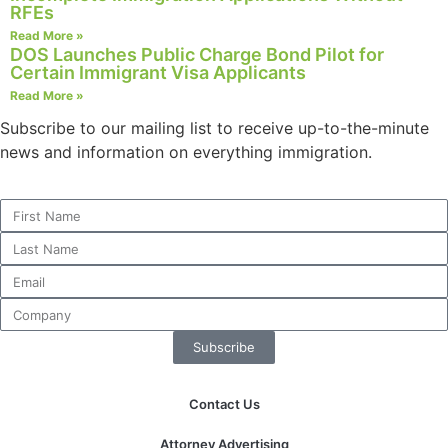
RFEs
website.
Read More »
DOS Launches Public Charge Bond Pilot for
Certain Immigrant Visa Applicants
Marketing
Read More »
By sharing
your
Subscribe to our mailing list to receive up-to-the-minute
interests and
news and information on everything immigration.
behavior as
you visit our
site, you
increase the
chance of
seeing
personalized
content and
offers.
Subscribe
Contact Us
Attorney Advertising