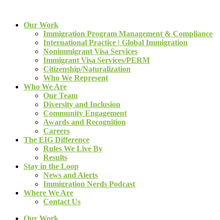
Our Work
Immigration Program Management & Compliance
International Practice | Global Immigration
Nonimmigrant Visa Services
Immigrant Visa Services/PERM
Citizenship/Naturalization
Who We Represent
Who We Are
Our Team
Diversity and Inclusion
Community Engagement
Awards and Recognition
Careers
The EIG Difference
Rules We Live By
Results
Stay in the Loop
News and Alerts
Immigration Nerds Podcast
Where We Are
Contact Us
Our Work