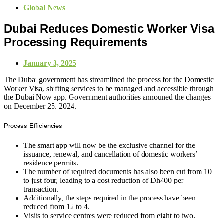
Global News
Dubai Reduces Domestic Worker Visa
Processing Requirements
January 3, 2025
The Dubai government has streamlined the process for the Domestic
Worker Visa, shifting services to be managed and accessible through
the Dubai Now app. Government authorities announed the changes
on December 25, 2024.
Process Efficiencies
The smart app will now be the exclusive channel for the
issuance, renewal, and cancellation of domestic workers’
residence permits.
The number of required documents has also been cut from 10
to just four, leading to a cost reduction of Dh400 per
transaction.
Additionally, the steps required in the process have been
reduced from 12 to 4.
Visits to service centres were reduced from eight to two.