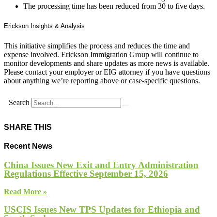
The processing time has been reduced from 30 to five days.
Erickson Insights & Analysis
This initiative simplifies the process and reduces the time and
expense involved. Erickson Immigration Group will continue to
monitor developments and share updates as more news is available.
Please contact your employer or EIG attorney if you have questions
about anything we’re reporting above or case-specific questions.
Search
SHARE THIS
Recent News
China Issues New Exit and Entry Administration
Regulations Effective September 15, 2026
Read More »
USCIS Issues New TPS Updates for Ethiopia and