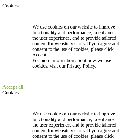
Cookies
We use cookies on our website to improve
functionality and performance, to enhance
the user experience, and to provide tailored
content for website visitors. If you agree and
consent to the use of cookies, please click
Accept.
For more information about how we use
cookies, visit our
Privacy Policy.
Accept all
Cookies
We use cookies on our website to improve
functionality and performance, to enhance
the user experience, and to provide tailored
content for website visitors. If you agree and
consent to the use of cookies, please click