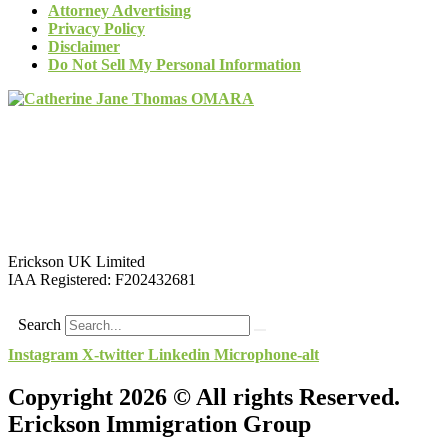
Attorney Advertising
Privacy Policy
Disclaimer
Do Not Sell My Personal Information
Erickson UK Limited
IAA Registered:
F202432681
Search
Instagram
X-twitter
Linkedin
Microphone-alt
Copyright 2026 © All rights Reserved.
Erickson Immigration Group