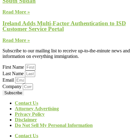
South Sudan
Read More »
Ireland Adds Multi-Factor Authentication to ISD
Customer Service Portal
Read More »
Subscribe to our mailing list to receive up-to-the-minute news and
information on everything immigration.
First Name
Last Name
Email
Company
Subscribe
Contact Us
Attorney Advertising
Privacy Policy
Disclaimer
Do Not Sell My Personal Information
Contact Us