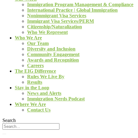
Immigration Program Management & Compliance
International Practice | Global Immigration
Nonimmigrant Visa Services
Immigrant Visa Services/PERM
Citizenship/Naturalization
Who We Represent
Who We Are
Our Team
Diversity and Inclusion
Community Engagement
Awards and Recognition
Careers
The EIG Difference
Rules We Live By
Results
Stay in the Loop
News and Alerts
Immigration Nerds Podcast
Where We Are
Contact Us
Search