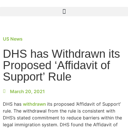
US News
DHS has Withdrawn its
Proposed ‘Affidavit of
Support’ Rule
March 20, 2021
DHS has
withdrawn
its proposed ‘Affidavit of Support’
rule. The withdrawal from the rule is consistent with
DHS’s stated commitment to reduce barriers within the
legal immigration system. DHS found the Affidavit of