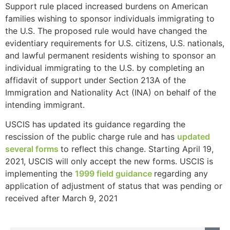
Support rule placed increased burdens on American
families wishing to sponsor individuals immigrating to
the U.S. The proposed rule would have changed the
evidentiary requirements for U.S. citizens, U.S. nationals,
and lawful permanent residents wishing to sponsor an
individual immigrating to the U.S. by completing an
affidavit of support under Section 213A of the
Immigration and Nationality Act (INA) on behalf of the
intending immigrant.
USCIS has updated its guidance regarding the
rescission of the public charge rule and has
updated
several forms
to reflect this change. Starting April 19,
2021, USCIS will only accept the new forms. USCIS is
implementing the
1999 field guidance
regarding any
application of adjustment of status that was pending or
received after March 9, 2021