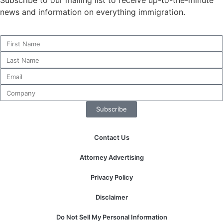
news and information on everything immigration.
Necessary
These
cookies are
not
optional.
They are
needed for
Subscribe
the website
to function.
Contact Us
Attorney Advertising
Statistics
In order for
Privacy Policy
us to
improve the
Disclaimer
website's
functionality
Do Not Sell My Personal Information
and