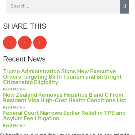
SHARE THIS
Recent News
Trump Administration Signs New Executive
Orders Targeting Birth Tourism and Birthright
Citizenship Eligibility
Read More »
New Zealand Removes Hepatitis B and C From
Resident Visa High-Cost Health Conditions List
Read More »
Federal Court Narrows Earlier Relief in TPS and
Asylum Fee Litigation
Read More »
Subscribe to our mailing list to receive up-to-the-minute