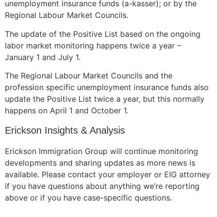
unemployment insurance funds (a-kasser); or by the
Regional Labour Market Councils.
The update of the Positive List based on the ongoing
labor market monitoring happens twice a year –
January 1 and July 1.
The Regional Labour Market Councils and the
profession specific unemployment insurance funds also
update the Positive List twice a year, but this normally
happens on April 1 and October 1.
Erickson Insights & Analysis
Erickson Immigration Group will continue monitoring
developments and sharing updates as more news is
available. Please contact your employer or EIG attorney
if you have questions about anything we’re reporting
above or if you have case-specific questions.