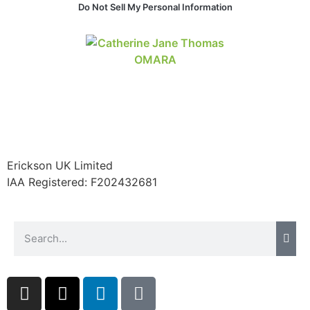
Do Not Sell My Personal Information
website.
Marketing
By sharing
your
interests and
behavior as
you visit our
site, you
increase the
Erickson UK Limited
chance of
IAA Registered:
F202432681
seeing
personalized
content and
offers.