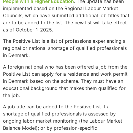
People with a Higher Education
. The update has been
implemented based on the Regional Labour Market
Councils, which have submitted additional job titles that
are to be added to the list. The new list will take effect
as of October 1, 2025.
The Positive List is a list of professions experiencing a
regional or national shortage of qualified professionals
in Denmark.
A foreign national who has been offered a job from the
Positive List can apply for a residence and work permit
in Denmark based on the scheme. They must have an
educational background that makes them qualified for
the job.
A job title can be added to the Positive List if a
shortage of qualified professionals is assessed by
ongoing labor market monitoring (the Labour Market
Balance Model); or by profession-specific