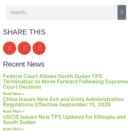
Necessary
SHARE THIS
These
cookies are
not
optional.
They are
needed for
Recent News
the website
to function.
Federal Court Allows South Sudan TPS
Termination to Move Forward Following Supreme
Court Decision
Read More »
Statistics
China Issues New Exit and Entry Administration
In order for
Regulations Effective September 15, 2026
us to
Read More »
improve the
USCIS Issues New TPS Updates for Ethiopia and
website's
South Sudan
functionality
Read More »
and