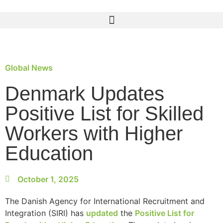
Global News
Denmark Updates
Positive List for Skilled
Workers with Higher
Education
October 1, 2025
The Danish Agency for International Recruitment and
Integration (SIRI) has
updated
the
Positive List for