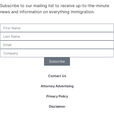
structure,
Subscribe to our mailing list to receive up-to-the-minute
based on
news and information on everything immigration.
how the
website is
used.
Experience
In order for
our website
to perform
as well as
Subscribe
possible
during your
Contact Us
visit. If you
refuse these
Attorney Advertising
cookies,
some
Privacy Policy
functionality
will
Disclaimer
disappear
from the