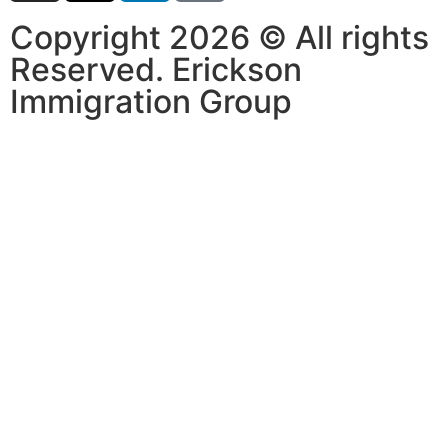
Copyright 2026 © All rights
Reserved. Erickson
Immigration Group