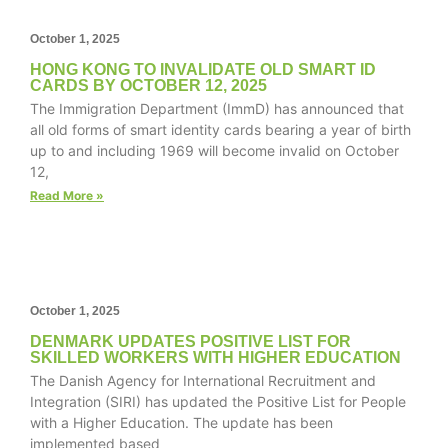
October 1, 2025
HONG KONG TO INVALIDATE OLD SMART ID
CARDS BY OCTOBER 12, 2025
Necessary
The Immigration Department (ImmD) has announced that
These
all old forms of smart identity cards bearing a year of birth
cookies are
up to and including 1969 will become invalid on October
not
12,
optional.
They are
Read More »
needed for
the website
to function.
October 1, 2025
Statistics
In order for
DENMARK UPDATES POSITIVE LIST FOR
SKILLED WORKERS WITH HIGHER EDUCATION
us to
The Danish Agency for International Recruitment and
improve the
website's
Integration (SIRI) has updated the Positive List for People
functionality
with a Higher Education. The update has been
and
implemented based