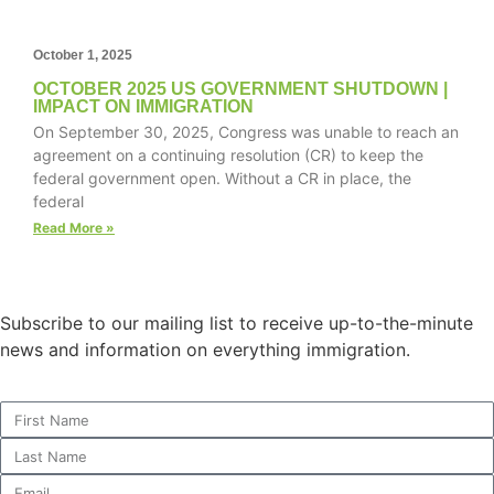
October 1, 2025
OCTOBER 2025 US GOVERNMENT SHUTDOWN |
IMPACT ON IMMIGRATION
On September 30, 2025, Congress was unable to reach an
agreement on a continuing resolution (CR) to keep the
federal government open. Without a CR in place, the
federal
Read More »
Subscribe to our mailing list to receive up-to-the-minute
news and information on everything immigration.