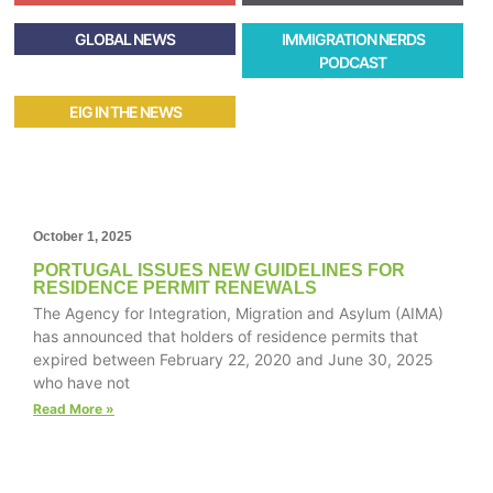
GLOBAL NEWS
IMMIGRATION NERDS
PODCAST
EIG IN THE NEWS
October 1, 2025
PORTUGAL ISSUES NEW GUIDELINES FOR
RESIDENCE PERMIT RENEWALS
The Agency for Integration, Migration and Asylum (AIMA)
has announced that holders of residence permits that
expired between February 22, 2020 and June 30, 2025
who have not
Read More »