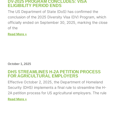
DV-2025 PROGRAM CONCLUDES: VISA
website.
ELIGIBILITY PERIOD ENDS
The US Department of State (DoS) has confirmed the
conclusion of the 2025 Diversity Visa (DV) Program, which
Marketing
officially ended on September 30, 2025, marking the close
By sharing
of the
your
Read More »
interests and
behavior as
you visit our
site, you
increase the
chance of
October 1, 2025
seeing
DHS STREAMLINES H-2A PETITION PROCESS
personalized
FOR AGRICULTURAL EMPLOYERS
content and
Effective October 2, 2025, the Department of Homeland
offers.
Security (DHS) implements a final rule to streamline the H-
2A petition process for US agricultural employers. The rule
Read More »