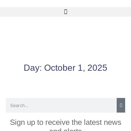
Day:
October 1, 2025
Sign up to receive the latest news