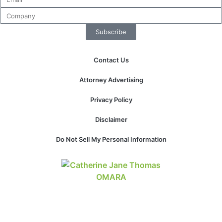
Subscribe
Contact Us
Attorney Advertising
Privacy Policy
Disclaimer
Do Not Sell My Personal Information