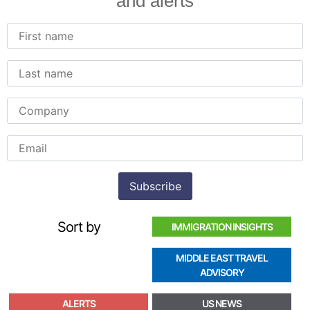
and alerts
Sort by
IMMIGRATION INSIGHTS
MIDDLE EAST TRAVEL
ADVISORY
ALERTS
US NEWS