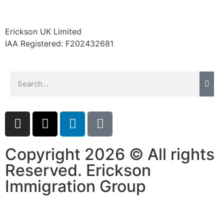
Erickson UK Limited
IAA Registered:
F202432681
Copyright 2026 © All rights
Reserved. Erickson
Immigration Group