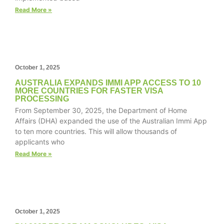
structure,
Read More »
based on
how the
website is
used.
October 1, 2025
Experience
AUSTRALIA EXPANDS IMMI APP ACCESS TO 10
MORE COUNTRIES FOR FASTER VISA
In order for
PROCESSING
our website
From September 30, 2025, the Department of Home
to perform
Affairs (DHA) expanded the use of the Australian Immi App
as well as
possible
to ten more countries. This will allow thousands of
during your
applicants who
visit. If you
Read More »
refuse these
cookies,
some
functionality
will
disappear
October 1, 2025
from the