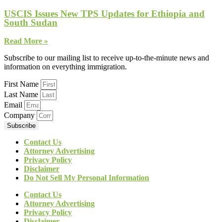
USCIS Issues New TPS Updates for Ethiopia and
South Sudan
Read More »
Subscribe to our mailing list to receive up-to-the-minute news and
information on everything immigration.
First Name
Last Name
Email
Company
Subscribe
Contact Us
Attorney Advertising
Privacy Policy
Disclaimer
Do Not Sell My Personal Information
Contact Us
Attorney Advertising
Privacy Policy
Disclaimer