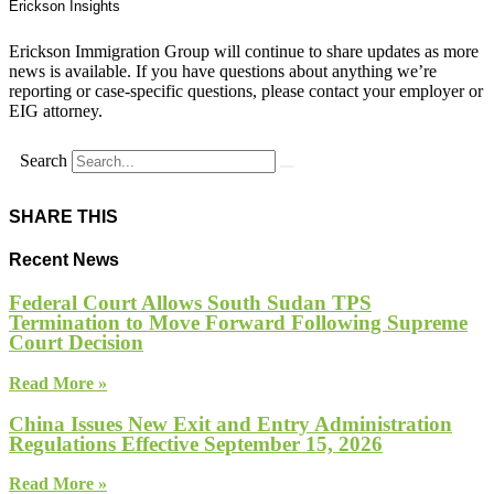
Erickson Insights
Erickson Immigration Group will continue to share updates as more
news is available. If you have questions about anything we’re
reporting or case-specific questions, please contact your employer or
EIG attorney.
Search
SHARE THIS
Recent News
Federal Court Allows South Sudan TPS
Termination to Move Forward Following Supreme
Court Decision
Read More »
China Issues New Exit and Entry Administration
Regulations Effective September 15, 2026
Read More »