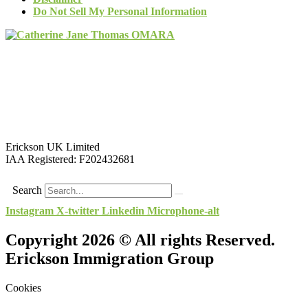
Do Not Sell My Personal Information
Erickson UK Limited
IAA Registered:
F202432681
Search
Instagram
X-twitter
Linkedin
Microphone-alt
Copyright 2026 © All rights Reserved.
Erickson Immigration Group
Cookies