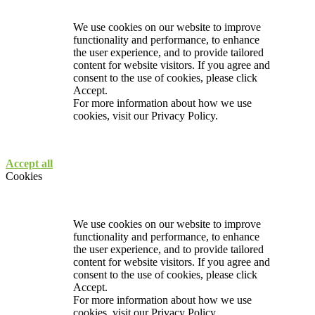
We use cookies on our website to improve
functionality and performance, to enhance
the user experience, and to provide tailored
content for website visitors. If you agree and
consent to the use of cookies, please click
Accept.
For more information about how we use
cookies, visit our
Privacy Policy.
Accept all
Cookies
We use cookies on our website to improve
functionality and performance, to enhance
the user experience, and to provide tailored
content for website visitors. If you agree and
consent to the use of cookies, please click
Accept.
For more information about how we use
cookies, visit our
Privacy Policy.