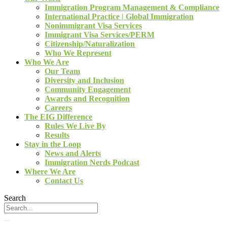
Immigration Program Management & Compliance
International Practice | Global Immigration
Nonimmigrant Visa Services
Immigrant Visa Services/PERM
Citizenship/Naturalization
Who We Represent
Who We Are
Our Team
Diversity and Inclusion
Community Engagement
Awards and Recognition
Careers
The EIG Difference
Rules We Live By
Results
Stay in the Loop
News and Alerts
Immigration Nerds Podcast
Where We Are
Contact Us
Search