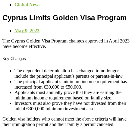
Global News
Cyprus Limits Golden Visa Program
May 9, 2023
The Cyprus Golden Visa Program changes approved in April 2023
have become effective.
Key Changes
The dependent determination has changed to no longer
include the principal applicant’s parents or parents-in-law.
The principal applicant’s minimum income requirement has
increased from €30,000 to €50,000.
Applicants must annually prove that they are earning the
minimum income requirement based on family size.
Investors must also prove they have not divested from their
initial €300,000 minimum investment asset.
Golden visa holders who cannot meet the above criteria will have
their immigration permit and their family’s permit canceled.