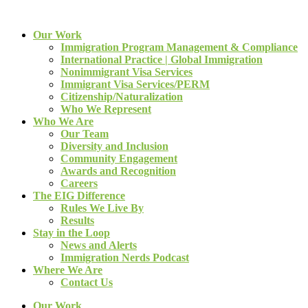
Our Work
Immigration Program Management & Compliance
International Practice | Global Immigration
Nonimmigrant Visa Services
Immigrant Visa Services/PERM
Citizenship/Naturalization
Who We Represent
Who We Are
Our Team
Diversity and Inclusion
Community Engagement
Awards and Recognition
Careers
The EIG Difference
Rules We Live By
Results
Stay in the Loop
News and Alerts
Immigration Nerds Podcast
Where We Are
Contact Us
Our Work