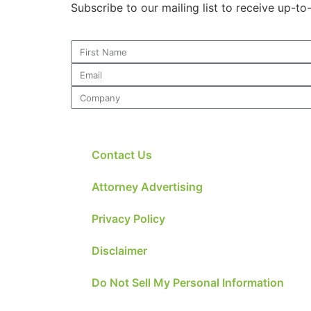
Subscribe to our mailing list to receive up-t
Contact Us
Attorney Advertising
Privacy Policy
Disclaimer
Do Not Sell My Personal Information