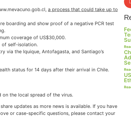
 www.mevacuno.gob.cl,
a process that could take up to
R
fore boarding and show proof of a negative PCR test
Fe
ng.
Te
nimum coverage of US$30,000.
Su
f self-isolation.
Rea
try via the Iquique, Antofagasta, and Santiago’s
Ch
Ad
Se
alth status for 14 days after their arrival in Chile.
Rea
US
Et
Rea
on the local spread of the virus.
 share updates as more news is available. If you have
ove or case-specific questions, please contact your