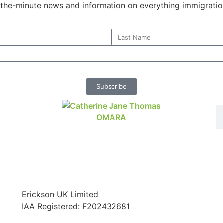
o-the-minute news and information on everything immigratio
Subscribe
Erickson UK Limited
IAA Registered:
F202432681