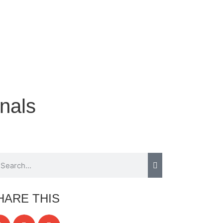
nals
HARE THIS