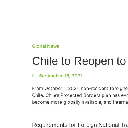
Global News
Chile to Reopen to
September 15, 2021
From October 1, 2021, non-resident foreigner
Chile. Chile’s Protected Borders plan has e
become more globally available, and interna
Requirements for Foreign National Tra