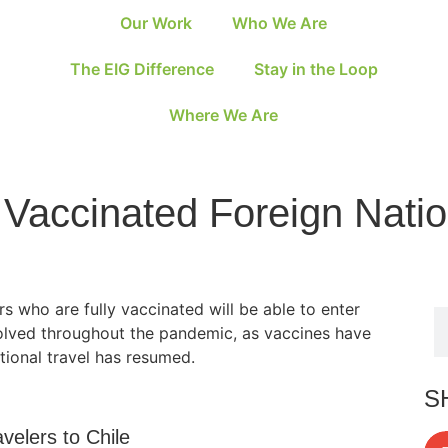
Our Work
Who We Are
The EIG Difference
Stay in the Loop
Where We Are
 Vaccinated Foreign Natio
s who are fully vaccinated will be able to enter
volved throughout the pandemic, as vaccines have
tional travel has resumed.
S
velers to Chile