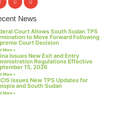
ecent News
deral Court Allows South Sudan TPS
rmination to Move Forward Following
preme Court Decision
d More »
ina Issues New Exit and Entry
ministration Regulations Effective
ptember 15, 2026
d More »
CIS Issues New TPS Updates for
hiopia and South Sudan
d More »