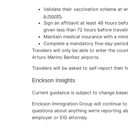
Validate their vaccination scheme at
a month.
Sign an affidavit at least 48 hours be
given less than 72 hours before traveli
Maintain medical insurance with a mi
Complete a mandatory five-day period o
Travelers will only be able to enter the coun
Arturo Merino Benítez airports.
Travelers will be asked to self-report their he
Erickson Insights
Current guidance is subject to change based 
Erickson Immigration Group will continue to
questions about anything we’re reporting ab
employer or EIG attorney.