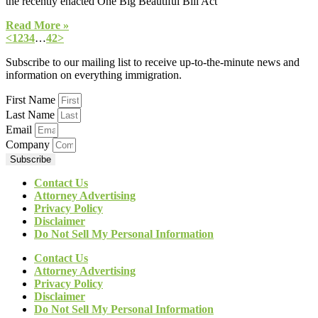
the recently enacted One Big Beautiful Bill Act
Read More »
<
1
2
3
4
…
42
>
Subscribe to our mailing list to receive up-to-the-minute news and
information on everything immigration.
First Name
Last Name
Email
Company
Subscribe
Contact Us
Attorney Advertising
Privacy Policy
Disclaimer
Do Not Sell My Personal Information
Contact Us
Attorney Advertising
Privacy Policy
Disclaimer
Do Not Sell My Personal Information