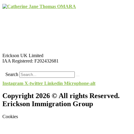
Erickson UK Limited
IAA Registered:
F202432681
Search
Instagram
X-twitter
Linkedin
Microphone-alt
Copyright 2026 © All rights Reserved.
Erickson Immigration Group
Cookies