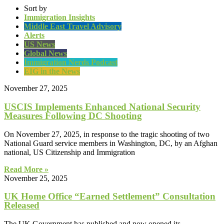
Sort by
Immigration Insights
Middle East Travel Advisory
Alerts
US News
Global News
Immigration Nerds Podcast
EIG in the News
November 27, 2025
USCIS Implements Enhanced National Security
Measures Following DC Shooting
On November 27, 2025, in response to the tragic shooting of two
National Guard service members in Washington, DC, by an Afghan
national, US Citizenship and Immigration
Read More »
November 25, 2025
UK Home Office “Earned Settlement” Consultation
Released
The UK Government has published and now opened its