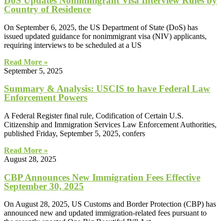
DoS Updates Nonimmigrant Visa Interview Rules by
Country of Residence
On September 6, 2025, the US Department of State (DoS) has
issued updated guidance for nonimmigrant visa (NIV) applicants,
requiring interviews to be scheduled at a US
Read More »
September 5, 2025
Summary & Analysis: USCIS to have Federal Law
Enforcement Powers
A Federal Register final rule, Codification of Certain U.S.
Citizenship and Immigration Services Law Enforcement Authorities,
published Friday, September 5, 2025, confers
Read More »
August 28, 2025
CBP Announces New Immigration Fees Effective
September 30, 2025
On August 28, 2025, US Customs and Border Protection (CBP) has
announced new and updated immigration-related fees pursuant to