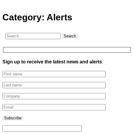
Category:
Alerts
Search
Sign up to receive the latest news and alerts