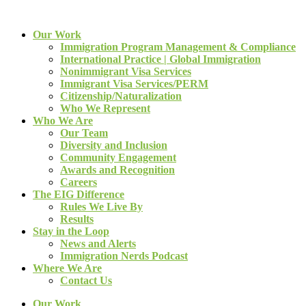
Our Work
Immigration Program Management & Compliance
International Practice | Global Immigration
Nonimmigrant Visa Services
Immigrant Visa Services/PERM
Citizenship/Naturalization
Who We Represent
Who We Are
Our Team
Diversity and Inclusion
Community Engagement
Awards and Recognition
Careers
The EIG Difference
Rules We Live By
Results
Stay in the Loop
News and Alerts
Immigration Nerds Podcast
Where We Are
Contact Us
Our Work