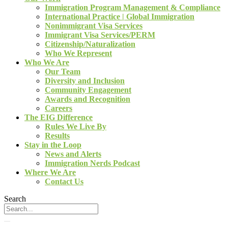
Immigration Program Management & Compliance
International Practice | Global Immigration
Nonimmigrant Visa Services
Immigrant Visa Services/PERM
Citizenship/Naturalization
Who We Represent
Who We Are
Our Team
Diversity and Inclusion
Community Engagement
Awards and Recognition
Careers
The EIG Difference
Rules We Live By
Results
Stay in the Loop
News and Alerts
Immigration Nerds Podcast
Where We Are
Contact Us
Search