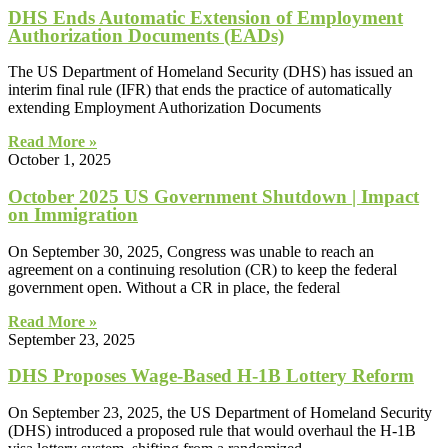
DHS Ends Automatic Extension of Employment
Authorization Documents (EADs)
The US Department of Homeland Security (DHS) has issued an
interim final rule (IFR) that ends the practice of automatically
extending Employment Authorization Documents
Read More »
October 1, 2025
October 2025 US Government Shutdown | Impact
on Immigration
On September 30, 2025, Congress was unable to reach an
agreement on a continuing resolution (CR) to keep the federal
government open. Without a CR in place, the federal
Read More »
September 23, 2025
DHS Proposes Wage-Based H-1B Lottery Reform
On September 23, 2025, the US Department of Homeland Security
(DHS) introduced a proposed rule that would overhaul the H-1B