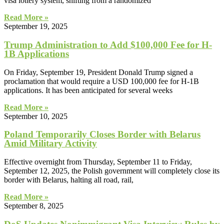
visa lottery system, shifting from a randomized
Read More »
September 19, 2025
Trump Administration to Add $100,000 Fee for H-
1B Applications
On Friday, September 19, President Donald Trump signed a
proclamation that would require a USD 100,000 fee for H-1B
applications. It has been anticipated for several weeks
Read More »
September 10, 2025
Poland Temporarily Closes Border with Belarus
Amid Military Activity
Effective overnight from Thursday, September 11 to Friday,
September 12, 2025, the Polish government will completely close its
border with Belarus, halting all road, rail,
Read More »
September 8, 2025