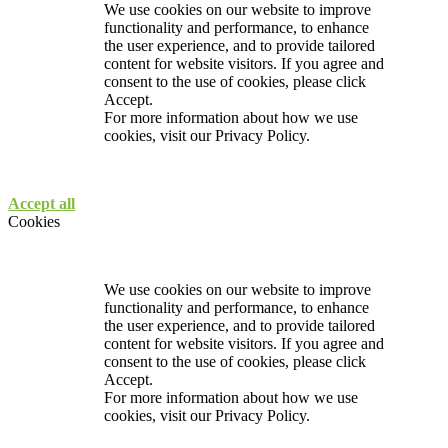
We use cookies on our website to improve
functionality and performance, to enhance
the user experience, and to provide tailored
content for website visitors. If you agree and
consent to the use of cookies, please click
Accept.
For more information about how we use
cookies, visit our
Privacy Policy.
Accept all
Cookies
We use cookies on our website to improve
functionality and performance, to enhance
the user experience, and to provide tailored
content for website visitors. If you agree and
consent to the use of cookies, please click
Accept.
For more information about how we use
cookies, visit our
Privacy Policy.