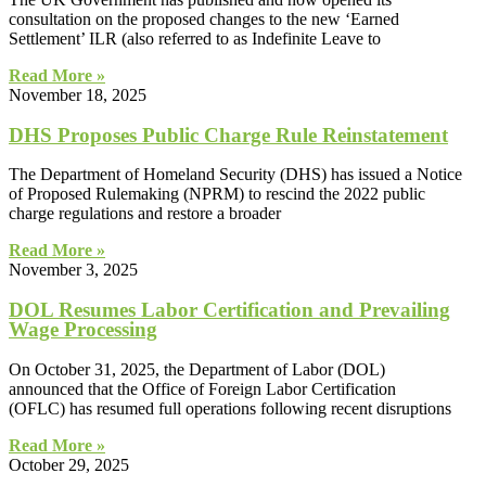
consultation on the proposed changes to the new ‘Earned
Settlement’ ILR (also referred to as Indefinite Leave to
Read More »
November 18, 2025
DHS Proposes Public Charge Rule Reinstatement
The Department of Homeland Security (DHS) has issued a Notice
of Proposed Rulemaking (NPRM) to rescind the 2022 public
charge regulations and restore a broader
Read More »
November 3, 2025
DOL Resumes Labor Certification and Prevailing
Wage Processing
On October 31, 2025, the Department of Labor (DOL)
announced that the Office of Foreign Labor Certification
(OFLC) has resumed full operations following recent disruptions
Read More »
October 29, 2025