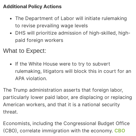
Additional Policy Actions
The Department of Labor will initiate rulemaking
to revise prevailing wage levels
Necessary
DHS will prioritize admission of high-skilled, high-
These
paid foreign workers
cookies are
not
What to Expect:
optional.
They are
If the White House were to try to subvert
needed for
the website
rulemaking, litigators will block this in court for an
to function.
APA violation.
The Trump administration asserts that foreign labor,
particularly lower paid labor, are displacing or replacing
Statistics
In order for
American workers, and that it is a national security
us to
threat.
improve the
website's
Economists, including the Congressional Budget Office
functionality
(CBO), correlate immigration with the economy.
CBO
and