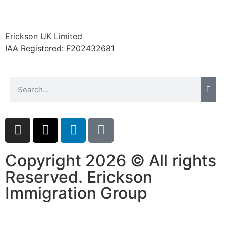
Erickson UK Limited
IAA Registered:
F202432681
Copyright 2026 © All rights
Reserved. Erickson
Immigration Group