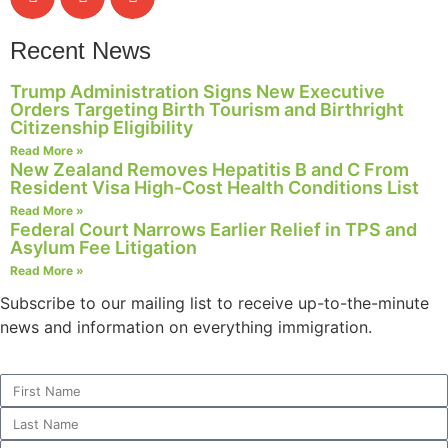
Recent News
Trump Administration Signs New Executive
Orders Targeting Birth Tourism and Birthright
Citizenship Eligibility
Read More »
New Zealand Removes Hepatitis B and C From
Resident Visa High-Cost Health Conditions List
Read More »
Federal Court Narrows Earlier Relief in TPS and
Asylum Fee Litigation
Read More »
Subscribe to our mailing list to receive up-to-the-minute
news and information on everything immigration.