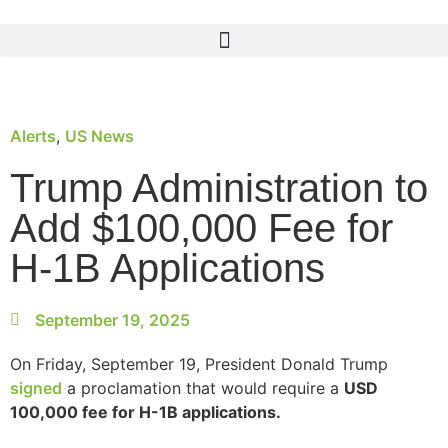
Alerts
,
US News
Trump Administration to
Add $100,000 Fee for
H-1B Applications
September 19, 2025
On Friday, September 19, President Donald Trump
signed
a proclamation that would require a
USD
100,000 fee for H-1B applications.