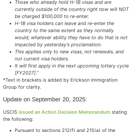
Those who already hold H-1B visas and are
website.
currently outside of the country right now will NOT
be charged $100,000 to re-enter.
H-1B visa holders can leave and re-enter the
Marketing
country to the same extent as they normally
By sharing
your
would; whatever ability they have to do that is not
interests and
impacted by yesterday’s proclamation.
behavior as
This applies only to new visas, not renewals, and
you visit our
not current visa holders.
site, you
It will first apply in the next upcoming lottery cycle
increase the
chance of
[FY2027].”
seeing
*Text in brackets is added by Erickson Immigration
personalized
Group for clarity.
content and
offers.
Update on September 20, 2025:
USCIS
issued an Action Decision Memorandum
stating
the following:
Pursuant to sections 212(f) and 215(a) of the