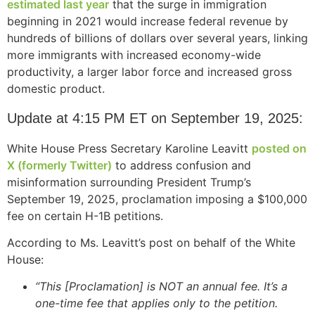
estimated last year
that the surge in immigration
structure,
beginning in 2021 would increase federal revenue by
based on
how the
hundreds of billions of dollars over several years, linking
website is
more immigrants with increased economy-wide
used.
productivity, a larger labor force and increased gross
domestic product.
Experience
Update at 4:15 PM ET on September 19, 2025:
In order for
our website
White House Press Secretary Karoline Leavitt
posted on
to perform
X (formerly Twitter)
to address confusion and
as well as
misinformation surrounding President Trump’s
possible
September 19, 2025, proclamation imposing a $100,000
during your
visit. If you
fee on certain H-1B petitions.
refuse these
cookies,
According to Ms. Leavitt’s post on behalf of the White
some
House:
functionality
will
“This [Proclamation] is NOT an annual fee. It’s a
disappear
one-time fee that applies only to the petition.
from the