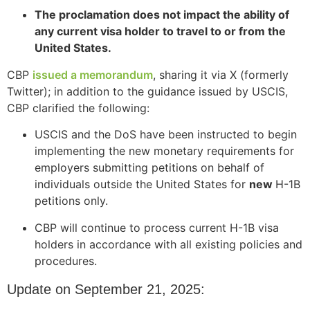
The proclamation does not impact the ability of
any current visa holder to travel to or from the
United States.
CBP
issued a memorandum
, sharing it via X (formerly
Twitter); in addition to the guidance issued by USCIS,
CBP clarified the following:
USCIS and the DoS have been instructed to begin
implementing the new monetary requirements for
employers submitting petitions on behalf of
individuals outside the United States for
new
H-1B
petitions only.
CBP will continue to process current H-1B visa
holders in accordance with all existing policies and
procedures.
Update on September 21, 2025: