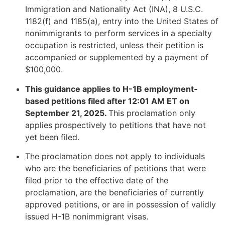
Immigration and Nationality Act (INA), 8 U.S.C.
1182(f) and 1185(a), entry into the United States of
nonimmigrants to perform services in a specialty
occupation is restricted, unless their petition is
accompanied or supplemented by a payment of
$100,000.
This guidance applies to H-1B employment-
based petitions filed after 12:01 AM ET on
September 21, 2025.
This proclamation only
applies prospectively to petitions that have not
yet been filed.
The proclamation does not apply to individuals
who are the beneficiaries of petitions that were
filed prior to the effective date of the
proclamation, are the beneficiaries of currently
approved petitions, or are in possession of validly
issued H-1B nonimmigrant visas.