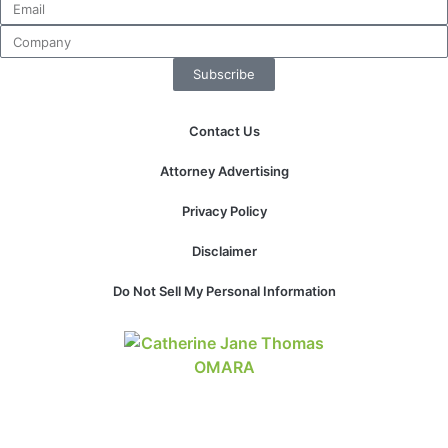
Subscribe
Contact Us
Attorney Advertising
Privacy Policy
Disclaimer
Do Not Sell My Personal Information