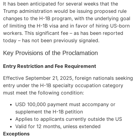
It has been anticipated for several weeks that the
Trump administration would be issuing proposed rule
changes to the H-1B program, with the underlying goal
of limiting the H-1B visa and in favor of hiring US-born
workers. This significant fee – as has been reported
today – has not been previously signaled.
Key Provisions of the Proclamation
Entry Restriction and Fee Requirement
Effective September 21, 2025, foreign nationals seeking
entry under the H-1B specialty occupation category
must meet the following condition:
USD 100,000 payment must accompany or
supplement the H-1B petition
Applies to applicants currently outside the US
Valid for 12 months, unless extended
Exceptions