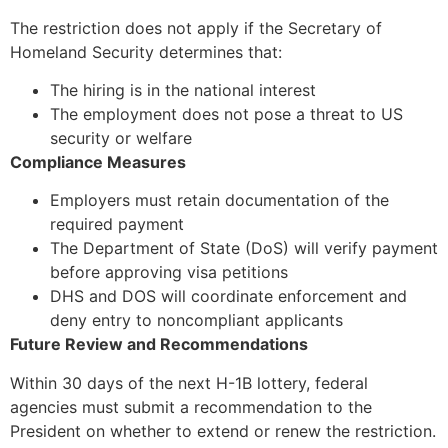
The restriction does not apply if the Secretary of
Homeland Security determines that:
The hiring is in the national interest
The employment does not pose a threat to US
security or welfare
Compliance Measures
Employers must retain documentation of the
required payment
The Department of State (DoS) will verify payment
before approving visa petitions
DHS and DOS will coordinate enforcement and
deny entry to noncompliant applicants
Future Review and Recommendations
Within 30 days of the next H-1B lottery, federal
agencies must submit a recommendation to the
President on whether to extend or renew the restriction.