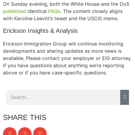
On Sunday evening, both the White House and the DoS
published
identical
FAQs
. The content closely aligns
with Karoline Leavitt’s tweet and the USCIS memo.
Erickson Insights & Analysis
Erickson Immigration Group will continue monitoring
developments and sharing updates as more news is
available. Please contact your employer or EIG attorney
if you have questions about anything we’re reporting
above or if you have case-specific questions.
SHARE THIS