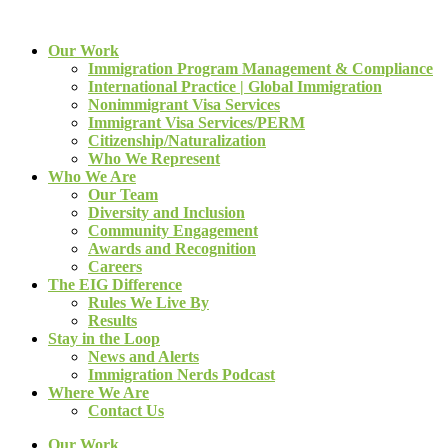
Our Work
Immigration Program Management & Compliance
International Practice | Global Immigration
Nonimmigrant Visa Services
Immigrant Visa Services/PERM
Citizenship/Naturalization
Who We Represent
Who We Are
Our Team
Diversity and Inclusion
Community Engagement
Awards and Recognition
Careers
The EIG Difference
Rules We Live By
Results
Stay in the Loop
News and Alerts
Immigration Nerds Podcast
Where We Are
Contact Us
Our Work