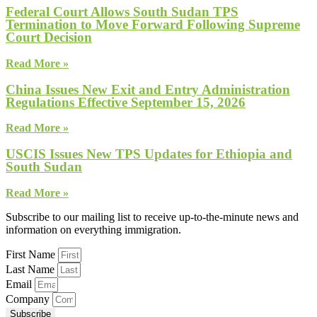
Federal Court Allows South Sudan TPS
Termination to Move Forward Following Supreme
Court Decision
Read More »
China Issues New Exit and Entry Administration
Regulations Effective September 15, 2026
Read More »
USCIS Issues New TPS Updates for Ethiopia and
South Sudan
Read More »
Subscribe to our mailing list to receive up-to-the-minute news and
information on everything immigration.
First Name
Last Name
Email
Company
Subscribe