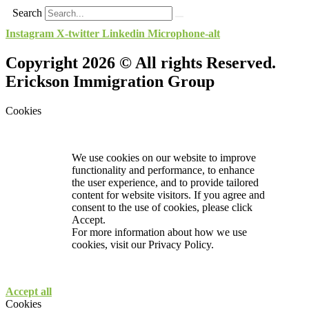
Search
Instagram
X-twitter
Linkedin
Microphone-alt
Copyright 2026 © All rights Reserved.
Erickson Immigration Group
Cookies
We use cookies on our website to improve
functionality and performance, to enhance
the user experience, and to provide tailored
content for website visitors. If you agree and
consent to the use of cookies, please click
Accept.
For more information about how we use
cookies, visit our
Privacy Policy.
Accept all
Cookies