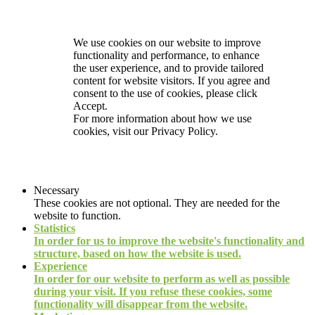
We use cookies on our website to improve
functionality and performance, to enhance
the user experience, and to provide tailored
content for website visitors. If you agree and
consent to the use of cookies, please click
Accept.
For more information about how we use
cookies, visit our
Privacy Policy.
Necessary
These cookies are not optional. They are needed for the
website to function.
Statistics
In order for us to improve the website's functionality and
structure, based on how the website is used.
Experience
In order for our website to perform as well as possible
during your visit. If you refuse these cookies, some
functionality will disappear from the website.