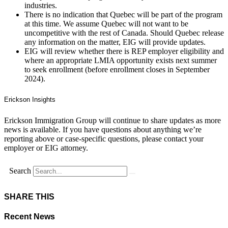
industries.
There is no indication that Quebec will be part of the program
at this time. We assume Quebec will not want to be
uncompetitive with the rest of Canada. Should Quebec release
any information on the matter, EIG will provide updates.
EIG will review whether there is REP employer eligibility and
where an appropriate LMIA opportunity exists next summer
to seek enrollment (before enrollment closes in September
2024).
Erickson Insights
Erickson Immigration Group will continue to share updates as more
news is available. If you have questions about anything we’re
reporting above or case-specific questions, please contact your
employer or EIG attorney.
Search
SHARE THIS
Recent News