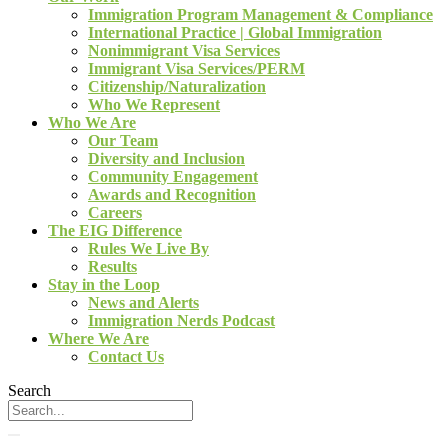
Immigration Program Management & Compliance
International Practice | Global Immigration
Nonimmigrant Visa Services
Immigrant Visa Services/PERM
Citizenship/Naturalization
Who We Represent
Who We Are
Our Team
Diversity and Inclusion
Community Engagement
Awards and Recognition
Careers
The EIG Difference
Rules We Live By
Results
Stay in the Loop
News and Alerts
Immigration Nerds Podcast
Where We Are
Contact Us
Search