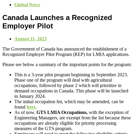
Global News
Canada Launches a Recognized
Employer Pilot
August 11, 2023
The Government of Canada has announced the establishment of a
Recognized Employer Pilot Program (REP) for LMIA applications.
Please see below a summary of the important points for the program:
This is a 3-year pilot program beginning in September 2023.
Phase one of the program will deal with agricultural
occupations, followed by phase 2 which will prioritize in
demand occupations in Canada. This phase will be launched
in January 2024.
The initial occupation list, which may be amended, can be
found
here.
As of now,
GTS LMIA Occupations,
with the exception of
Engineering Managers, are exempt from the list because these
occupations are already eligible for priority processing
measures of the GTS program.
Employers will need to meet the following eligibility criteria