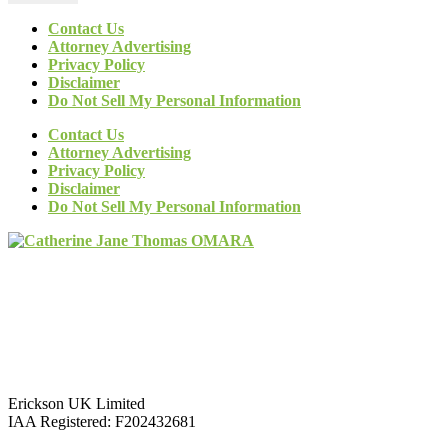
Contact Us
Attorney Advertising
Privacy Policy
Disclaimer
Do Not Sell My Personal Information
Contact Us
Attorney Advertising
Privacy Policy
Disclaimer
Do Not Sell My Personal Information
Erickson UK Limited
IAA Registered:
F202432681