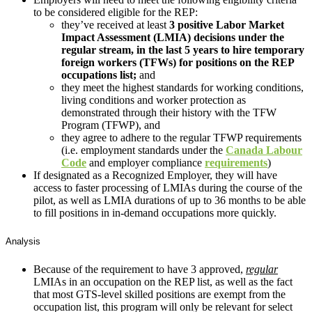
to be considered eligible for the REP:
they’ve received at least
3 positive Labor Market
Impact Assessment (LMIA) decisions under the
regular stream, in the last 5 years to hire temporary
foreign workers (TFWs) for positions on the REP
occupations list;
and
they meet the highest standards for working conditions,
living conditions and worker protection as
demonstrated through their history with the TFW
Program (TFWP), and
they agree to adhere to the regular TFWP requirements
(i.e. employment standards under the
Canada Labour
Code
and employer compliance
requirements
)
If designated as a Recognized Employer, they will have
access to faster processing of LMIAs during the course of the
pilot, as well as LMIA durations of up to 36 months to be able
to fill positions in in-demand occupations more quickly.
Analysis
Because of the requirement to have 3 approved,
regular
LMIAs in an occupation on the REP list, as well as the fact
that most GTS-level skilled positions are exempt from the
occupation list, this program will only be relevant for select