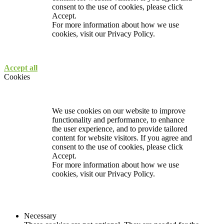
consent to the use of cookies, please click
Accept.
For more information about how we use
cookies, visit our
Privacy Policy.
Accept all
Cookies
We use cookies on our website to improve
functionality and performance, to enhance
the user experience, and to provide tailored
content for website visitors. If you agree and
consent to the use of cookies, please click
Accept.
For more information about how we use
cookies, visit our
Privacy Policy.
Necessary