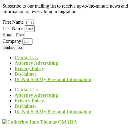
Subscribe to our mailing list to receive up-to-the-minute news and
information on everything immigration.
First Name
Last Name
Email
Company
Subscribe
Contact Us
Attorney Advertising
Privacy Policy
Disclaimer
Do Not Sell My Personal Information
Contact Us
Attorney Advertising
Privacy Policy
Disclaimer
Do Not Sell My Personal Information