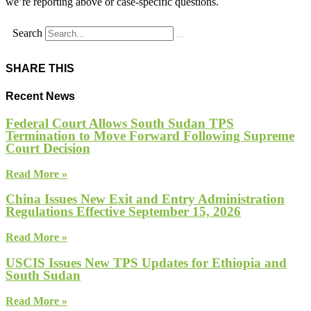
we’re reporting above or case-specific questions.
Search
SHARE THIS
Recent News
Federal Court Allows South Sudan TPS
Termination to Move Forward Following Supreme
Court Decision
Read More »
China Issues New Exit and Entry Administration
Regulations Effective September 15, 2026
Read More »
USCIS Issues New TPS Updates for Ethiopia and
South Sudan
Read More »