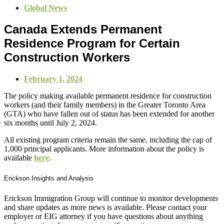
Global News
Canada Extends Permanent
Residence Program for Certain
Construction Workers
February 1, 2024
The policy making available permanent residence for construction
workers (and their family members) in the Greater Toronto Area
(GTA) who have fallen out of status has been extended for another
six months until July 2, 2024.
All existing program criteria remain the same, including the cap of
1,000 principal applicants. More information about the policy is
available
here
.
Erickson Insights and Analysis
Erickson Immigration Group will continue to monitor developments
and share updates as more news is available. Please contact your
employer or EIG attorney if you have questions about anything