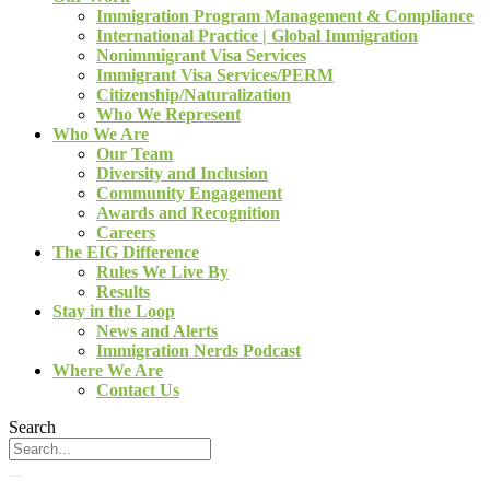
Immigration Program Management & Compliance
International Practice | Global Immigration
Nonimmigrant Visa Services
Immigrant Visa Services/PERM
Citizenship/Naturalization
Who We Represent
Who We Are
Our Team
Diversity and Inclusion
Community Engagement
Awards and Recognition
Careers
The EIG Difference
Rules We Live By
Results
Stay in the Loop
News and Alerts
Immigration Nerds Podcast
Where We Are
Contact Us
Search