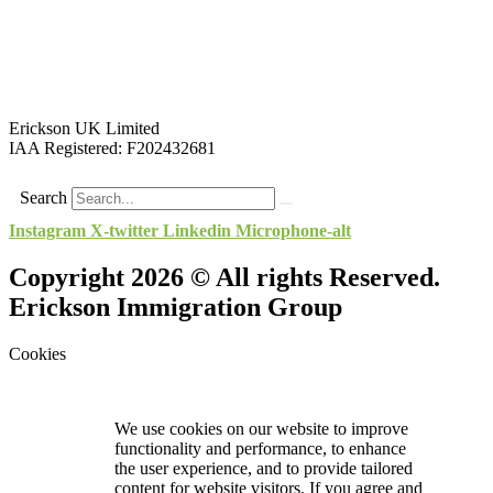
Erickson UK Limited
IAA Registered:
F202432681
Search
Instagram
X-twitter
Linkedin
Microphone-alt
Copyright 2026 © All rights Reserved.
Erickson Immigration Group
Cookies
We use cookies on our website to improve
functionality and performance, to enhance
the user experience, and to provide tailored
content for website visitors. If you agree and