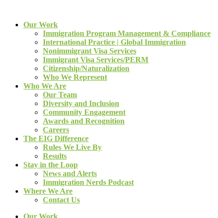
Our Work
Immigration Program Management & Compliance
International Practice | Global Immigration
Nonimmigrant Visa Services
Immigrant Visa Services/PERM
Citizenship/Naturalization
Who We Represent
Who We Are
Our Team
Diversity and Inclusion
Community Engagement
Awards and Recognition
Careers
The EIG Difference
Rules We Live By
Results
Stay in the Loop
News and Alerts
Immigration Nerds Podcast
Where We Are
Contact Us
Our Work